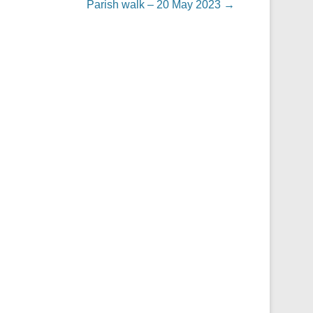
Parish walk – 20 May 2023
→