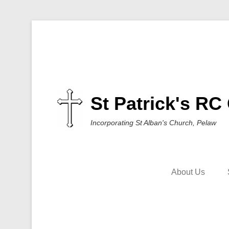
St Patrick's RC
Incorporating St Alban's Church, Pelaw
About Us