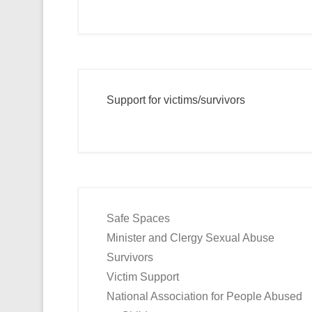
Support for victims/survivors
Safe Spaces
Minister and Clergy Sexual Abuse
Survivors
Victim Support
National Association for People Abused