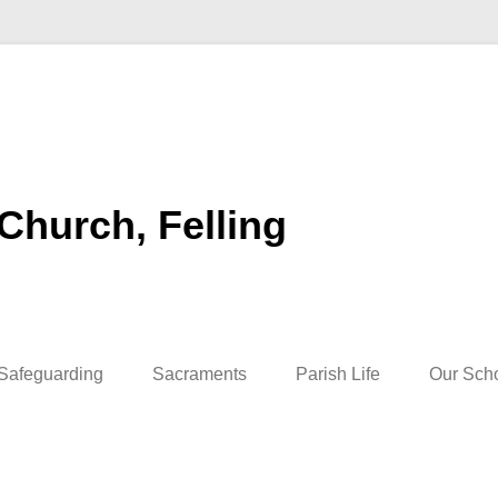
 Church, Felling
Safeguarding
Sacraments
Parish Life
Our Sch