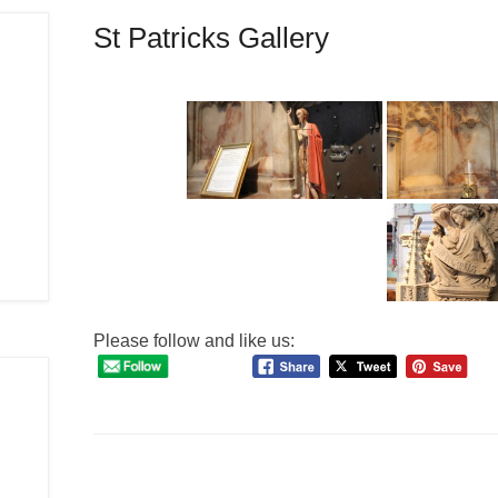
St Patricks Gallery
Please follow and like us: