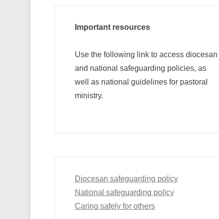
Important resources
Use the following link to access diocesan
and national safeguarding policies, as
well as national guidelines for pastoral
ministry.
Diocesan safeguarding policy
National safeguarding policy
Caring safely for others