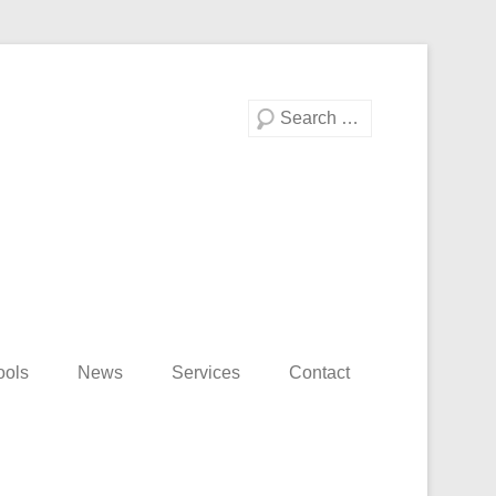
Search
ools
News
Services
Contact