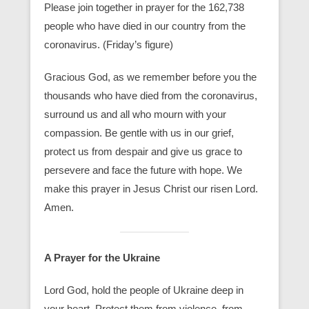
Please join together in prayer for the 162,738
people who have died in our country from the
coronavirus. (Friday’s figure)
Gracious God, as we remember before you the
thousands who have died from the coronavirus,
surround us and all who mourn with your
compassion. Be gentle with us in our grief,
protect us from despair and give us grace to
persevere and face the future with hope. We
make this prayer in Jesus Christ our risen Lord.
Amen.
A Prayer for the Ukraine
Lord God, hold the people of Ukraine deep in
your heart. Protect them from violence, from