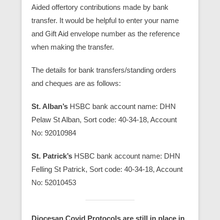
Aided offertory contributions made by bank
transfer. It would be helpful to enter your name
and Gift Aid envelope number as the reference
when making the transfer.
The details for bank transfers/standing orders
and cheques are as follows:
St. Alban’s
HSBC bank account name: DHN
Pelaw St Alban, Sort code: 40-34-18, Account
No: 92010984
St. Patrick’s
HSBC bank account name: DHN
Felling St Patrick, Sort code: 40-34-18, Account
No: 52010453
Diocesan Covid Protocols are still in place in