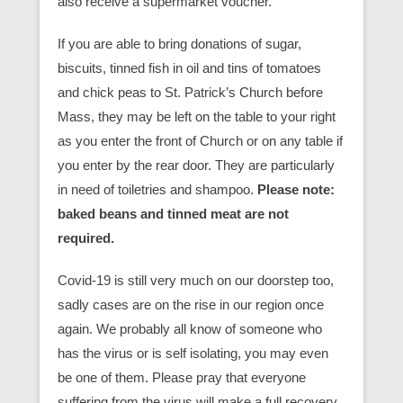
also receive a supermarket voucher.
If you are able to bring donations of sugar,
biscuits, tinned fish in oil and tins of tomatoes
and chick peas to St. Patrick’s Church before
Mass, they may be left on the table to your right
as you enter the front of Church or on any table if
you enter by the rear door. They are particularly
in need of toiletries and shampoo.
Please note:
baked beans and tinned meat are not
required.
Covid-19 is still very much on our doorstep too,
sadly cases are on the rise in our region once
again. We probably all know of someone who
has the virus or is self isolating, you may even
be one of them. Please pray that everyone
suffering from the virus will make a full recovery.