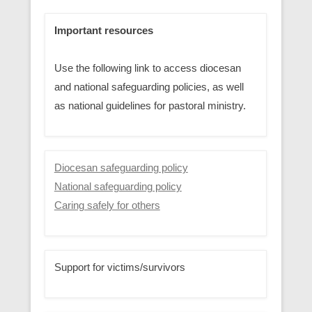
Important resources
Use the following link to access diocesan
and national safeguarding policies, as well
as national guidelines for pastoral ministry.
Diocesan safeguarding policy
National safeguarding policy
Caring safely for others
Support for victims/survivors