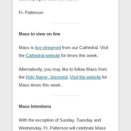
Fr. Patterson
Mass to view on line
Mass is
live streamed
from our Cathedral. Visit
the
Cathedral website
for times this week.
Alternatively, you may like to follow Mass from
the
Holy Name, Jesmond
.
Visit the website
for
Mass times this week.
Mass Intentions
With the exception of Sunday, Tuesday and
Wednesday, Fr. Patterson will celebrate Mass