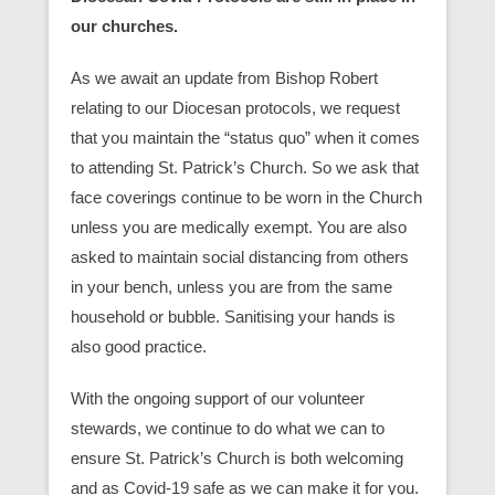
our churches.
As we await an update from Bishop Robert
relating to our Diocesan protocols, we request
that you maintain the “status quo” when it comes
to attending St. Patrick’s Church. So we ask that
face coverings continue to be worn in the Church
unless you are medically exempt. You are also
asked to maintain social distancing from others
in your bench, unless you are from the same
household or bubble. Sanitising your hands is
also good practice.
With the ongoing support of our volunteer
stewards, we continue to do what we can to
ensure St. Patrick’s Church is both welcoming
and as Covid-19 safe as we can make it for you.