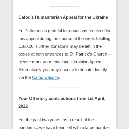
Cafod’s Humanitarian Appeal for the Ukraine
Fr. Patterson is grateful for donations received for
this appeal during the course of the week totalling
£180.00. Further donations may be left in the
boxes at both entrances to St. Patrick’s Church –
please mark your envelope Ukrainian Appeal.
Alternatively you may choose to donate directly
via the
Cafod website
.
Your Offertory contributions from 1st April,
2022
For the past two years, as a result of the
pandemic, we have been left with a large number