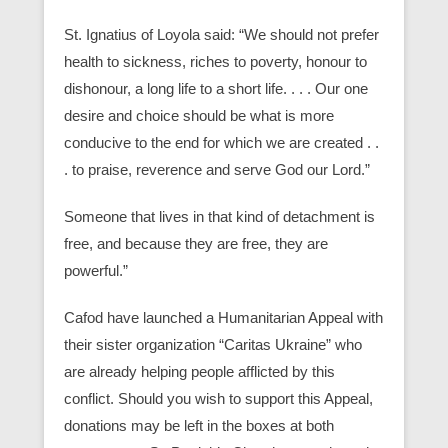
St. Ignatius of Loyola said: “We should not prefer
health to sickness, riches to poverty, honour to
dishonour, a long life to a short life. . . . Our one
desire and choice should be what is more
conducive to the end for which we are created . .
. to praise, reverence and serve God our Lord.”
Someone that lives in that kind of detachment is
free, and because they are free, they are
powerful.”
Cafod have launched a Humanitarian Appeal with
their sister organization “Caritas Ukraine” who
are already helping people afflicted by this
conflict. Should you wish to support this Appeal,
donations may be left in the boxes at both