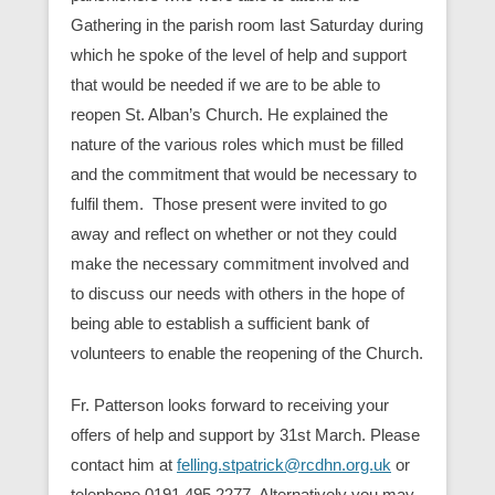
Gathering in the parish room last Saturday during
which he spoke of the level of help and support
that would be needed if we are to be able to
reopen St. Alban’s Church. He explained the
nature of the various roles which must be filled
and the commitment that would be necessary to
fulfil them. Those present were invited to go
away and reflect on whether or not they could
make the necessary commitment involved and
to discuss our needs with others in the hope of
being able to establish a sufficient bank of
volunteers to enable the reopening of the Church.
Fr. Patterson looks forward to receiving your
offers of help and support by 31st March. Please
contact him at
felling.stpatrick@rcdhn.org.uk
or
telephone 0191 495 2277. Alternatively you may