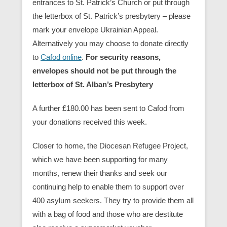
entrances to St. Patrick’s Church or put through
the letterbox of St. Patrick’s presbytery – please
mark your envelope Ukrainian Appeal.
Alternatively you may choose to donate directly
to
Cafod online
.
For security reasons,
envelopes should not be put through the
letterbox of St. Alban’s Presbytery
A further £180.00 has been sent to Cafod from
your donations received this week.
Closer to home, the Diocesan Refugee Project,
which we have been supporting for many
months, renew their thanks and seek our
continuing help to enable them to support over
400 asylum seekers. They try to provide them all
with a bag of food and those who are destitute