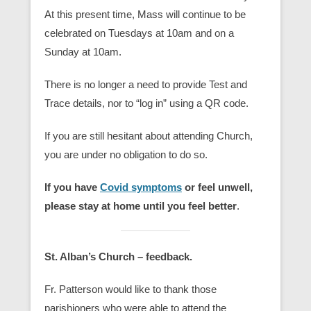
At this present time, Mass will continue to be
celebrated on Tuesdays at 10am and on a
Sunday at 10am.
There is no longer a need to provide Test and
Trace details, nor to “log in” using a QR code.
If you are still hesitant about attending Church,
you are under no obligation to do so.
If you have
Covid symptoms
or feel unwell,
please stay at home until you feel better
.
St. Alban’s Church – feedback.
Fr. Patterson would like to thank those
parishioners who were able to attend the