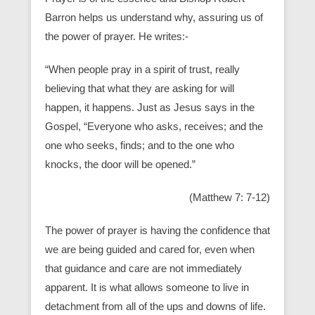
Barron helps us understand why, assuring us of
the power of prayer. He writes:-
“When people pray in a spirit of trust, really
believing that what they are asking for will
happen, it happens. Just as Jesus says in the
Gospel, “Everyone who asks, receives; and the
one who seeks, finds; and to the one who
knocks, the door will be opened.”
(Matthew 7: 7-12)
The power of prayer is having the confidence that
we are being guided and cared for, even when
that guidance and care are not immediately
apparent. It is what allows someone to live in
detachment from all of the ups and downs of life.