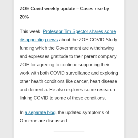
ZOE Covid weekly update – Cases rise by
20%
This week,
Professor Tim Spector shares some
disappointing news
about the ZOE COVID Study
funding which the Government are withdrawing
and expresses gratitude to their parent company
ZOE for agreeing to continue supporting their
work with both COVID surveillance and exploring
other health conditions like cancer, heart disease
and dementia. He also explores some research
linking COVID to some of these conditions.
In
a separate blog
, the updated symptoms of
Omicron are discussed.