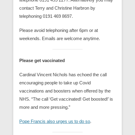
contact Terry and Christine Harbron by
telephoning 0191 469 8697.
Please avoid telephoning after 6pm or at
weekends. Emails are welcome anytime.
Please get vaccinated
Cardinal Vincent Nichols has echoed the call
encouraging people to take up Covid
vaccinations and boosters when offered by the
NHS. “The call ‘Get vaccinated! Get boosted!’ is
more and more pressing.”
Pope Francis also urges us to do so
.