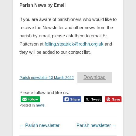
Parish News by Email
If you are aware of parishioners who would like to
receive the Newsletter and other news from the
parish by email, please ask them to email Fr.
Patterson at
felling.stpatrick@rcdhn.org.uk
and
they will be added to our contact list.
Download
Parish newsletter 13 March 2022
Please follow and like us:
Posted in
news
Post navigation
←
Parish newsletter
Parish newsletter
→