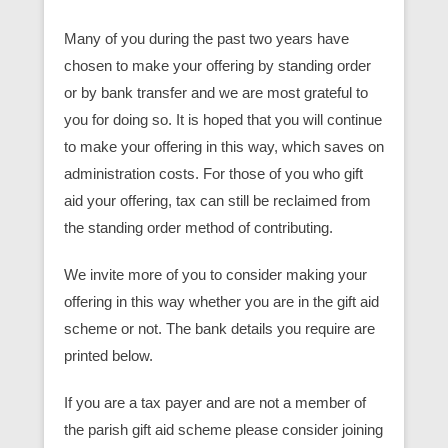
Many of you during the past two years have
chosen to make your offering by standing order
or by bank transfer and we are most grateful to
you for doing so. It is hoped that you will continue
to make your offering in this way, which saves on
administration costs. For those of you who gift
aid your offering, tax can still be reclaimed from
the standing order method of contributing.
We invite more of you to consider making your
offering in this way whether you are in the gift aid
scheme or not. The bank details you require are
printed below.
If you are a tax payer and are not a member of
the parish gift aid scheme please consider joining