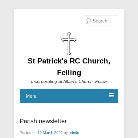
Search
St Patrick's RC Church,
Felling
Incorporating St Alban's Church, Pelaw
Menu
Parish newsletter
Posted on
12 March 2022
by
admin