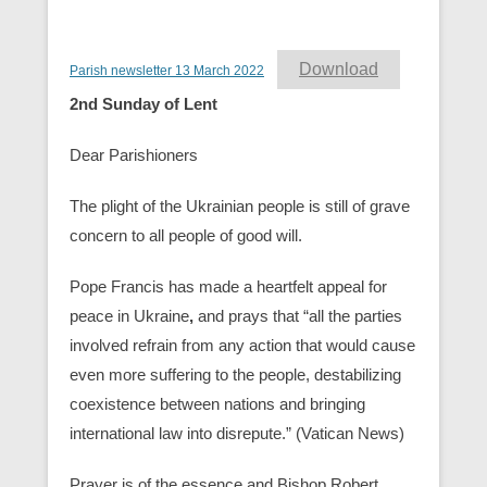
Download
Parish newsletter 13 March 2022
2nd Sunday of Lent
Dear Parishioners
The plight of the Ukrainian people is still of grave
concern to all people of good will.
Pope Francis has made a heartfelt appeal for
peace in Ukraine
,
and prays that “all the parties
involved refrain from any action that would cause
even more suffering to the people, destabilizing
coexistence between nations and bringing
international law into disrepute.” (Vatican News)
Prayer is of the essence and Bishop Robert