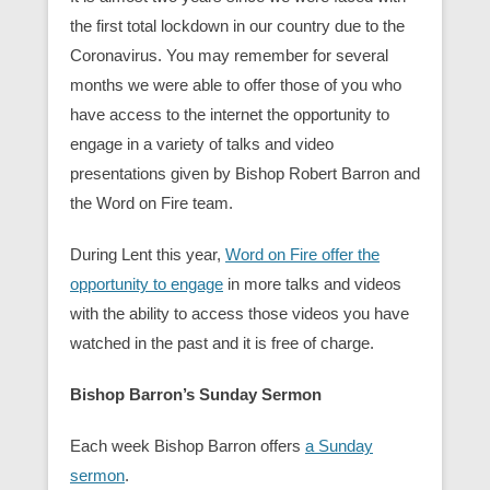
the first total lockdown in our country due to the
Coronavirus. You may remember for several
months we were able to offer those of you who
have access to the internet the opportunity to
engage in a variety of talks and video
presentations given by Bishop Robert Barron and
the Word on Fire team.
During Lent this year,
Word on Fire offer the
opportunity to engage
in more talks and videos
with the ability to access those videos you have
watched in the past and it is free of charge.
Bishop Barron’s Sunday Sermon
Each week Bishop Barron offers
a Sunday
sermon
.