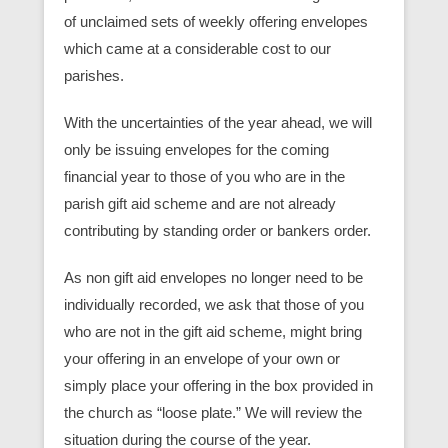
of unclaimed sets of weekly offering envelopes
which came at a considerable cost to our
parishes.
With the uncertainties of the year ahead, we will
only be issuing envelopes for the coming
financial year to those of you who are in the
parish gift aid scheme and are not already
contributing by standing order or bankers order.
As non gift aid envelopes no longer need to be
individually recorded, we ask that those of you
who are not in the gift aid scheme, might bring
your offering in an envelope of your own or
simply place your offering in the box provided in
the church as “loose plate.” We will review the
situation during the course of the year.