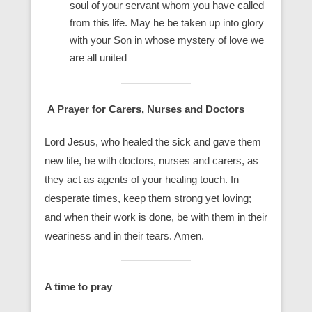
soul of your servant whom you have called
from this life. May he be taken up into glory
with your Son in whose mystery of love we
are all united
A Prayer for Carers, Nurses and Doctors
Lord Jesus, who healed the sick and gave them
new life, be with doctors, nurses and carers, as
they act as agents of your healing touch. In
desperate times, keep them strong yet loving;
and when their work is done, be with them in their
weariness and in their tears. Amen.
A time to pray