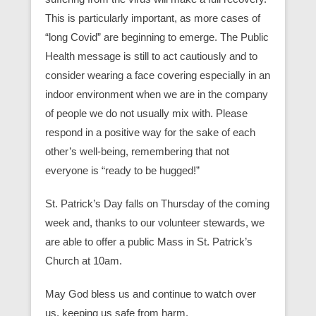
This is particularly important, as more cases of
“long Covid” are beginning to emerge. The Public
Health message is still to act cautiously and to
consider wearing a face covering especially in an
indoor environment when we are in the company
of people we do not usually mix with. Please
respond in a positive way for the sake of each
other’s well-being, remembering that not
everyone is “ready to be hugged!”
St. Patrick’s Day falls on Thursday of the coming
week and, thanks to our volunteer stewards, we
are able to offer a public Mass in St. Patrick’s
Church at 10am.
May God bless us and continue to watch over
us, keeping us safe from harm.