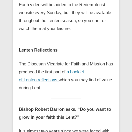
Each video will be added to the Redemptorist
website every Sunday, but they will be available
throughout the Lenten season, so you can re-
watch them at your leisure.
Lenten Reflections
The Diocesan Vicariate for Faith and Mission has
produced the first part of
a booklet
of Lenten reflections
which you may find of value
during Lent.
Bishop Robert Barron asks, “Do you want to
grow in your faith this Lent?”
It is almost two years since we were faced with