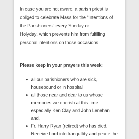
In case you are not aware, a parish priest is
obliged to celebrate Mass for the “Intentions of
the Parishioners” every Sunday or
Holyday
,
which prevents him from fulfilling
personal intentions on those occasions.
Please keep in your prayers this week
:
all our parishioners who are sick,
housebound or in hospital
all those near and dear to us whose
memories we cherish at this time
especially Ken Clay and John Lenehan
and,
Fr. Harry Ryan (retired) who has died.
Receive Lord into tranquillity and peace the