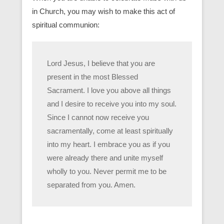
in Church, you may wish to make this act of
spiritual communion:
Lord Jesus, I believe that you are
present in the most Blessed
Sacrament. I love you above all things
and I desire to receive you into my soul.
Since I cannot now receive you
sacramentally, come at least spiritually
into my heart. I embrace you as if you
were already there and unite myself
wholly to you. Never permit me to be
separated from you. Amen.