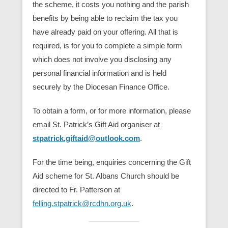
the scheme, it costs you nothing and the parish
benefits by being able to reclaim the tax you
have already paid on your offering. All that is
required, is for you to complete a simple form
which does not involve you disclosing any
personal financial information and is held
securely by the Diocesan Finance Office.
To obtain a form, or for more information, please
email St. Patrick’s Gift Aid organiser at
stpatrick.giftaid@outlook.com
.
For the time being, enquiries concerning the Gift
Aid scheme for St. Albans Church should be
directed to Fr. Patterson at
felling.stpatrick@rcdhn.org.uk
.