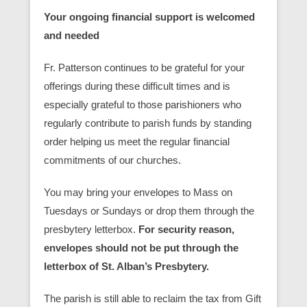
Your ongoing financial support is welcomed
and needed
Fr. Patterson continues to be grateful for your
offerings during these difficult times and is
especially grateful to those parishioners who
regularly contribute to parish funds by standing
order helping us meet the regular financial
commitments of our churches.
You may bring your envelopes to Mass on
Tuesdays or Sundays or drop them through the
presbytery letterbox.
For security reason,
envelopes should not be put through the
letterbox of St. Alban’s Presbytery.
The parish is still able to reclaim the tax from Gift