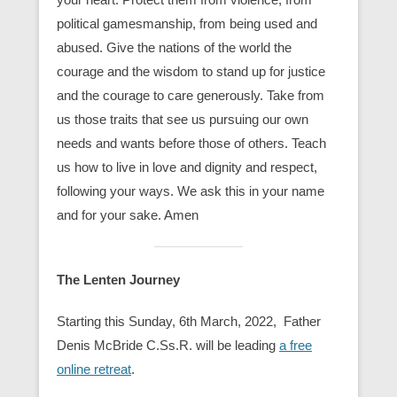
political gamesmanship, from being used and
abused. Give the nations of the world the
courage and the wisdom to stand up for justice
and the courage to care generously. Take from
us those traits that see us pursuing our own
needs and wants before those of others. Teach
us how to live in love and dignity and respect,
following your ways. We ask this in your name
and for your sake. Amen
The Lenten Journey
Starting this Sunday, 6th March, 2022, Father
Denis McBride C.Ss.R. will be leading
a free
online retreat
.