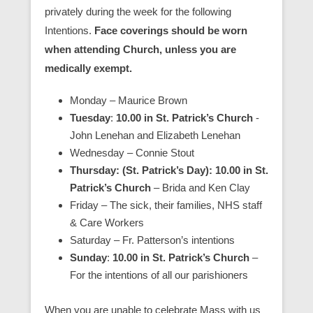
privately during the week for the following
Intentions.
Face coverings should be worn
when attending Church, unless you are
medically exempt.
Monday – Maurice Brown
Tuesday
:
10.00 in St. Patrick’s Church
-
John Lenehan and Elizabeth Lenehan
Wednesday – Connie Stout
Thursday: (St. Patrick’s Day):
10.00 in St.
Patrick’s Church
– Brida and Ken Clay
Friday –
The sick, their families, NHS staff
& Care Workers
Saturday – Fr. Patterson’s intentions
Sunday
:
10.00 in St. Patrick’s Church
–
For the intentions of all our parishioners
When you are unable to celebrate Mass with us