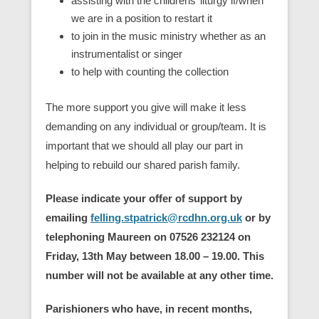
assisting with the childrens’ liturgy if/when
we are in a position to restart it
to join in the music ministry whether as an
instrumentalist or singer
to help with counting the collection
The more support you give will make it less
demanding on any individual or group/team. It is
important that we should all play our part in
helping to rebuild our shared parish family.
Please indicate your offer of support by
emailing
felling.stpatrick@rcdhn.org.uk
or by
telephoning Maureen on 07526 232124 on
Friday, 13th May between 18.00 – 19.00. This
number will not be available at any other time.
Parishioners who have, in recent months,