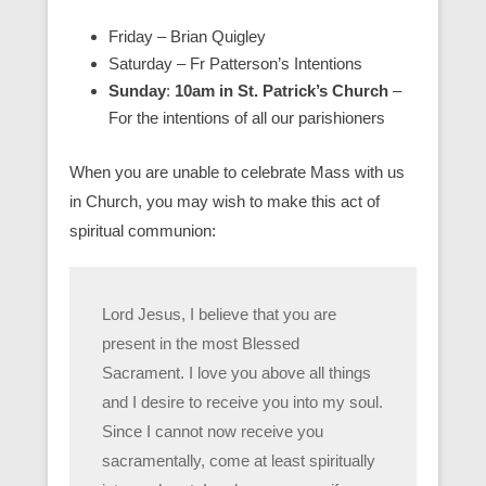
Friday – Brian Quigley
Saturday – Fr Patterson’s Intentions
Sunday
:
10am in St. Patrick’s Church
–
For the intentions of all our parishioners
When you are unable to celebrate Mass with us
in Church, you may wish to make this act of
spiritual communion:
Lord Jesus, I believe that you are
present in the most Blessed
Sacrament. I love you above all things
and I desire to receive you into my soul.
Since I cannot now receive you
sacramentally, come at least spiritually