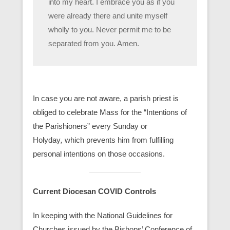
into my heart. I embrace you as if you
were already there and unite myself
wholly to you. Never permit me to be
separated from you. Amen.
In case you are not aware, a parish priest is
obliged to celebrate Mass for the “Intentions of
the Parishioners” every Sunday or
Holyday
,
which prevents him from fulfilling
personal intentions on those occasions.
Current Diocesan COVID Controls
In keeping with the National Guidelines for
Churches issued by the Bishops’ Conference of