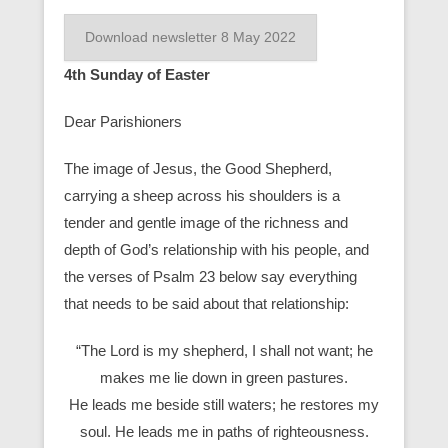
Download newsletter 8 May 2022
4th Sunday of Easter
Dear Parishioners
The image of Jesus, the Good Shepherd,
carrying a sheep across his shoulders is a
tender and gentle image of the richness and
depth of God’s relationship with his people, and
the verses of Psalm 23 below say everything
that needs to be said about that relationship:
“The Lord is my shepherd, I shall not want; he
makes me lie down in green pastures.
He leads me beside still waters; he restores my
soul. He leads me in paths of righteousness.