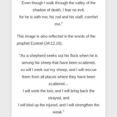
Even though I walk through the valley of the
shadow of death, I fear no evil;
for he is with me; his rod and his staff, comfort
me.”
This image is also reflected in the words of the
prophet Ezekiel (34:12,16):
“As a shepherd seeks out his flock when he is
among his sheep that have been scattered,
so will I seek out my sheep, and I will rescue
them from all places where they have been
scattered…
I will seek the lost, and I will bring back the
strayed, and
I will bind up the injured, and I will strengthen the
weak.”