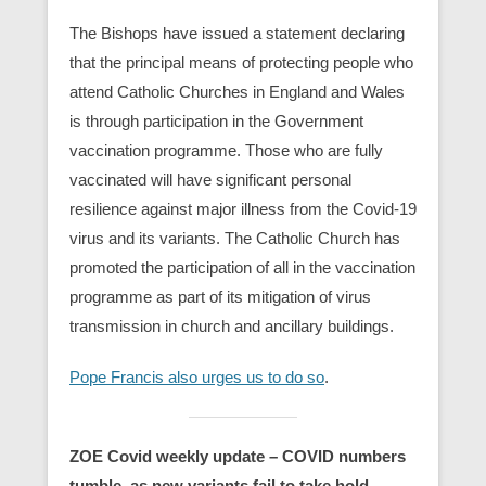
The Bishops have issued a statement declaring
that the principal means of protecting people who
attend Catholic Churches in England and Wales
is through participation in the Government
vaccination programme. Those who are fully
vaccinated will have significant personal
resilience against major illness from the Covid-19
virus and its variants. The Catholic Church has
promoted the participation of all in the vaccination
programme as part of its mitigation of virus
transmission in church and ancillary buildings.
Pope Francis also urges us to do so
.
ZOE Covid weekly update –
COVID numbers
tumble, as new variants fail to take hold