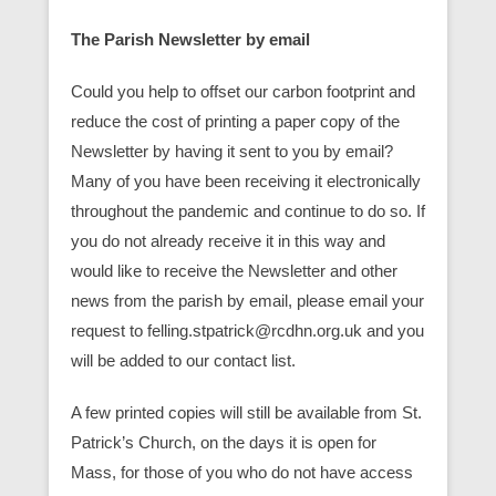
The Parish Newsletter by email
Could you help to offset our carbon footprint and
reduce the cost of printing a paper copy of the
Newsletter by having it sent to you by email?
Many of you have been receiving it electronically
throughout the pandemic and continue to do so. If
you do not already receive it in this way and
would like to receive the Newsletter and other
news from the parish by email, please email your
request to felling.stpatrick@rcdhn.org.uk and you
will be added to our contact list.
A few printed copies will still be available from St.
Patrick’s Church, on the days it is open for
Mass, for those of you who do not have access