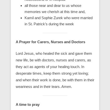
all those near and dear to us whose
memories we cherish at this time and,
Kamil and Sophie Zurek who were married
in St. Patrick’s during the week
A Prayer for Carers, Nurses and Doctors
Lord Jesus, who healed the sick and gave them
new life, be with doctors, nurses and carers, as
they act as agents of your healing touch. In
desperate times, keep them strong yet loving;
and when their work is done, be with them in their
weariness and in their tears. Amen.
A time to pray