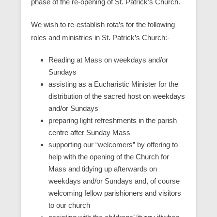
phase of the re-opening of St. Patrick’s Church.
We wish to re-establish rota’s for the following
roles and ministries in St. Patrick’s Church:-
Reading at Mass on weekdays and/or
Sundays
assisting as a Eucharistic Minister for the
distribution of the sacred host on weekdays
and/or Sundays
preparing light refreshments in the parish
centre after Sunday Mass
supporting our “welcomers” by offering to
help with the opening of the Church for
Mass and tidying up afterwards on
weekdays and/or Sundays and, of course
welcoming fellow parishioners and visitors
to our church