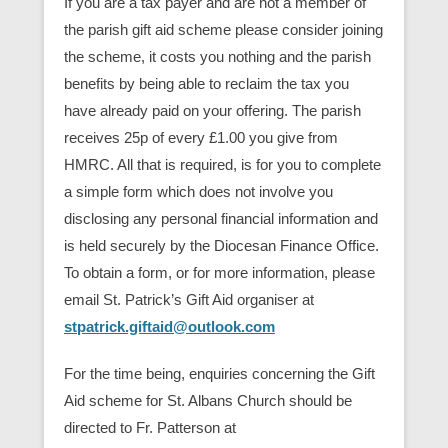
If you are a tax payer and are not a member of
the parish gift aid scheme please consider joining
the scheme, it costs you nothing and the parish
benefits by being able to reclaim the tax you
have already paid on your offering. The parish
receives 25p of every £1.00 you give from
HMRC. All that is required, is for you to complete
a simple form which does not involve you
disclosing any personal financial information and
is held securely by the Diocesan Finance Office.
To obtain a form, or for more information, please
email St. Patrick’s Gift Aid organiser at
stpatrick.giftaid@outlook.com
For the time being, enquiries concerning the Gift
Aid scheme for St. Albans Church should be
directed to Fr. Patterson at