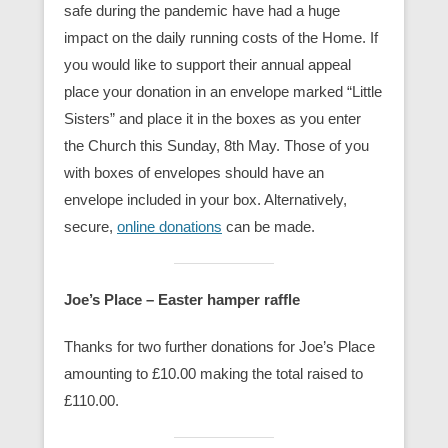
safe during the pandemic have had a huge
impact on the daily running costs of the Home. If
you would like to support their annual appeal
place your donation in an envelope marked “Little
Sisters” and place it in the boxes as you enter
the Church this Sunday, 8th May. Those of you
with boxes of envelopes should have an
envelope included in your box. Alternatively,
secure,
online donations
can be made.
Joe’s Place – Easter hamper raffle
Thanks for two further donations for Joe’s Place
amounting to £10.00 making the total raised to
£110.00.