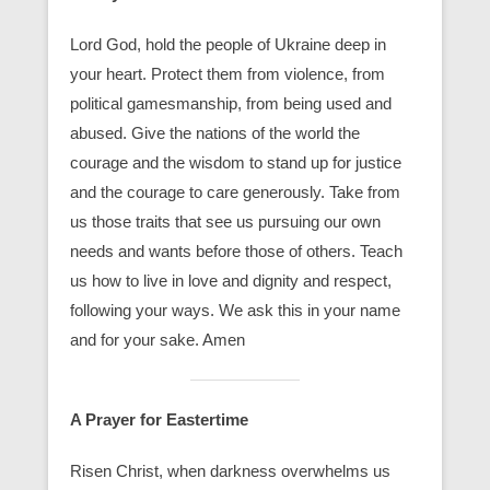
Lord God, hold the people of Ukraine deep in
your heart. Protect them from violence, from
political gamesmanship, from being used and
abused. Give the nations of the world the
courage and the wisdom to stand up for justice
and the courage to care generously. Take from
us those traits that see us pursuing our own
needs and wants before those of others. Teach
us how to live in love and dignity and respect,
following your ways. We ask this in your name
and for your sake. Amen
A Prayer for Eastertime
Risen Christ, when darkness overwhelms us