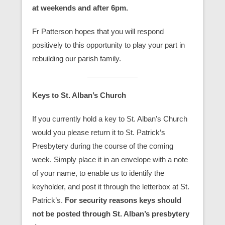
at weekends and after 6pm.
Fr Patterson hopes that you will respond
positively to this opportunity to play your part in
rebuilding our parish family.
Keys to St. Alban’s Church
If you currently hold a key to St. Alban’s Church
would you please return it to St. Patrick’s
Presbytery during the course of the coming
week. Simply place it in an envelope with a note
of your name, to enable us to identify the
keyholder, and post it through the letterbox at St.
Patrick’s.
For security reasons keys should
not be posted through St. Alban’s presbytery