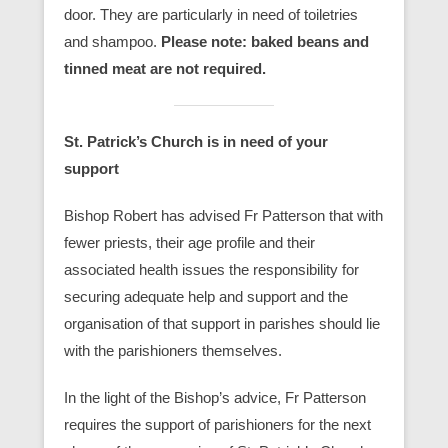
door. They are particularly in need of toiletries
and shampoo.
Please note: baked beans and
tinned meat are not required.
St. Patrick’s Church is in need of your
support
Bishop Robert has advised Fr Patterson that with
fewer priests, their age profile and their
associated health issues the responsibility for
securing adequate help and support and the
organisation of that support in parishes should lie
with the parishioners themselves.
In the light of the Bishop’s advice, Fr Patterson
requires the support of parishioners for the next