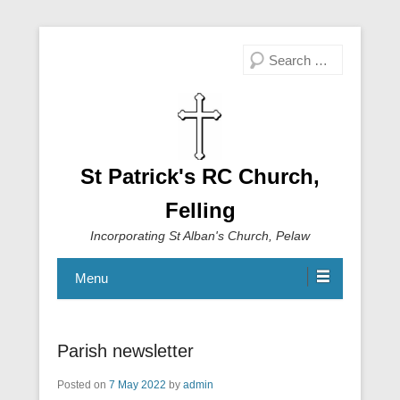
Search
St Patrick's RC Church,
Felling
Incorporating St Alban's Church, Pelaw
Menu
Parish newsletter
Posted on
7 May 2022
by
admin