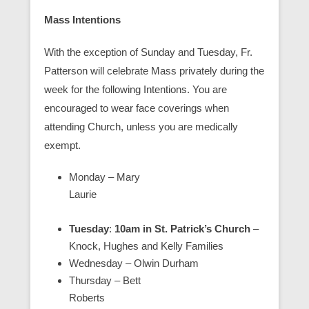
Mass Intentions
With the exception of Sunday and Tuesday, Fr.
Patterson will celebrate Mass privately during the
week for the following Intentions. You are
encouraged to wear face coverings when
attending Church, unless you are medically
exempt.
Monday – Mary
Laurie
Tuesday
:
10am in St. Patrick’s Church
–
Knock, Hughes and Kelly Families
Wednesday – Olwin Durham
Thursday – Bett
Roberts