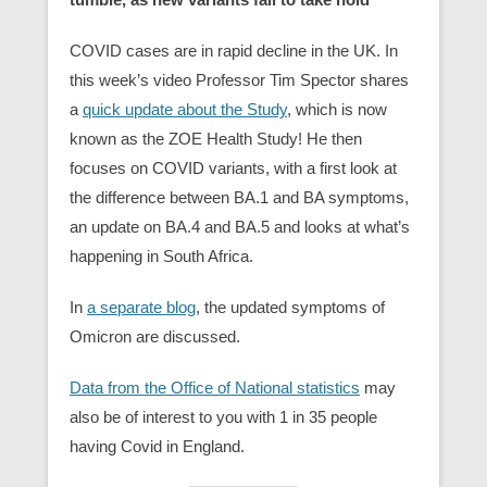
COVID cases are in rapid decline in the UK. In
this week’s video Professor Tim Spector shares
a
quick update about the Study
, which is now
known as the ZOE Health Study! He then
focuses on COVID variants, with a first look at
the difference between BA.1 and BA symptoms,
an update on BA.4 and BA.5 and looks at what’s
happening in South Africa.
In
a separate blog
, the updated symptoms of
Omicron are discussed.
Data from the Office of National statistics
may
also be of interest to you with 1 in 35 people
having Covid in England.