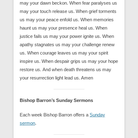
may your dawn beckon. When fear paralyses us
may your touch release us. When grief torments
us may your peace enfold us. When memories
haunt us may your presence heal us. When
justice fails us may your power ignite us. When
apathy stagnates us may your challenge renew
us. When courage leaves us may your spirit
inspire us. When despair grips us may your hope
restore us. And when death threatens us may
your resurrection light lead us. Amen
Bishop Barron’s Sunday Sermons
Each week Bishop Barron offers a
Sunday
sermon
.