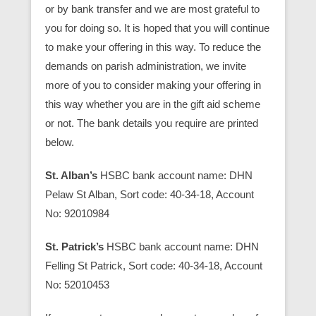
or by bank transfer and we are most grateful to
you for doing so. It is hoped that you will continue
to make your offering in this way. To reduce the
demands on parish administration, we invite
more of you to consider making your offering in
this way whether you are in the gift aid scheme
or not. The bank details you require are printed
below.
St. Alban’s
HSBC bank account name: DHN
Pelaw St Alban, Sort code: 40-34-18, Account
No: 92010984
St. Patrick’s
HSBC bank account name: DHN
Felling St Patrick, Sort code: 40-34-18, Account
No: 52010453