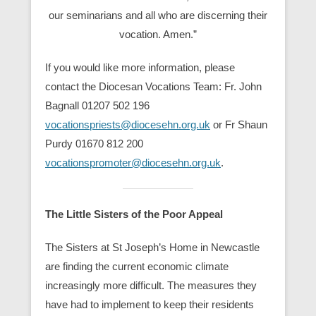
our seminarians and all who are discerning their
vocation. Amen.”
If you would like more information, please
contact the Diocesan Vocations Team: Fr. John
Bagnall 01207 502 196
vocationspriests@diocesehn.org.uk
or Fr Shaun
Purdy 01670 812 200
vocationspromoter@diocesehn.org.uk
.
The Little Sisters of the Poor Appeal
The Sisters at St Joseph’s Home in Newcastle
are finding the current economic climate
increasingly more difficult. The measures they
have had to implement to keep their residents