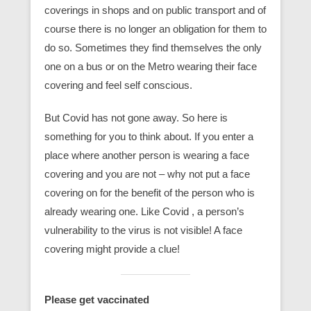
coverings in shops and on public transport and of
course there is no longer an obligation for them to
do so. Sometimes they find themselves the only
one on a bus or on the Metro wearing their face
covering and feel self conscious.
But Covid has not gone away. So here is
something for you to think about. If you enter a
place where another person is wearing a face
covering and you are not – why not put a face
covering on for the benefit of the person who is
already wearing one. Like Covid , a person’s
vulnerability to the virus is not visible! A face
covering might provide a clue!
Please get vaccinated