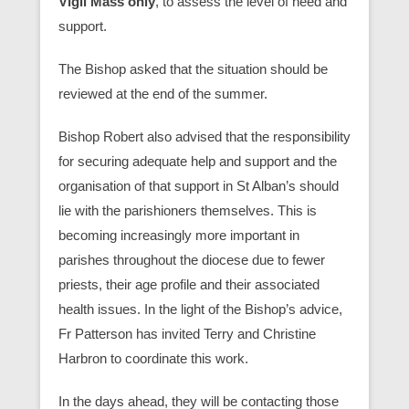
Vigil Mass only
, to assess the level of need and
support.
The Bishop asked that the situation should be
reviewed at the end of the summer.
Bishop Robert also advised that the responsibility
for securing adequate help and support and the
organisation of that support in St Alban’s should
lie with the parishioners themselves. This is
becoming increasingly more important in
parishes throughout the diocese due to fewer
priests, their age profile and their associated
health issues. In the light of the Bishop’s advice,
Fr Patterson has invited Terry and Christine
Harbron to coordinate this work.
In the days ahead, they will be contacting those