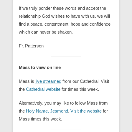
If we truly ponder these words and accept the
relationship God wishes to have with us, we will
find a peace, contentment, hope and confidence
which can never be shaken.
Fr. Patterson
Mass to view on line
Mass is
live streamed
from our Cathedral. Visit
the
Cathedral website
for times this week.
Alternatively, you may like to follow Mass from
the
Holy Name, Jesmond
.
Visit the website
for
Mass times this week.