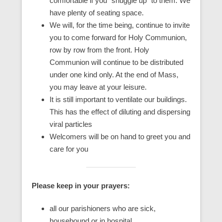
comfortable if you “snuggle up” to them. We
have plenty of seating space.
We will, for the time being, continue to invite
you to come forward for Holy Communion,
row by row from the front. Holy
Communion will continue to be distributed
under one kind only. At the end of Mass,
you may leave at your leisure.
It is still important to ventilate our buildings.
This has the effect of diluting and dispersing
viral particles
Welcomers will be on hand to greet you and
care for you
Please keep in your prayers:
all our parishioners who are sick,
housebound or in hospital