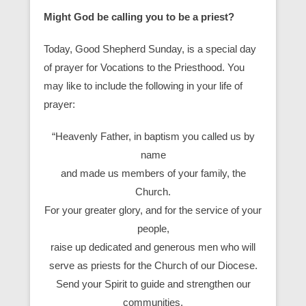
Might God be calling you to be a priest?
Today, Good Shepherd Sunday, is a special day
of prayer for Vocations to the Priesthood. You
may like to include the following in your life of
prayer:
“Heavenly Father, in baptism you called us by
name
and made us members of your family, the
Church.
For your greater glory, and for the service of your
people,
raise up dedicated and generous men who will
serve as priests for the Church of our Diocese.
Send your Spirit to guide and strengthen our
communities,