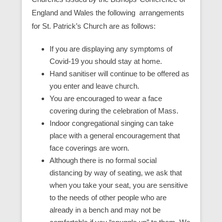
England and Wales the following arrangements
for St. Patrick’s Church are as follows:
If you are displaying any symptoms of
Covid-19 you should stay at home.
Hand sanitiser will continue to be offered as
you enter and leave church.
You are encouraged to wear a face
covering during the celebration of Mass.
Indoor congregational singing can take
place with a general encouragement that
face coverings are worn.
Although there is no formal social
distancing by way of seating, we ask that
when you take your seat, you are sensitive
to the needs of other people who are
already in a bench and may not be