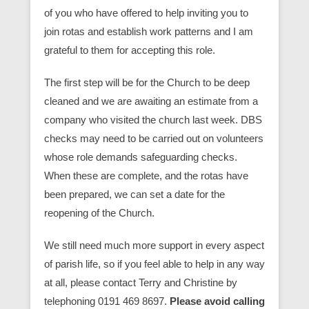
of you who have offered to help inviting you to
join rotas and establish work patterns and I am
grateful to them for accepting this role.
The first step will be for the Church to be deep
cleaned and we are awaiting an estimate from a
company who visited the church last week. DBS
checks may need to be carried out on volunteers
whose role demands safeguarding checks.
When these are complete, and the rotas have
been prepared, we can set a date for the
reopening of the Church.
We still need much more support in every aspect
of parish life, so if you feel able to help in any way
at all, please contact Terry and Christine by
telephoning 0191 469 8697.
Please avoid calling