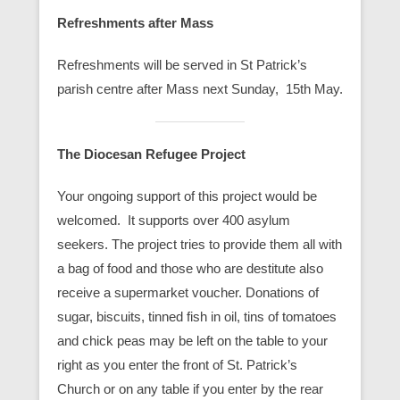
Refreshments after Mass
Refreshments will be served in St Patrick’s
parish centre after Mass next Sunday, 15th May.
The Diocesan Refugee Project
Your ongoing support of this project would be
welcomed. It supports over 400 asylum
seekers. The project tries to provide them all with
a bag of food and those who are destitute also
receive a supermarket voucher. Donations of
sugar, biscuits, tinned fish in oil, tins of tomatoes
and chick peas may be left on the table to your
right as you enter the front of St. Patrick’s
Church or on any table if you enter by the rear