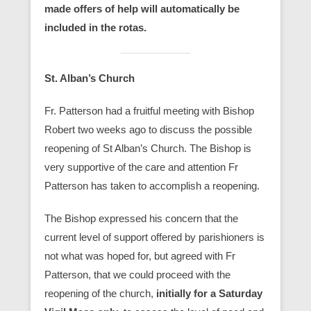
made offers of help will automatically be
included in the rotas.
St. Alban’s Church
Fr. Patterson had a fruitful meeting with Bishop
Robert two weeks ago to discuss the possible
reopening of St Alban’s Church. The Bishop is
very supportive of the care and attention Fr
Patterson has taken to accomplish a reopening.
The Bishop expressed his concern that the
current level of support offered by parishioners is
not what was hoped for, but agreed with Fr
Patterson, that we could proceed with the
reopening of the church,
initially for a Saturday