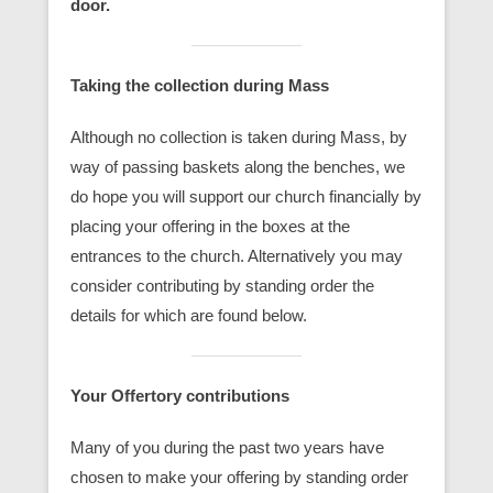
door.
Taking the collection during Mass
Although no collection is taken during Mass, by
way of passing baskets along the benches, we
do hope you will support our church financially by
placing your offering in the boxes at the
entrances to the church. Alternatively you may
consider contributing by standing order the
details for which are found below.
Your Offertory contributions
Many of you during the past two years have
chosen to make your offering by standing order