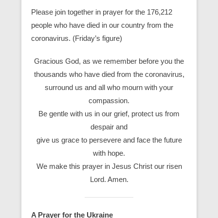
Please join together in prayer for the 176,212
people who have died in our country from the
coronavirus. (Friday’s figure)
Gracious God, as we remember before you the
thousands who have died from the coronavirus,
surround us and all who mourn with your
compassion.
Be gentle with us in our grief, protect us from
despair and
give us grace to persevere and face the future
with hope.
We make this prayer in Jesus Christ our risen
Lord. Amen.
A Prayer for the Ukraine