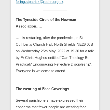
felling.stpatrick@rcdhn.org.uk
.
The Tyneside Circle of the Newman
Association…..
….. is restarting, after the pandemic , in St
Cuthbert’s Church Hall, North Shields NE29 0JB
on Wednesday 25th May, 2022 at 19.30 for a talk
by Fr Chris Hughes entitled “Can Theology Be
Practical? Encouraging Reflective Discipleship”.
Everyone is welcome to attend.
The wearing of Face Coverings
Several parishioners have expressed their
concerns that fewer people are wearing face