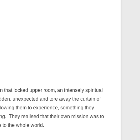
n that locked upper room, an intensely spiritual
dden, unexpected and tore away the curtain of
allowing them to experience, something they
g. They realised that their own mission was to
 to the whole world.