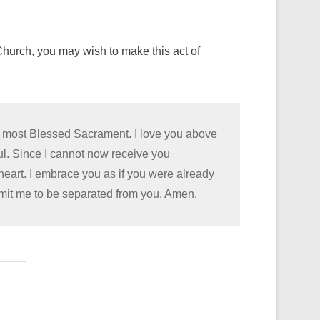
hurch, you may wish to make this act of
he most Blessed Sacrament. I love you above
oul. Since I cannot now receive you
 heart. I embrace you as if you were already
rmit me to be separated from you. Amen.