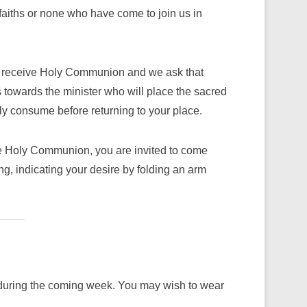
faiths or none who have come to join us in
to receive Holy Communion and we ask that
towards the minister who will place the sacred
y consume before returning to your place.
ive Holy Communion, you are invited to come
ng, indicating your desire by folding an arm
ns during the coming week. You may wish to wear