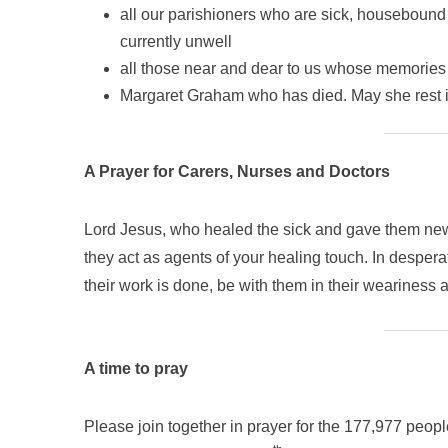
all our parishioners who are sick, housebound
currently unwell
all those near and dear to us whose memories 
Margaret Graham who has died. May she rest 
A Prayer for Carers, Nurses and Doctors
Lord Jesus, who healed the sick and gave them new l
they act as agents of your healing touch. In desper
their work is done, be with them in their weariness a
A time to pray
Please join together in prayer for the 177,977 peop