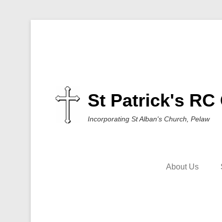
St Patrick's RC
Incorporating St Alban's Church, Pelaw
About Us