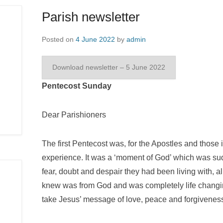
Parish newsletter
Posted on
4 June 2022
by
admin
Download newsletter – 5 June 2022
Pentecost Sunday
Dear Parishioners
The first Pentecost was, for the Apostles and those i
experience. It was a ‘moment of God’ which was su
fear, doubt and despair they had been living with, 
knew was from God and was completely life changin
take Jesus’ message of love, peace and forgiveness