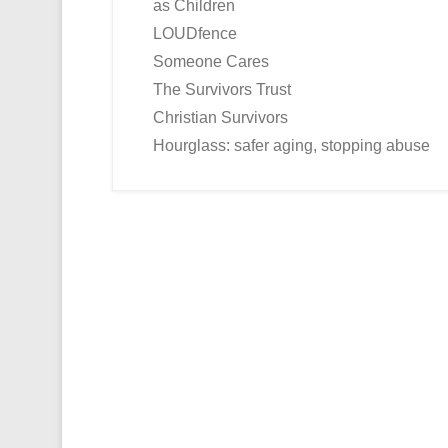
as Children
LOUDfence
Someone Cares
The Survivors Trust
Christian Survivors
Hourglass: safer aging, stopping abuse