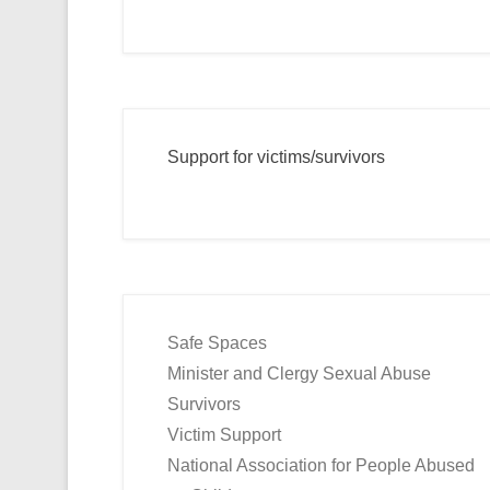
Support for victims/survivors
Safe Spaces
Minister and Clergy Sexual Abuse
Survivors
Victim Support
National Association for People Abused