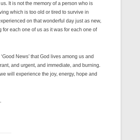
n us. It is not the memory of a person who is
ing which is too old or tired to survive in
xperienced on that wonderful day just as new,
 for each one of us as it was for each one of
the ‘Good News’ that God lives among us and
rant, and urgent, and immediate, and burning.
 we will experience the joy, energy, hope and
.