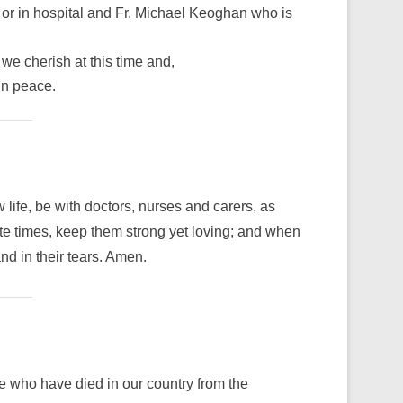
 or in hospital and Fr. Michael Keoghan who is
we cherish at this time and,
in peace.
ife, be with doctors, nurses and carers, as
ate times, keep them strong yet loving; and when
nd in their tears. Amen.
le who have died in our country from the