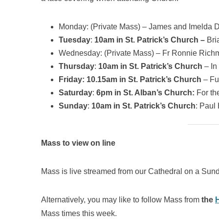
Monday: (Private Mass) – James and Imelda
Tuesday
:
10am in St. Patrick’s Church –
Bri
Wednesday: (Private Mass) – Fr Ronnie Ric
Thursday
:
10am in St. Patrick’s Church
– In
Friday: 10.15am in St. Patrick’s Church
– Fu
Saturday
:
6pm in St. Alban’s Church:
For th
Sunday
:
10am in St. Patrick’s Church
: Paul
Mass to view on line
Mass is live streamed from our Cathedral on a Sund
Alternatively, you may like to follow Mass from
the
Mass times this week.