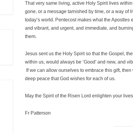
That very same living, active Holy Spirit lives withi
gone, or a message tarnished by time, or a way of liv
today’s world. Pentecost makes what the Apostles e
and vibrant, and urgent, and immediate, and burning
them.
Jesus sent us the Holy Spirit so that the Gospel, 
within us, would always be ‘Good’ and new, and vib
If we can allow ourselves to embrace this gift, then
deep peace that God wishes for each of us.
May the Spirit of the Risen Lord enlighten your lives
Fr Patterson