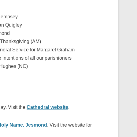
 Dempsey
an Quigley
hmond
 Thanksgiving (AM)
neral Service for Margaret Graham
e intentions of all our parishioners
 Hughes (NC)
ay. Visit the
Cathedral website
.
Holy Name, Jesmond
. Visit the website for