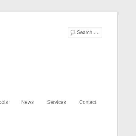
Search
ools
News
Services
Contact