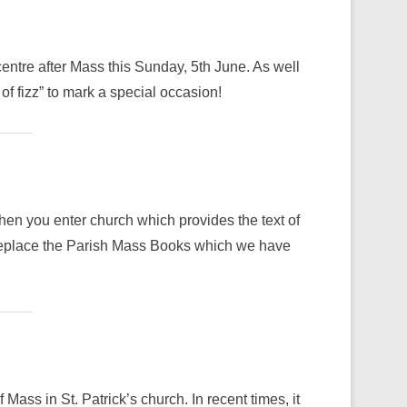
centre after Mass this Sunday, 5th June. As well
 of fizz” to mark a special occasion!
when you enter church which provides the text of
 replace the Parish Mass Books which we have
Mass in St. Patrick’s church. In recent times, it