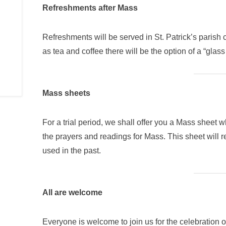
Refreshments after Mass
Refreshments will be served in St. Patrick’s parish 
as tea and coffee there will be the option of a “glass
Mass sheets
For a trial period, we shall offer you a Mass sheet 
the prayers and readings for Mass. This sheet will
used in the past.
All are welcome
Everyone is welcome to join us for the celebration of 