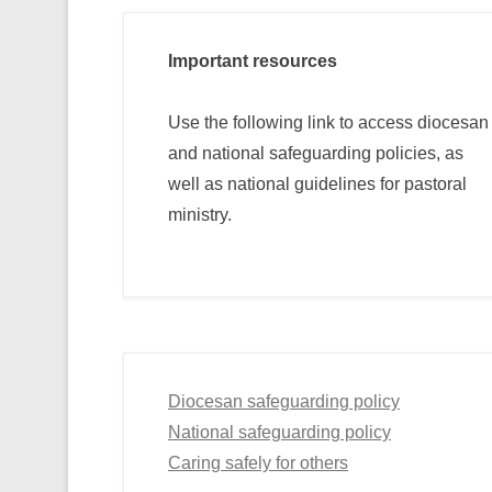
Important resources
Use the following link to access diocesan
and national safeguarding policies, as
well as national guidelines for pastoral
ministry.
Diocesan safeguarding policy
National safeguarding policy
Caring safely for others