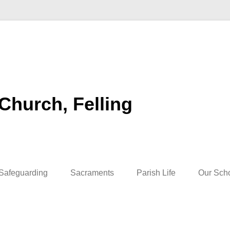
 Church, Felling
Safeguarding
Sacraments
Parish Life
Our Sch