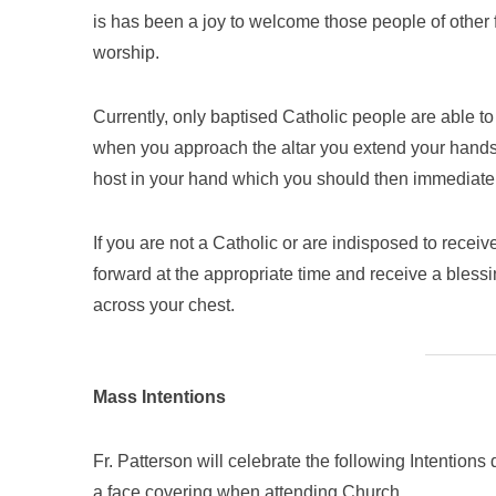
is has been a joy to welcome those people of other 
worship.
Currently, only baptised Catholic people are able 
when you approach the altar you extend your hands 
host in your hand which you should then immediatel
If you are not a Catholic or are indisposed to rece
forward at the appropriate time and receive a blessi
across your chest.
Mass Intentions
Fr. Patterson will celebrate the following Intentio
a face covering when attending Church.