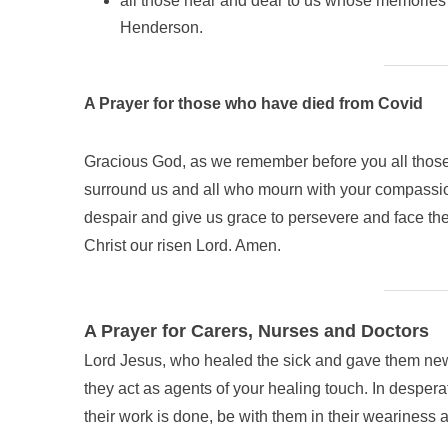
all those near and dear to us whose memories w
Henderson.
A Prayer for those who have died from Covid
Gracious God, as we remember before you all those
surround us and all who mourn with your compassion.
despair and give us grace to persevere and face the
Christ our risen Lord. Amen.
A Prayer for Carers, Nurses and Doctors
Lord Jesus, who healed the sick and gave them new l
they act as agents of your healing touch. In desper
their work is done, be with them in their weariness a