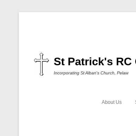
St Patrick's RC
Incorporating St Alban's Church, Pelaw
About Us