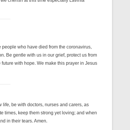
e cherish at this time especially Lavinia
 people who have died from the coronavirus,
 Be gentle with us in our grief, protect us from
 future with hope. We make this prayer in Jesus
ife, be with doctors, nurses and carers, as
ate times, keep them strong yet loving; and when
nd in their tears. Amen.