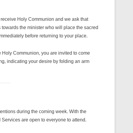
to receive Holy Communion and we ask that
towards the minister who will place the sacred
mediately before returning to your place.
ive Holy Communion, you are invited to come
ng, indicating your desire by folding an arm
ntentions during the coming week. With the
Services are open to everyone to attend.