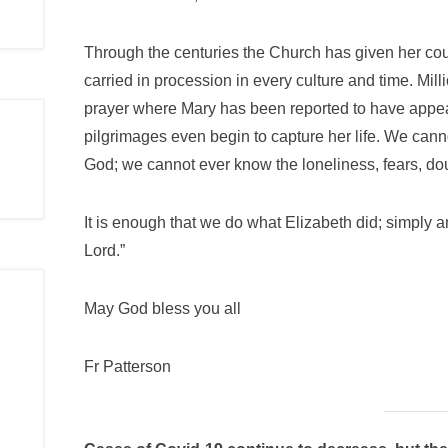
Through the centuries the Church has given her count
carried in procession in every culture and time. Mil
prayer where Mary has been reported to have appear
pilgrimages even begin to capture her life. We cann
God; we cannot ever know the loneliness, fears, dou
It is enough that we do what Elizabeth did; simply 
Lord.”
May God bless you all
Fr Patterson