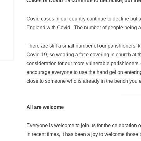
Cases of Covid-19 continue to decrease, but they
Covid cases in our country continue to decline but a
England with Covid. The number of people being adm
There are still a small number of our parishioners, 
Covid-19, so wearing a face covering in church at 
consideration for our more vulnerable parishioners –
encourage everyone to use the hand gel on entering 
close to someone who is already in the bench you e
All are welcome
Everyone is welcome to join us for the celebration o
In recent times, it has been a joy to welcome those