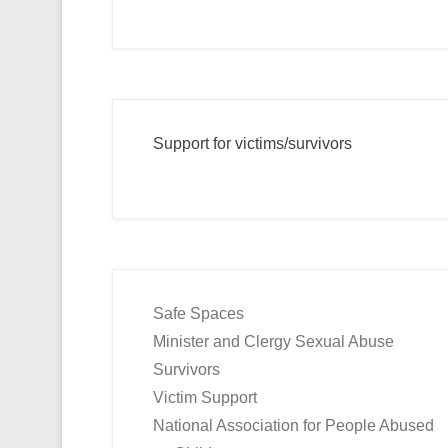
Support for victims/survivors
Safe Spaces
Minister and Clergy Sexual Abuse
Survivors
Victim Support
National Association for People Abused