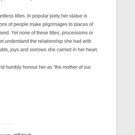
less titles. In popular piety her statue is
lions of people make pilgrimages to places of
ed. Yet none of these titles, processions or
ot understand the relationship she had with
bts, joys and sorrows she carried in her heart.
and humbly honour her as “the mother of our