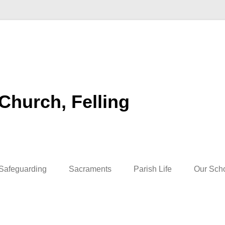
 Church, Felling
Safeguarding
Sacraments
Parish Life
Our Sch