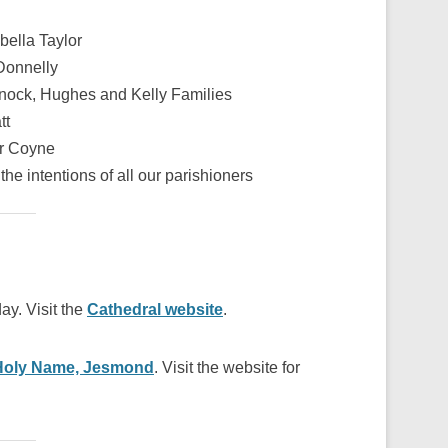
bella Taylor
Donnelly
nock, Hughes and Kelly Families
tt
r Coyne
the intentions of all our parishioners
ay. Visit the
Cathedral website
.
Holy Name, Jesmond
. Visit the website for