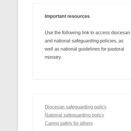
Important resources
Use the following link to access diocesan
and national safeguarding policies, as
well as national guidelines for pastoral
ministry.
Diocesan safeguarding policy
National safeguarding policy
Caring safely for others