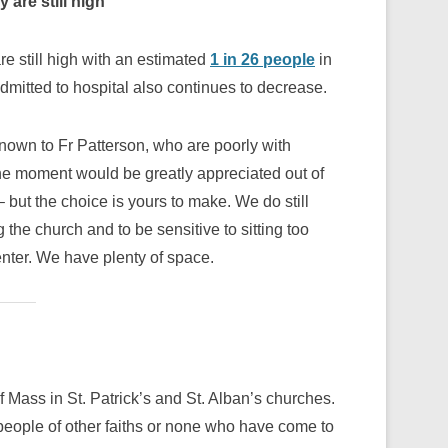
 are still high
re still high with an estimated
1 in 26 people
in
itted to hospital also continues to decrease.
known to Fr Patterson, who are poorly with
the moment would be greatly appreciated out of
 but the choice is yours to make. We do still
the church and to be sensitive to sitting too
nter. We have plenty of space.
f Mass in St. Patrick’s and St. Alban’s churches.
 people of other faiths or none who have come to