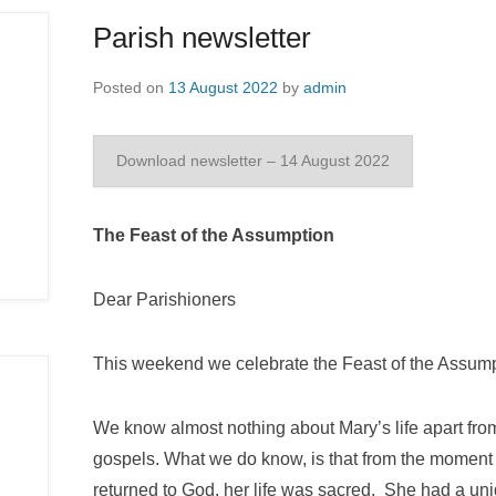
Parish newsletter
Posted on
13 August 2022
by
admin
Download newsletter – 14 August 2022
The Feast of the Assumption
Dear Parishioners
This weekend we celebrate the Feast of the Assump
We know almost nothing about Mary’s life apart fr
gospels. What we do know, is that from the moment
returned to God, her life was sacred. She had a uni