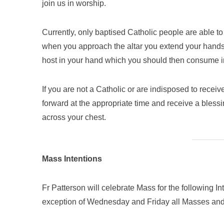
join us in worship.
Currently, only baptised Catholic people are able 
when you approach the altar you extend your hands 
host in your hand which you should then consume im
If you are not a Catholic or are indisposed to rece
forward at the appropriate time and receive a blessi
across your chest.
Mass Intentions
Fr Patterson will celebrate Mass for the following I
exception of Wednesday and Friday all Masses and 