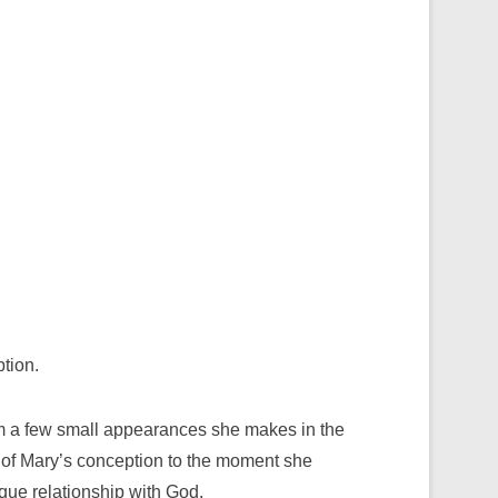
tion.
om a few small appearances she makes in the
 of Mary’s conception to the moment she
que relationship with God.