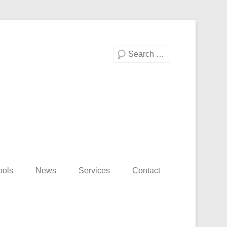
Search
ools
News
Services
Contact