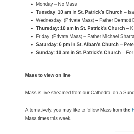
Monday – No Mass
Tuesday
:
10 am in St. Patrick’s Church
– Isa
Wednesday: (Private Mass) – Father Dermott 
Thursday
:
10 am in St. Patrick’s Church
– K
Friday: (Private Mass) – Father Michael Sharra
Saturday
:
6 pm in St. Alban’s Church
– Pete
Sunday
:
10 am in St. Patrick’s Church
– For 
Mass to view on line
Mass is live streamed from our Cathedral on a Sund
Alternatively, you may like to follow Mass from
the
Mass times this week.