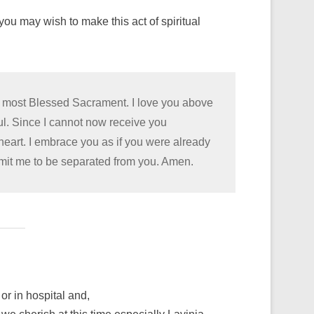
ou may wish to make this act of spiritual
he most Blessed Sacrament. I love you above
oul. Since I cannot now receive you
 heart. I embrace you as if you were already
rmit me to be separated from you. Amen.
or in hospital and,