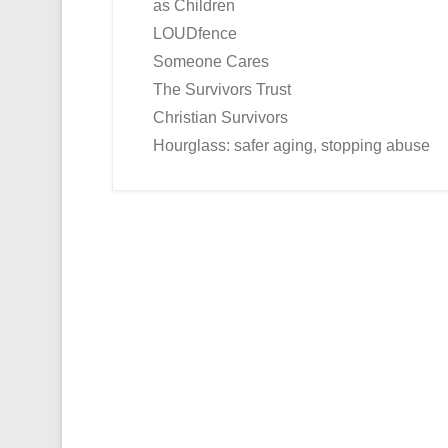
as Children
LOUDfence
Someone Cares
The Survivors Trust
Christian Survivors
Hourglass: safer aging, stopping abuse