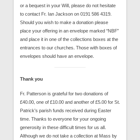
or a bequest in your Will, please do not hesitate
to contact Fr. Ian Jackson on 0191 586 4319.
Should you wish to make a donation please
place your offering in an envelope marked “NBF”
and place it in one of the collections boxes at the
entrances to our churches. Those with boxes of
envelopes should have an envelope.
Thank you
Fr. Patterson is grateful for two donations of
£40.00, one of £10.00 and another of £5.00 for St.
Patrick’s parish funds received during Easter
time. Thanks to everyone for your ongoing
generosity in these difficult times for us all.
Although we do not take a collection at Mass by