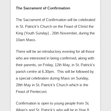
The Sacrament of Confirmation
The Sacrament of Confirmation will be celebrated
in St. Patrick’s Church on the Feast of Christ the
King (Youth Sunday) , 26th November, during the
10am Mass.
There will be an introductory evening for all those
who are interested in being confirmed, along with
their parents, on Friday, 12th May, in St. Patrick’s
parish centre at 6.30pm. This will be followed by
a special celebration during Mass on Sunday,
28th May in St. Patrick’s Church which is the
Feast of Pentecost.
Confirmation is open to young people from St.
Alban’s and St. Patrick’s who will be in Year 8