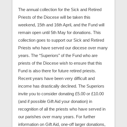
The annual collection for the Sick and Retired
Priests of the Diocese will be taken this
weekend, 15th and 16th April, and the Fund will
remain open until 5th May for donations. This
collection goes to support our Sick and Retired
Priests who have served our diocese over many
years. The “Superiors” of the Fund who are
priests of the Diocese wish to ensure that this
Fund is also there for future retired priests.
Recent years have been very difficult and
income has drastically declined. The Superiors
invite you to consider donating £5.00 or £10.00
(and if possible Gift Aid your donation) in
recognition of all the priests who have served in
our parishes over many years. For further
information on Gift Aid, one-off larger donations,