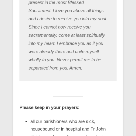
present in the most Blessed
Sacrament. I love you above all things
and I desire to receive you into my soul.
Since I cannot now receive you
sacramentally, come at least spiritually
into my heart. I embrace you as if you
were already there and unite myself
wholly to you. Never permit me to be
separated from you. Amen.
Please keep in your prayers:
all our parishioners who are sick,
housebound or in hospital and Fr John