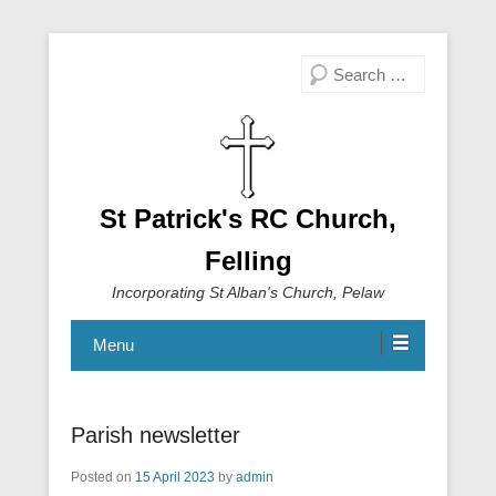
Search
St Patrick's RC Church,
Felling
Incorporating St Alban's Church, Pelaw
Menu
Parish newsletter
Posted on
15 April 2023
by
admin