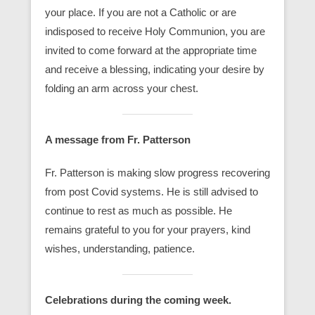
your place. If you are not a Catholic or are
indisposed to receive Holy Communion, you are
invited to come forward at the appropriate time
and receive a blessing, indicating your desire by
folding an arm across your chest.
A message from Fr. Patterson
Fr. Patterson is making slow progress recovering
from post Covid systems. He is still advised to
continue to rest as much as possible. He
remains grateful to you for your prayers, kind
wishes, understanding, patience.
Celebrations during the coming week.