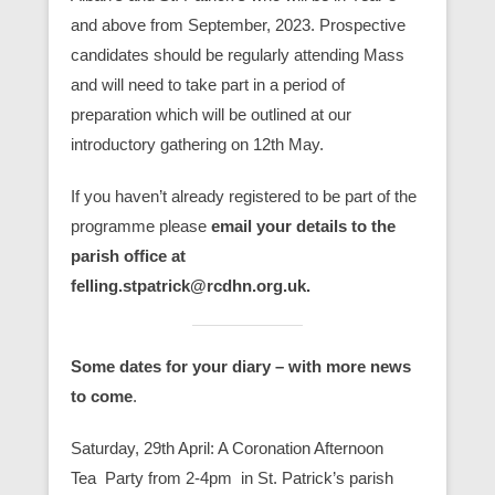
and above from September, 2023. Prospective
candidates should be regularly attending Mass
and will need to take part in a period of
preparation which will be outlined at our
introductory gathering on 12th May.
If you haven’t already registered to be part of the
programme please
email your details to the
parish office at
felling.stpatrick@rcdhn.org.uk.
Some dates for your diary – with more news
to come
.
Saturday, 29th April: A Coronation Afternoon
Tea Party from 2-4pm in St. Patrick’s parish