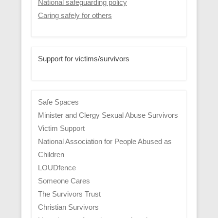
National safeguarding policy
Caring safely for others
Support for victims/survivors
Safe Spaces
Minister and Clergy Sexual Abuse Survivors
Victim Support
National Association for People Abused as
Children
LOUDfence
Someone Cares
The Survivors Trust
Christian Survivors