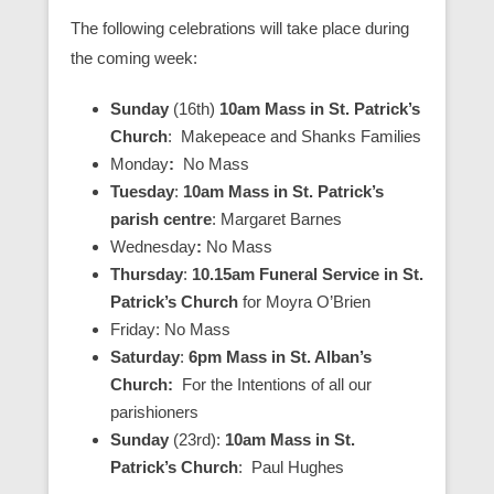
The following celebrations will take place during
the coming week:
Sunday
(16th)
10am Mass in St. Patrick’s
Church
: Makepeace and Shanks Families
Monday
:
No Mass
Tuesday
:
10am Mass in St. Patrick’s
parish centre
: Margaret Barnes
Wednesday
:
No Mass
Thursday
:
10.15am Funeral Service in St.
Patrick’s Church
for Moyra O’Brien
Friday: No Mass
Saturday
:
6pm Mass in St. Alban’s
Church:
For the Intentions of all our
parishioners
Sunday
(23rd):
10am Mass in St.
Patrick’s Church
: Paul Hughes