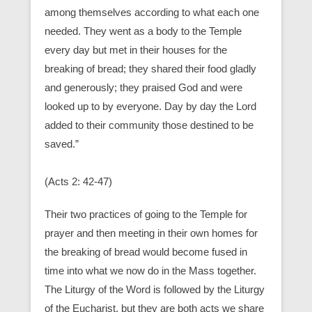
among themselves according to what each one
needed. They went as a body to the Temple
every day but met in their houses for the
breaking of bread; they shared their food gladly
and generously; they praised God and were
looked up to by everyone. Day by day the Lord
added to their community those destined to be
saved.”
(Acts 2: 42-47)
Their two practices of going to the Temple for
prayer and then meeting in their own homes for
the breaking of bread would become fused in
time into what we now do in the Mass together.
The Liturgy of the Word is followed by the Liturgy
of the Eucharist, but they are both acts we share