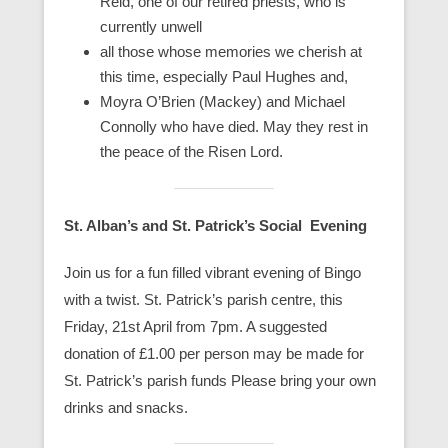
Reid, one of our retired priests, who is
currently unwell
all those whose memories we cherish at
this time, especially Paul Hughes and,
Moyra O’Brien (Mackey) and Michael
Connolly who have died. May they rest in
the peace of the Risen Lord.
St. Alban’s and St. Patrick’s Social Evening
Join us for a fun filled vibrant evening of Bingo
with a twist. St. Patrick’s parish centre, this
Friday, 21st April from 7pm. A suggested
donation of £1.00 per person may be made for
St. Patrick’s parish funds Please bring your own
drinks and snacks.