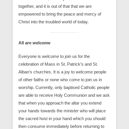
together, and it is out of that that we are
empowered to bring the peace and mercy of
Christ into the troubled world of today.
All are welcome
Everyone is welcome to join us for the
celebration of Mass in St. Patrick’s and St.
Alban’s churches. It is a joy to welcome people
of other faiths or none who come to join us in
worship. Currently, only baptised Catholic people
are able to receive Holy Communion and we ask
that when you approach the altar you extend
your hands towards the minister who will place
the sacred host in your hand which you should
then consume immediately before returning to