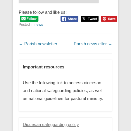
Please follow and like us:
Posted in
news
Post navigation
←
Parish newsletter
Parish newsletter
→
Important resources
Use the following link to access diocesan
and national safeguarding policies, as well
as national guidelines for pastoral ministry.
Diocesan safeguarding policy