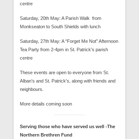
centre
Saturday, 20th May: A Parish Walk from
Monkseaton to South Shields with lunch
Saturday, 27th May: A “Forget Me Not” Afternoon
Tea Party from 2-4pm in St. Patrick’s parish
centre
These events are open to everyone from St.
Alban’s and St. Patrick’s, along with friends and
neighbours.
More details coming soon
Serving those who have served us well -The
Northern Brethren Fund