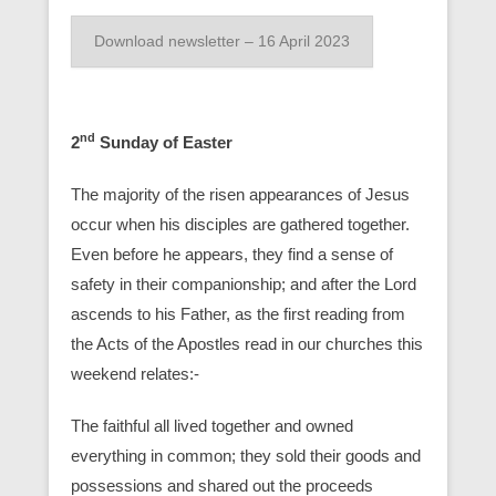
Download newsletter – 16 April 2023
nd
2
Sunday of Easter
The majority of the risen appearances of Jesus
occur when his disciples are gathered together.
Even before he appears, they find a sense of
safety in their companionship; and after the Lord
ascends to his Father, as the first reading from
the Acts of the Apostles read in our churches this
weekend relates:-
The faithful all lived together and owned
everything in common; they sold their goods and
possessions and shared out the proceeds