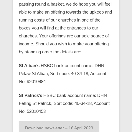
passing round a basket, we do hope you will feel
able to make an offering towards the upkeep and
running costs of our churches in one of the
boxes you will find at the entrances to our
churches. Your offerings are our sole source of
income. Should you wish to make your offering
by standing order the details are:
St Alban’s
HSBC bank account name: DHN
Pelaw St Alban, Sort code: 40-34-18, Account
No: 92010984
St Patrick’s
HSBC bank account name: DHN
Felling St Patrick, Sort code: 40-34-18, Account
No: 52010453
Download newsletter – 16 April 2023