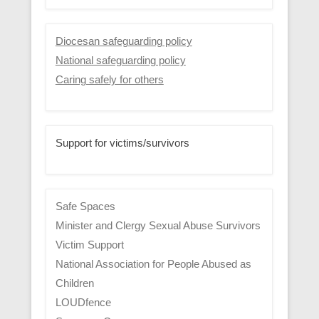
Diocesan safeguarding policy
National safeguarding policy
Caring safely for others
Support for victims/survivors
Safe Spaces
Minister and Clergy Sexual Abuse Survivors
Victim Support
National Association for People Abused as
Children
LOUDfence