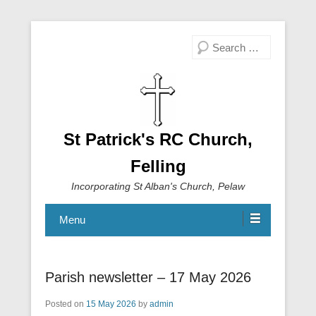
Search
St Patrick's RC Church,
Felling
Incorporating St Alban's Church, Pelaw
Menu
Parish newsletter – 17 May 2026
Posted on
15 May 2026
by
admin