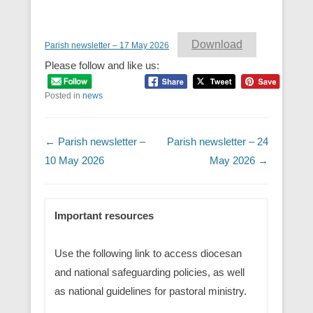
Download
Parish newsletter – 17 May 2026
Please follow and like us:
Posted in
news
Post navigation
←
Parish newsletter –
Parish newsletter – 24
10 May 2026
May 2026
→
Important resources
Use the following link to access diocesan
and national safeguarding policies, as well
as national guidelines for pastoral ministry.