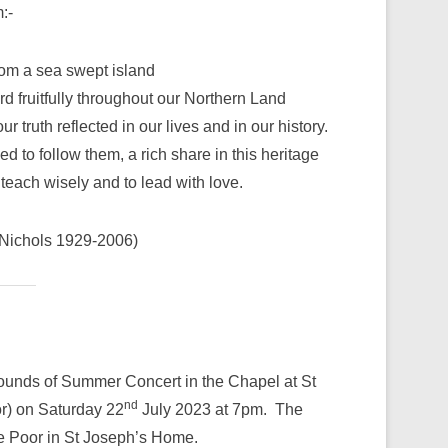
:-
from a sea swept island
d fruitfully throughout our Northern Land
truth reflected in our lives and in our history.
 to follow them, a rich share in this heritage
teach wisely and to lead with love.
Nichols 1929-2006)
ounds of Summer Concert in the Chapel at St
nd
or) on Saturday 22
July 2023 at 7pm. The
 the Poor in St Joseph’s Home.