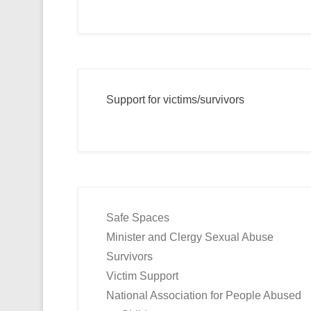
Support for victims/survivors
Safe Spaces
Minister and Clergy Sexual Abuse
Survivors
Victim Support
National Association for People Abused