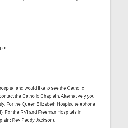
5pm.
hospital and would like to see the Catholic
contact the Catholic Chaplain. Alternatively you
tly. For the Queen Elizabeth Hospital telephone
). For the RVI and Freeman Hospitals in
plain: Rev Paddy Jackson).