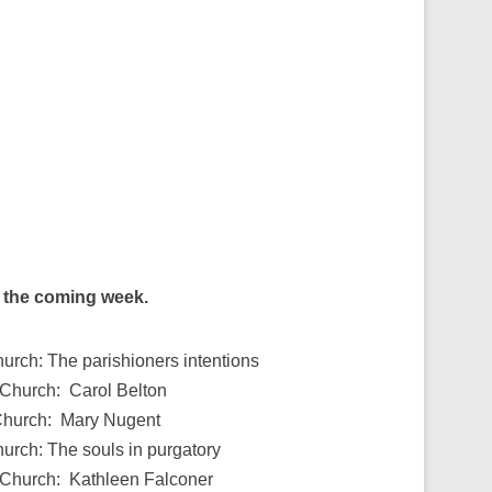
g the coming week.
hurch: The parishioners intentions
 Church: Carol Belton
 Church: Mary Nugent
hurch: The souls in purgatory
s Church: Kathleen Falconer