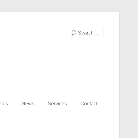
Search
ools
News
Services
Contact