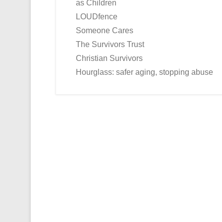
as Children
LOUDfence
Someone Cares
The Survivors Trust
Christian Survivors
Hourglass: safer aging, stopping abuse