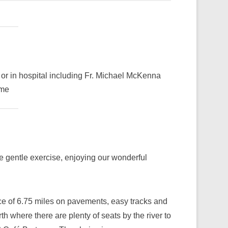
 or in hospital including Fr. Michael McKenna
ime
me gentle exercise, enjoying our wonderful
ce of 6.75 miles on pavements, easy tracks and
 where there are plenty of seats by the river to