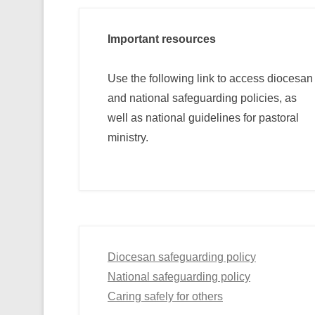
Important resources
Use the following link to access diocesan
and national safeguarding policies, as
well as national guidelines for pastoral
ministry.
Diocesan safeguarding policy
National safeguarding policy
Caring safely for others