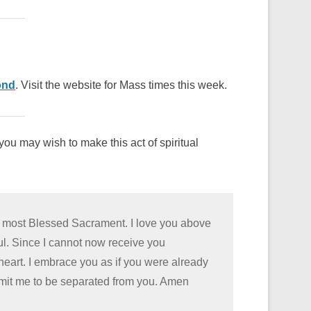
ond
. Visit the website for Mass times this week.
ou may wish to make this act of spiritual
he most Blessed Sacrament. I love you above
oul. Since I cannot now receive you
 heart. I embrace you as if you were already
rmit me to be separated from you. Amen