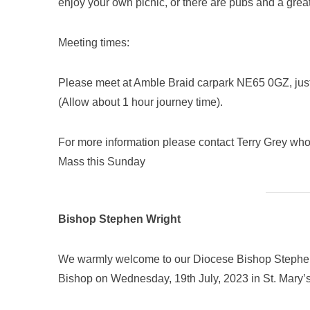
enjoy your own picnic, or there are pubs and a grea
Meeting times:
Please meet at Amble Braid carpark NE65 0GZ, jus
(Allow about 1 hour journey time).
For more information please contact Terry Grey who w
Mass this Sunday
Bishop Stephen Wright
We warmly welcome to our Diocese Bishop Stephen 
Bishop on Wednesday, 19th July, 2023 in St. Mary’s