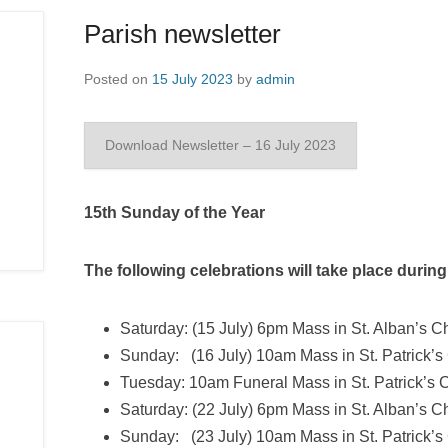
Parish newsletter
Posted on
15 July 2023
by
admin
Download Newsletter – 16 July 2023
15th Sunday of the Year
The following celebrations will take place durin
Saturday: (15 July) 6pm Mass in St. Alban’s C
Sunday: (16 July) 10am Mass in St. Patrick’s
Tuesday: 10am Funeral Mass in St. Patrick’s
Saturday: (22 July) 6pm Mass in St. Alban’s C
Sunday: (23 July) 10am Mass in St. Patrick’