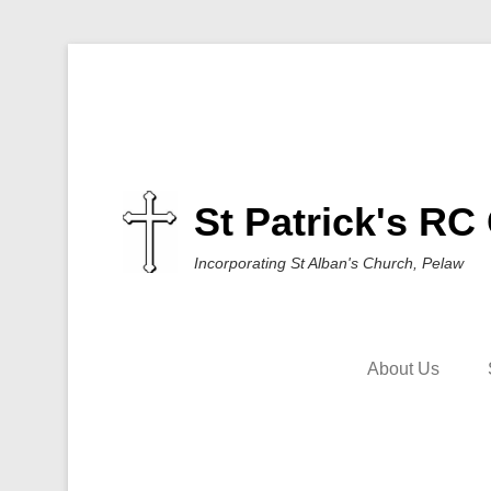
St Patrick's RC
Incorporating St Alban's Church, Pelaw
About Us