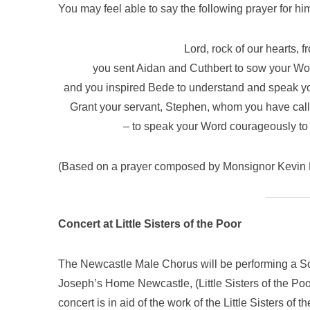
You may feel able to say the following prayer for him
Lord, rock of our hearts, 
you sent Aidan and Cuthbert to sow your Wor
and you inspired Bede to understand and speak your 
Grant your servant, Stephen, whom you have called
– to speak your Word courageously to 
(Based on a prayer composed by Monsignor Kevin 
Concert at Little Sisters of the Poor
The Newcastle Male Chorus will be performing a S
Joseph’s Home Newcastle, (Little Sisters of the Po
concert is in aid of the work of the Little Sisters of