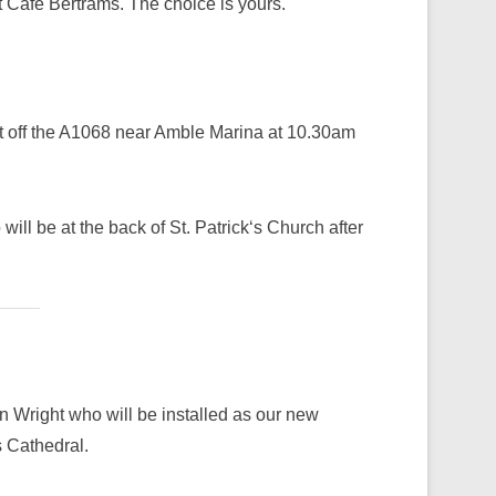
t Café Bertrams. The choice is yours.
t off the A1068 near Amble Marina at 10.30am
ill be at the back of St. Patrick‘s Church after
Wright who will be installed as our new
 Cathedral.