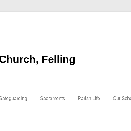
 Church, Felling
Safeguarding
Sacraments
Parish Life
Our Sch