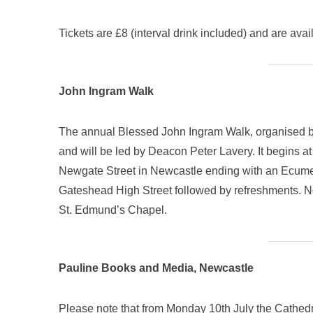
Tickets are £8 (interval drink included) and are a
John Ingram Walk
The annual Blessed John Ingram Walk, organised by
and will be led by Deacon Peter Lavery. It begins a
Newgate Street in Newcastle ending with an Ecume
Gateshead High Street followed by refreshments. No
St. Edmund’s Chapel.
Pauline Books and Media, Newcastle
Please note that from Monday 10th July the Cathed