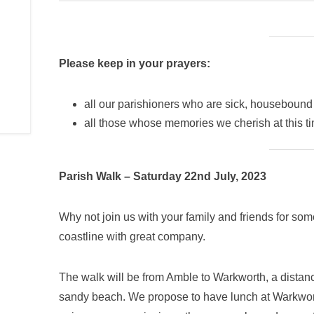
Please keep in your prayers:
all our parishioners who are sick, housebound
all those whose memories we cherish at this t
Parish Walk – Saturday 22nd July, 2023
Why not join us with your family and friends for so
coastline with great company.
The walk will be from Amble to Warkworth, a distan
sandy beach. We propose to have lunch at Warkworth