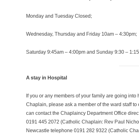
Monday and Tuesday Closed;
Wednesday, Thursday and Friday 10am – 4:30pm;
Saturday 9:45am – 4:00pm and Sunday 9:30 – 1:1
A stay in Hospital
If you or any members of your family are going into 
Chaplain, please ask a member of the ward staff to 
can contact the Chaplaincy Department Office direc
0191 445 2072 (Catholic Chaplain: Rev Paul Nichol
Newcastle telephone 0191 282 9322 (Catholic Cha