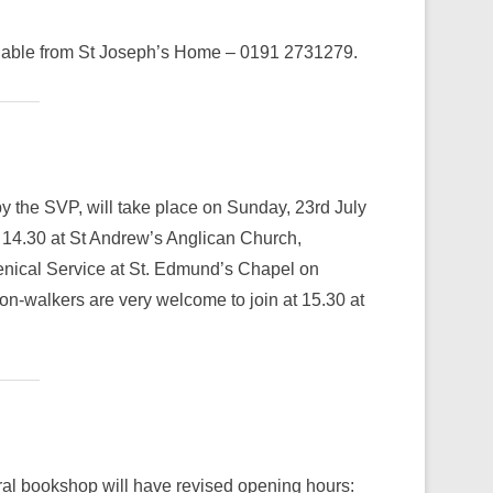
vailable from St Joseph’s Home – 0191 2731279.
 the SVP, will take place on Sunday, 23rd July
t 14.30 at St Andrew’s Anglican Church,
nical Service at St. Edmund’s Chapel on
n-walkers are very welcome to join at 15.30 at
ral bookshop will have revised opening hours: