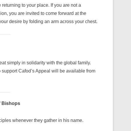
turning to your place. If you are not a
on, you are invited to come forward at the
your desire by folding an arm across your chest.
at simply in solidarity with the global family.
support Cafod’s Appeal will be available from
f Bishops
sciples whenever they gather in his name.