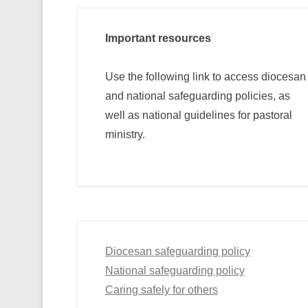
Important resources
Use the following link to access diocesan
and national safeguarding policies, as
well as national guidelines for pastoral
ministry.
Diocesan safeguarding policy
National safeguarding policy
Caring safely for others