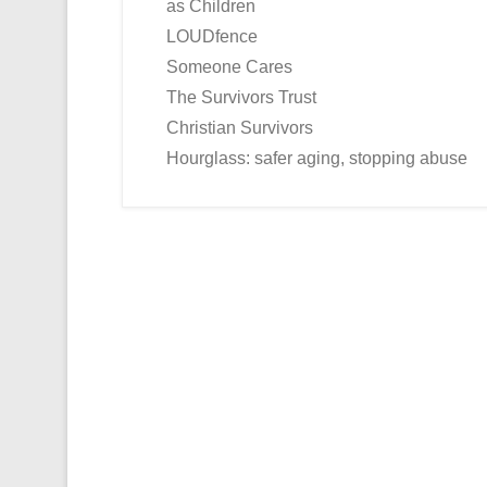
as Children
LOUDfence
Someone Cares
The Survivors Trust
Christian Survivors
Hourglass: safer aging, stopping abuse