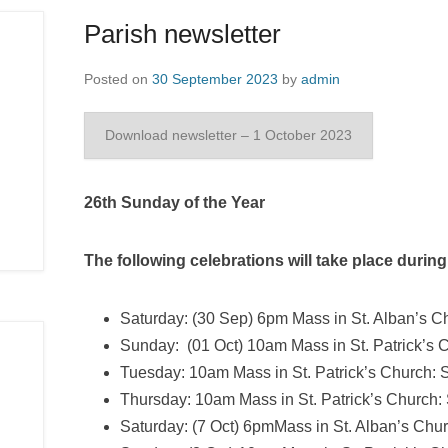
Parish newsletter
Posted on
30 September 2023
by
admin
Download newsletter – 1 October 2023
26th Sunday of the Year
The following celebrations will take place durin
Saturday: (30 Sep) 6pm Mass in St. Alban’s Ch
Sunday: (01 Oct) 10am Mass in St. Patrick’s 
Tuesday: 10am Mass in St. Patrick’s Church: S
Thursday: 10am Mass in St. Patrick’s Church: 
Saturday: (7 Oct) 6pmMass in St. Alban’s Chur