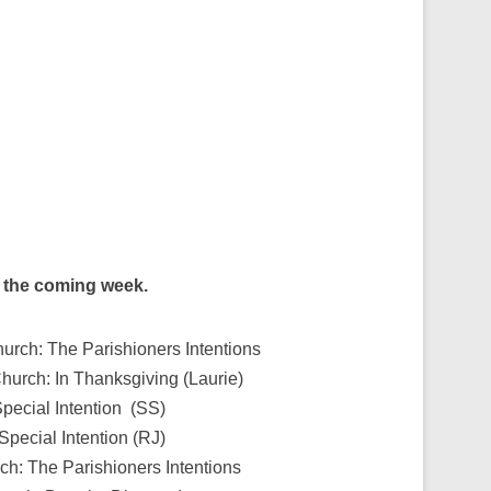
g the coming week.
urch: The Parishioners Intentions
Church: In Thanksgiving (Laurie)
pecial Intention (SS)
Special Intention (RJ)
ch: The Parishioners Intentions