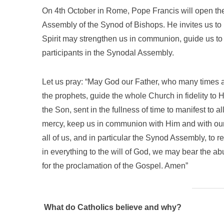
On 4th October in Rome, Pope Francis will open the 
Assembly of the Synod of Bishops. He invites us to 
Spirit may strengthen us in communion, guide us to 
participants in the Synodal Assembly.
Let us pray: “May God our Father, who many times a
the prophets, guide the whole Church in fidelity to 
the Son, sent in the fullness of time to manifest to 
mercy, keep us in communion with Him and with our 
all of us, and in particular the Synod Assembly, to r
in everything to the will of God, we may bear the abun
for the proclamation of the Gospel. Amen”
What do Catholics believe and why?