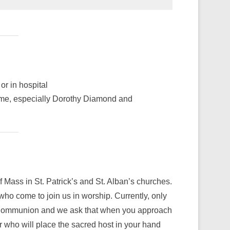
or in hospital
time, especially Dorothy Diamond and
f Mass in St. Patrick’s and St. Alban’s churches.
 who come to join us in worship. Currently, only
y Communion and we ask that when you approach
r who will place the sacred host in your hand