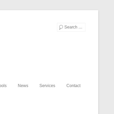
Search
ools
News
Services
Contact