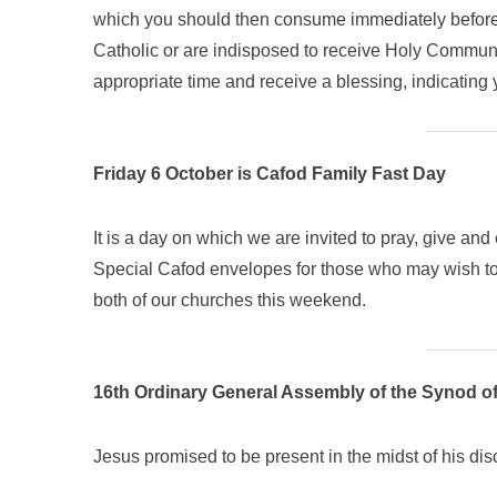
which you should then consume immediately before re
Catholic or are indisposed to receive Holy Communi
appropriate time and receive a blessing, indicating 
Friday 6 October is Cafod Family Fast Day
It is a day on which we are invited to pray, give and e
Special Cafod envelopes for those who may wish to 
both of our churches this weekend.
16th Ordinary General Assembly of the Synod o
Jesus promised to be present in the midst of his di