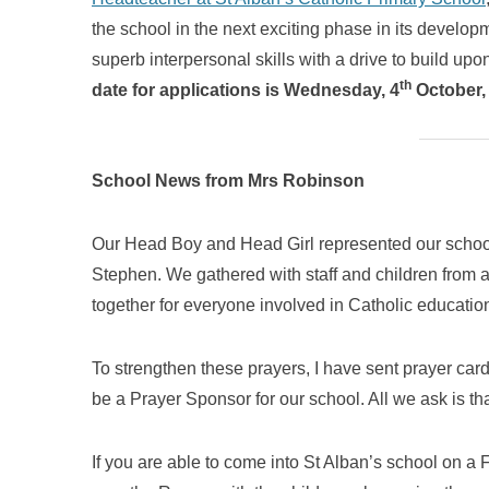
the school in the next exciting phase in its develop
superb interpersonal skills with a drive to build upo
th
date for applications is Wednesday, 4
October,
School News from Mrs Robinson
Our Head Boy and Head Girl represented our school
Stephen. We gathered with staff and children from a
together for everyone involved in Catholic educati
To strengthen these prayers, I have sent prayer card
be a Prayer Sponsor for our school. All we ask is th
If you are able to come into St Alban’s school on 