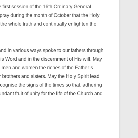
first session of the 16th Ordinary General
pray during the month of October that the Holy
the whole truth and continually enlighten the
nd in various ways spoke to our fathers through
His Word and in the discernment of His will. May
all men and women the riches of the Father’s
brothers and sisters. May the Holy Spirit lead
ecognise the signs of the times so that, adhering
dant fruit of unity for the life of the Church and