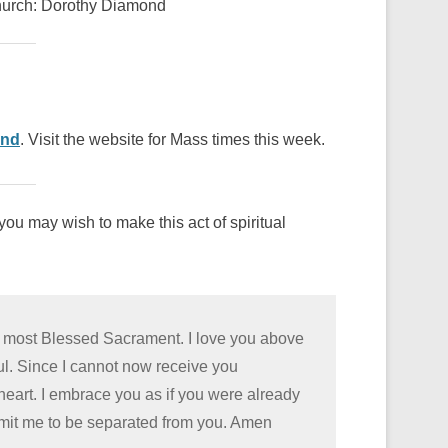
Church: Dorothy Diamond
ond
. Visit the website for Mass times this week.
ou may wish to make this act of spiritual
he most Blessed Sacrament. I love you above
oul. Since I cannot now receive you
 heart. I embrace you as if you were already
rmit me to be separated from you. Amen