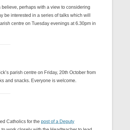
 believe, perhaps with a view to considering
e interested in a series of talks which will
 parish centre on Tuesday evenings at 6.30pm in
ck’s parish centre on Friday, 20th October from
nks and snacks. Everyone is welcome.
ted Catholics for the
post of a Deputy
, to work closely with the Headteacher to lead