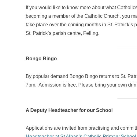
If you would like to know more about what Catholics
becoming a member of the Catholic Church, you may b
take place over the coming months in St. Patrick’s
St. Patrick’s parish centre, Felling.
Bongo Bingo
By popular demand Bongo Bingo returns to St. Patri
7pm. Admission is free. Please bring your own dri
A Deputy Headteacher for our School
Applications are invited from practising and commit
Headteacher at St Alban’s Catholic Primary School