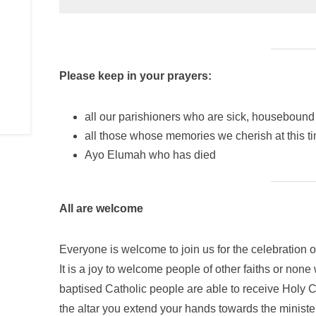
Please keep in your prayers:
all our parishioners who are sick, housebound 
all those whose memories we cherish at this 
Ayo Elumah who has died
All are welcome
Everyone is welcome to join us for the celebration o
It is a joy to welcome people of other faiths or none
baptised Catholic people are able to receive Hol
the altar you extend your hands towards the ministe