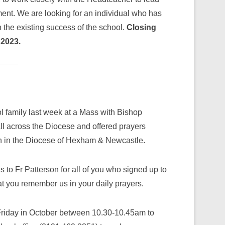
ment. We are looking for an individual who has
n the existing success of the school.
Closing
 2023.
 family last week at a Mass with Bishop
ll across the Diocese and offered prayers
on in the Diocese of Hexham & Newcastle.
s to Fr Patterson for all of you who signed up to
at you remember us in your daily prayers.
a Friday in October between 10.30-10.45am to