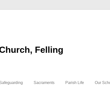
 Church, Felling
Safeguarding
Sacraments
Parish Life
Our Sch