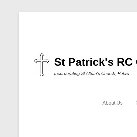
St Patrick's RC
Incorporating St Alban's Church, Pelaw
About Us