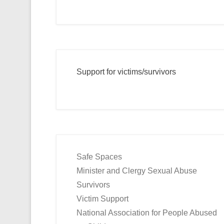
Support for victims/survivors
Safe Spaces
Minister and Clergy Sexual Abuse
Survivors
Victim Support
National Association for People Abused