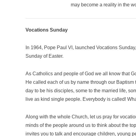
may become a reality in the w
Vocations Sunday
In 1964, Pope Paul VI, launched Vocations Sunday,
Sunday of Easter.
As Catholics and people of God we all know that God
He called each of us by name through our Baptism to
day to be his disciples, some to the married life, som
live as kind single people. Everybody is called! Wha
Along with the whole Church, let us pray for vocation
minds of the people around us to think about the top
invites you to talk and encourage children, young p