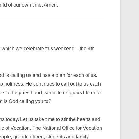
orld of our own time. Amen.
 which we celebrate this weekend – the 4th
 is calling us and has a plan for each of us.
 holiness. He continues to call out to us each
e to the priesthood, some to religious life or to
t is God calling you to?​
s today. Let us take time to stir the hearts and
ic of Vocation. The National Office for Vocation
eople, grandchildren, students and family