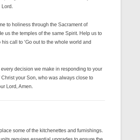
 Lord.
me to holiness through the Sacrament of
de us the temples of the same Spirit. Help us to
o his call to ‘Go out to the whole world and
in every decision we make in responding to your
f Christ your Son, who was always close to
our Lord, Amen.
lace some of the kitchenettes and furnishings.
 units requires essential upgrades to ensure the