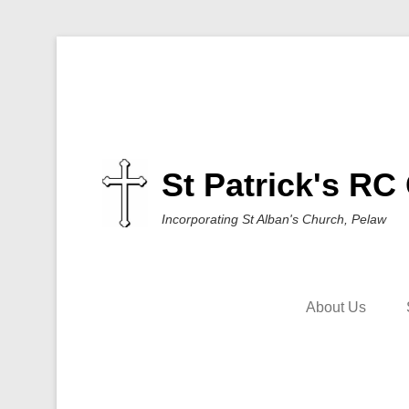
St Patrick's RC
Incorporating St Alban's Church, Pelaw
About Us