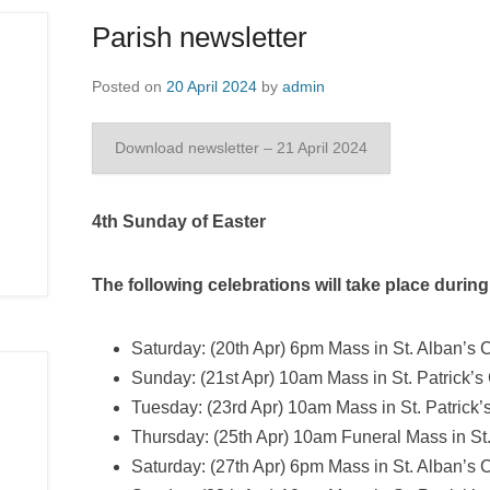
Parish newsletter
Posted on
20 April 2024
by
admin
Download newsletter – 21 April 2024
4th Sunday of Easter
The following celebrations will take place durin
Saturday: (20th Apr) 6pm Mass in St. Alban’s C
Sunday: (21st Apr) 10am Mass in St. Patrick’s
Tuesday: (23rd Apr) 10am Mass in St. Patrick’
Thursday: (25th Apr) 10am Funeral Mass in St. 
Saturday: (27th Apr) 6pm Mass in St. Alban’s 