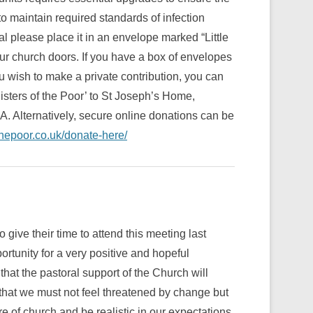
to maintain required standards of infection
al please place it in an envelope marked “Little
 our church doors. If you have a box of envelopes
 wish to make a private contribution, you can
isters of the Poor’ to St Joseph’s Home,
Alternatively, secure online donations can be
thepoor.co.uk/donate-here/
give their time to attend this meeting last
rtunity for a very positive and hopeful
hat the pastoral support of the Church will
hat we must not feel threatened by change but
 of church and be realistic in our expectations