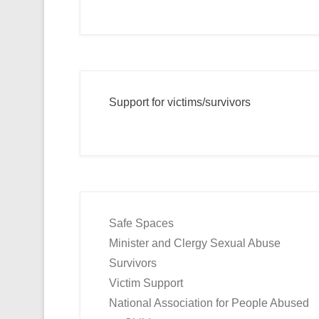
Support for victims/survivors
Safe Spaces
Minister and Clergy Sexual Abuse
Survivors
Victim Support
National Association for People Abused