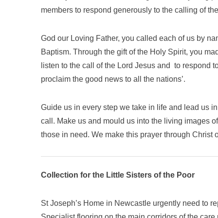
members to respond generously to the calling of the
God our Loving Father, you called each of us by na
Baptism. Through the gift of the Holy Spirit, you ma
listen to the call of the Lord Jesus and to respond t
proclaim the good news to all the nations’.
Guide us in every step we take in life and lead us 
call. Make us and mould us into the living images o
those in need. We make this prayer through Christ 
Collection for the Little Sisters of the Poor
St Joseph’s Home in Newcastle urgently need to rep
Specialist flooring on the main corridors of the care