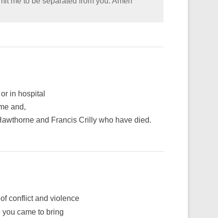
rmit me to be separated from you. Amen
or in hospital
ime and,
 Hawthorne and Francis Crilly who have died.
of conflict and violence
e you came to bring