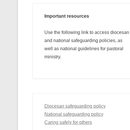
Important resources
Use the following link to access diocesan
and national safeguarding policies, as
well as national guidelines for pastoral
ministry.
Diocesan safeguarding policy
National safeguarding policy
Caring safely for others