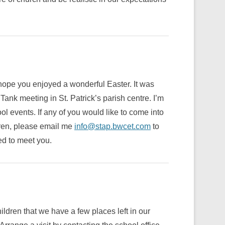
 hope you enjoyed a wonderful Easter. It was
ank meeting in St. Patrick’s parish centre. I’m
l events. If any of you would like to come into
dren, please email me
info@stap.bwcet.com
to
d to meet you.
ildren that we have a few places left in our