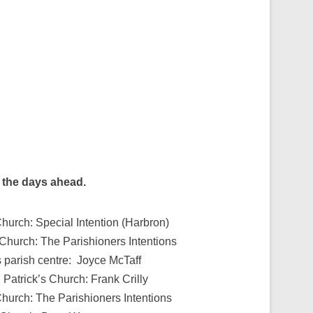
g the days ahead.
hurch: Special Intention (Harbron)
 Church: The Parishioners Intentions
s parish centre: Joyce McTaff
Patrick’s Church: Frank Crilly
Church: The Parishioners Intentions