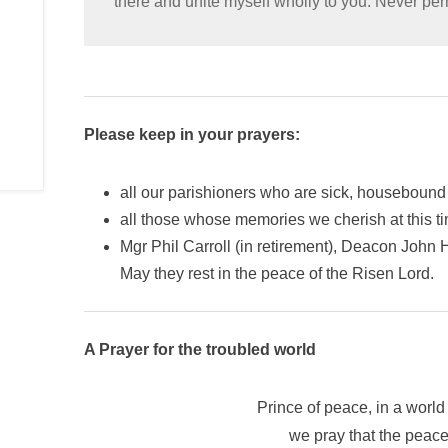
there and unite myself wholly to you. Never pe
Please keep in your prayers:
all our parishioners who are sick, housebound 
all those whose memories we cherish at this t
Mgr Phil Carroll (in retirement), Deacon John
May they rest in the peace of the Risen Lord.
A Prayer for the troubled world
Prince of peace, in a world 
we pray that the peac