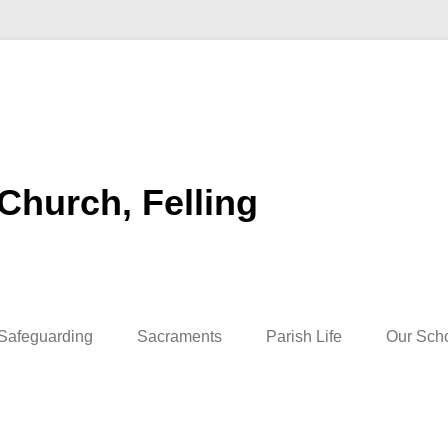
 Church, Felling
Safeguarding
Sacraments
Parish Life
Our Sch