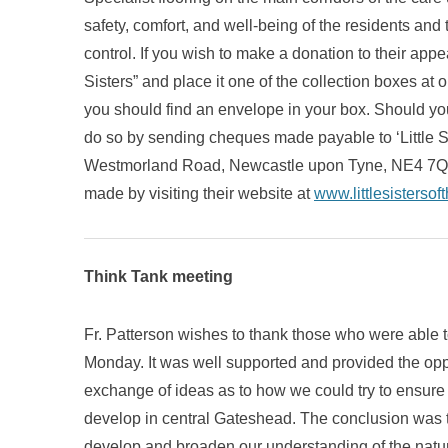
safety, comfort, and well-being of the residents and 
control. If you wish to make a donation to their appe
Sisters” and place it one of the collection boxes at
you should find an envelope in your box. Should you
do so by sending cheques made payable to ‘Little S
Westmorland Road, Newcastle upon Tyne, NE4 7QA. 
made by visiting their website at
www.littlesistersof
Think Tank meeting
Fr. Patterson wishes to thank those who were able to 
Monday. It was well supported and provided the oppo
exchange of ideas as to how we could try to ensure t
develop in central Gateshead. The conclusion was t
develop and broaden our understanding of the nature