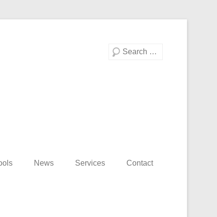
Search
ools
News
Services
Contact