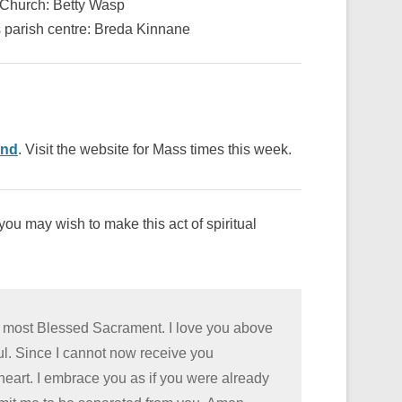
s Church: Betty Wasp
s parish centre: Breda Kinnane
ond
. Visit the website for Mass times this week.
ou may wish to make this act of spiritual
he most Blessed Sacrament. I love you above
oul. Since I cannot now receive you
 heart. I embrace you as if you were already