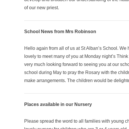
of our new priest.
School News from Mrs Robinson
Hello again from all of us at St Alban’s School. We
lovely to meet many of you at Monday night’s Think T
very much looking forward to seeing you at our schoo
school during May to pray the Rosary with the chil
make arrangements. The children would be delighte
Places available in our Nursery
Please spread the word to all families with young ch