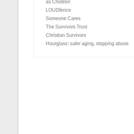
as Children
LOUDfence
Someone Cares
The Survivors Trust
Christian Survivors
Hourglass: safer aging, stopping abuse