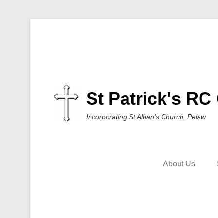
St Patrick's RC
Incorporating St Alban's Church, Pelaw
About Us