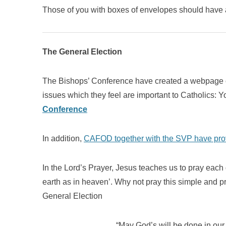
Those of you with boxes of envelopes should have 
The General Election
The Bishops’ Conference have created a webpage on
issues which they feel are important to Catholics: Y
Conference
In addition,
CAFOD together with the SVP have provi
In the Lord’s Prayer, Jesus teaches us to pray each
earth as in heaven’. Why not pray this simple and p
General Election
“May God’s will be done in our