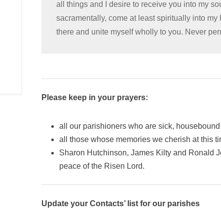
all things and I desire to receive you into my s
sacramentally, come at least spiritually into my
there and unite myself wholly to you. Never pe
Please keep in your prayers:
all our parishioners who are sick, housebound 
all those whose memories we cherish at this t
Sharon Hutchinson, James Kilty and Ronald Jo
peace of the Risen Lord.
Update your Contacts’ list for our parishes