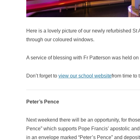
Here is a lovely picture of our newly refurbished St
through our coloured windows.
A service of blessing with Fr Patterson was held on
Don’t forget to
view our school website
from time to 
Peter’s Pence
Next weekend there will be an opportunity, for those
Pence” which supports Pope Francis’ apostolic and 
in an envelope marked “Peter’s Pence” and deposite