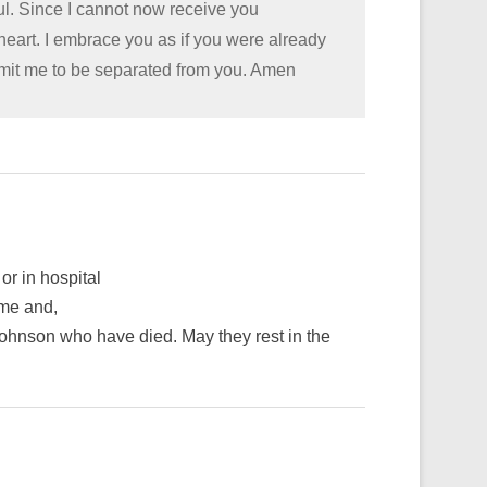
oul. Since I cannot now receive you
 heart. I embrace you as if you were already
rmit me to be separated from you. Amen
or in hospital
ime and,
hnson who have died. May they rest in the