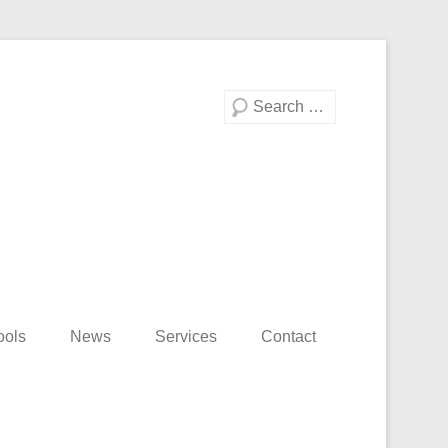
Search
ools
News
Services
Contact