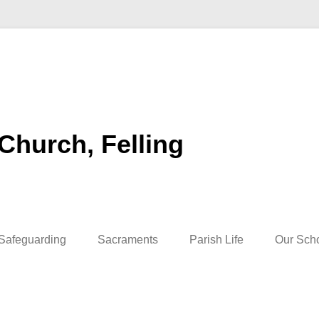
 Church, Felling
Safeguarding
Sacraments
Parish Life
Our Sch