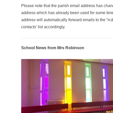
Please note that the parish email address has cha
address which has already been used for some time).
address will automatically forward emails to the “r
contacts’ list accordingly.
School News from Mrs Robinson