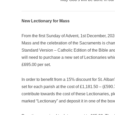
New Lectionary for Mass
From the first Sunday of Advent, 1st December, 2024,
Mass and the celebration of the Sacraments is chan
Standard Version – Catholic Edition of the Bible an
will need to purchase a new set of Lectionaries whi
£695.00 per set.
In order to benefit from a 15% discount for St. Alban
set for each parish at the cost of £1,181.50 – (£590
contribute towards the cost of these Lectionaries, 
marked “Lectionary” and deposit it in one of the bo