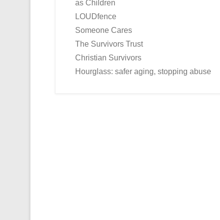
as Children
LOUDfence
Someone Cares
The Survivors Trust
Christian Survivors
Hourglass: safer aging, stopping abuse