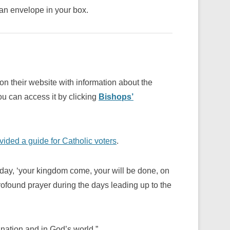
an envelope in your box.
 their website with information about the
ou can access it by clicking
Bishops’
ded a guide for Catholic voters
.
 day, ‘your kingdom come, your will be done, on
rofound prayer during the days leading up to the
 nation and in God’s world.”