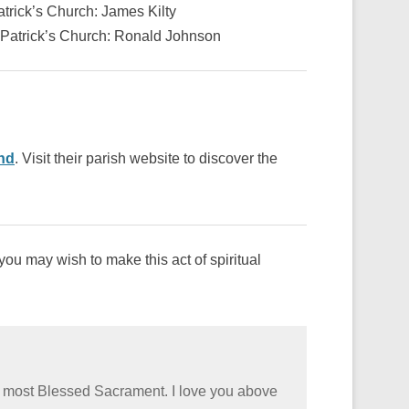
trick’s Church: James Kilty
 Patrick’s Church: Ronald Johnson
nd
. Visit their parish website to discover the
ou may wish to make this act of spiritual
he most Blessed Sacrament. I love you above