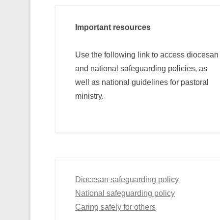
Important resources
Use the following link to access diocesan
and national safeguarding policies, as
well as national guidelines for pastoral
ministry.
Diocesan safeguarding policy
National safeguarding policy
Caring safely for others