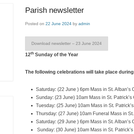
Parish newsletter
Posted on
22 June 2024
by
admin
Download newsletter – 23 June 2024
th
12
Sunday of the Year
The following celebrations will take place durin
Saturday: (22 June ) 6pm Mass in St. Alban’s 
Sunday: (23 June) 10am Mass in St. Patrick’
Tuesday: (25 June) 10am Mass in St. Patrick’s
Thursday: (27 June) 10am Funeral Mass in St.
Saturday: (29 June ) 6pm Mass in St. Alban’s
Sunday: (30 June) 10am Mass in St. Patrick’s