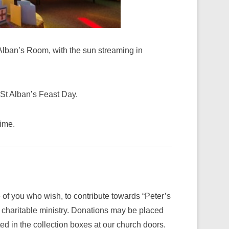
 Alban’s Room, with the sun streaming in
 St Alban’s Feast Day.
time.
 of you who wish, to contribute towards “Peter’s
charitable ministry. Donations may be placed
d in the collection boxes at our church doors.