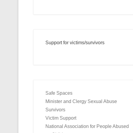
Support for victims/survivors
Safe Spaces
Minister and Clergy Sexual Abuse
Survivors
Victim Support
National Association for People Abused