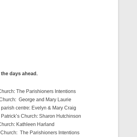
g the days ahead.
Church: The Parishioners Intentions
s Church: George and Mary Laurie
 parish centre: Evelyn & Mary Craig
 Patrick’s Church: Sharon Hutchinson
 Church: Kathleen Harland
 Church: The Parishioners Intentions