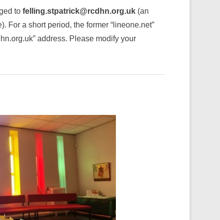
nged to
felling.stpatrick@rcdhn.org.uk
(an
 For a short period, the former “lineone.net”
cdhn.org.uk” address. Please modify your