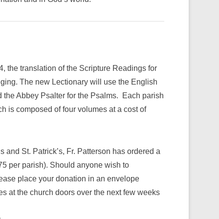
 the translation of the Scripture Readings for
ging. The new Lectionary will use the English
d the Abbey Psalter for the Psalms. Each parish
ch is composed of four volumes at a cost of
’s and St. Patrick’s, Fr. Patterson has ordered a
.75 per parish). Should anyone wish to
please place your donation in an envelope
xes at the church doors over the next few weeks