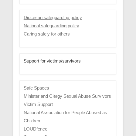
Diocesan safeguarding policy
National safeguarding policy
Caring safely for others
Support for victims/survivors
Safe Spaces
Minister and Clergy Sexual Abuse Survivors
Victim Support
National Association for People Abused as
Children
LOUDfence