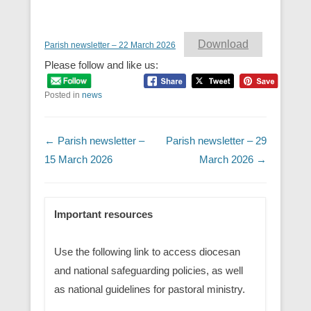
Download
Parish newsletter – 22 March 2026
Please follow and like us:
Posted in
news
Post navigation
←
Parish newsletter –
Parish newsletter – 29
15 March 2026
March 2026
→
Important resources
Use the following link to access diocesan
and national safeguarding policies, as well
as national guidelines for pastoral ministry.