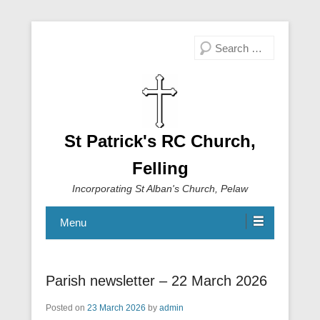
Search
St Patrick's RC Church,
Felling
Incorporating St Alban's Church, Pelaw
Menu
Parish newsletter – 22 March 2026
Posted on
23 March 2026
by
admin