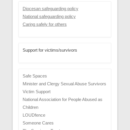
Diocesan safeguarding policy
National safeguarding policy
Caring safely for others
Support for victims/survivors
Safe Spaces
Minister and Clergy Sexual Abuse Survivors
Victim Support
National Association for People Abused as
Children
LOUDfence
Someone Cares