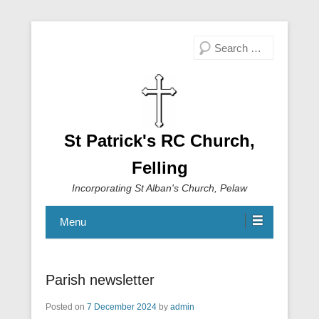
Search
St Patrick's RC Church,
Felling
Incorporating St Alban's Church, Pelaw
Menu
Parish newsletter
Posted on
7 December 2024
by
admin