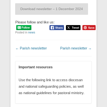
Download newsletter – 1 December 2024
Please follow and like us:
Posted in
news
Post navigation
←
Parish newsletter
Parish newsletter
→
Important resources
Use the following link to access diocesan
and national safeguarding policies, as well
as national guidelines for pastoral ministry.