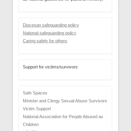
Diocesan safeguarding policy
National safeguarding policy
Caring safely for others
Support for victims/survivors
Safe Spaces
Minister and Clergy Sexual Abuse Survivors
Victim Support
National Association for People Abused as
Children