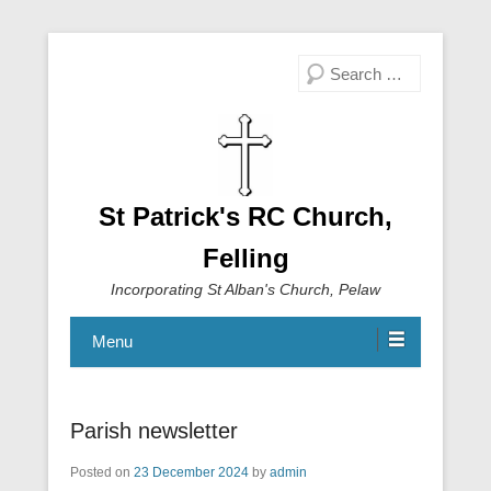
Search
St Patrick's RC Church,
Felling
Incorporating St Alban's Church, Pelaw
Menu
Parish newsletter
Posted on
23 December 2024
by
admin