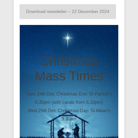
Download newsletter – 22 December 2024
Christmas
Mass Times
Tues 24th Dec Christmas Eve: St Patrick’s
6.30pm (with carols from 6.10pm)
Wed 25th Dec Christmas Day: St Alban’s
9.30am