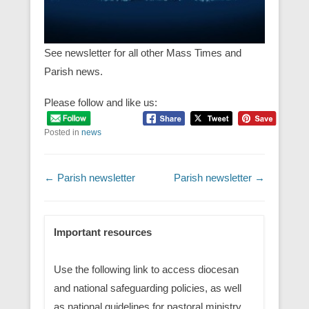
See newsletter for all other Mass Times and
Parish news.
Please follow and like us:
Posted in
news
Post navigation
←
Parish newsletter
Parish newsletter
→
Important resources
Use the following link to access diocesan
and national safeguarding policies, as well
as national guidelines for pastoral ministry.