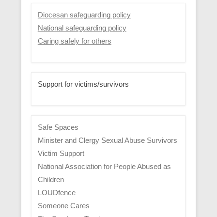
Diocesan safeguarding policy
National safeguarding policy
Caring safely for others
Support for victims/survivors
Safe Spaces
Minister and Clergy Sexual Abuse Survivors
Victim Support
National Association for People Abused as
Children
LOUDfence
Someone Cares