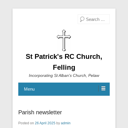
Search
St Patrick's RC Church,
Felling
Incorporating St Alban's Church, Pelaw
Menu
Parish newsletter
Posted on
26 April 2025
by
admin