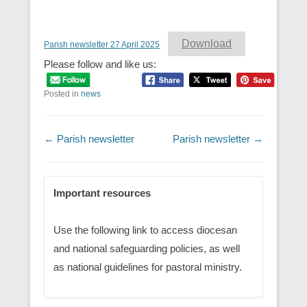
Download
Parish newsletter 27 April 2025
Please follow and like us:
Posted in
news
Post navigation
←
Parish newsletter
Parish newsletter
→
Important resources
Use the following link to access diocesan
and national safeguarding policies, as well
as national guidelines for pastoral ministry.