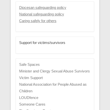
Diocesan safeguarding policy
National safeguarding policy
Caring safely for others
Support for victims/survivors
Safe Spaces
Minister and Clergy Sexual Abuse Survivors
Victim Support
National Association for People Abused as
Children
LOUDfence
Someone Cares