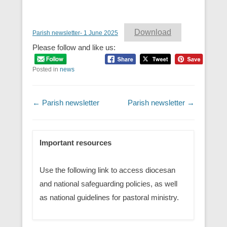
Download
Parish newsletter- 1 June 2025
Please follow and like us:
Posted in
news
Post navigation
←
Parish newsletter
Parish newsletter
→
Important resources
Use the following link to access diocesan
and national safeguarding policies, as well
as national guidelines for pastoral ministry.