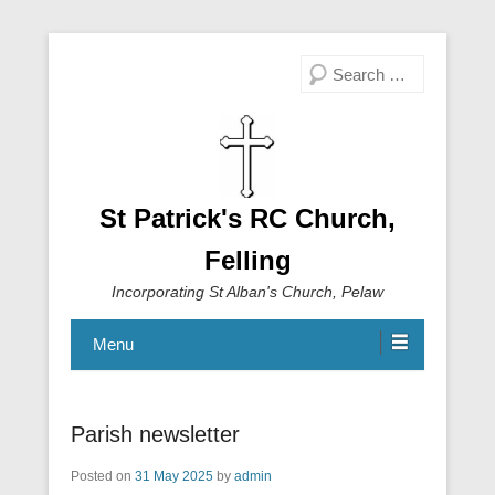
Search
St Patrick's RC Church,
Felling
Incorporating St Alban's Church, Pelaw
Menu
Parish newsletter
Posted on
31 May 2025
by
admin