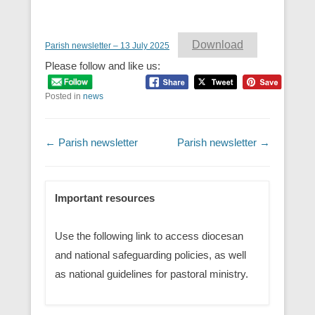
Download
Parish newsletter – 13 July 2025
Please follow and like us:
Posted in
news
Post navigation
←
Parish newsletter
Parish newsletter
→
Important resources
Use the following link to access diocesan
and national safeguarding policies, as well
as national guidelines for pastoral ministry.