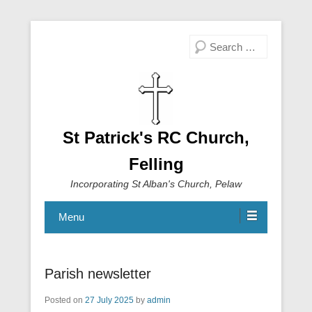
Search
St Patrick's RC Church,
Felling
Incorporating St Alban's Church, Pelaw
Menu
Parish newsletter
Posted on
27 July 2025
by
admin