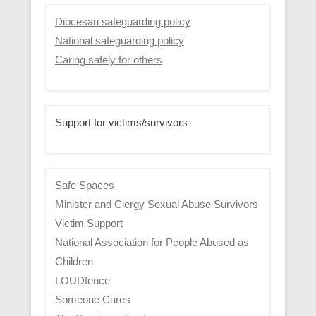
Diocesan safeguarding policy
National safeguarding policy
Caring safely for others
Support for victims/survivors
Safe Spaces
Minister and Clergy Sexual Abuse Survivors
Victim Support
National Association for People Abused as
Children
LOUDfence
Someone Cares