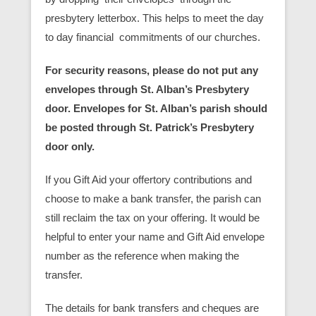
presbytery letterbox. This helps to meet the day
to day financial commitments of our churches.
For security reasons, please do not put any
envelopes through St. Alban’s Presbytery
door. Envelopes for St. Alban’s parish should
be posted through St. Patrick’s Presbytery
door only.
If you Gift Aid your offertory contributions and
choose to make a bank transfer, the parish can
still reclaim the tax on your offering. It would be
helpful to enter your name and Gift Aid envelope
number as the reference when making the
transfer.
The details for bank transfers and cheques are