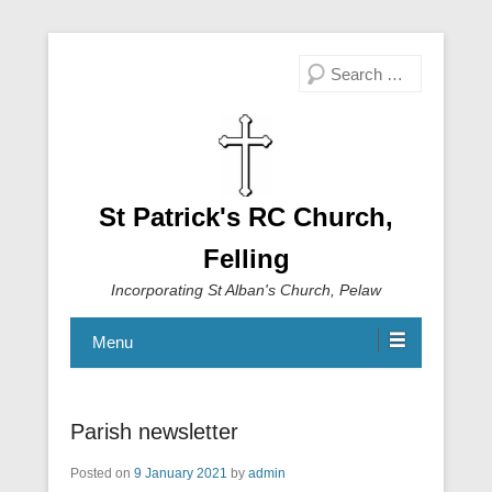
Search
St Patrick's RC Church,
Felling
Incorporating St Alban's Church, Pelaw
Menu
Parish newsletter
Posted on
9 January 2021
by
admin