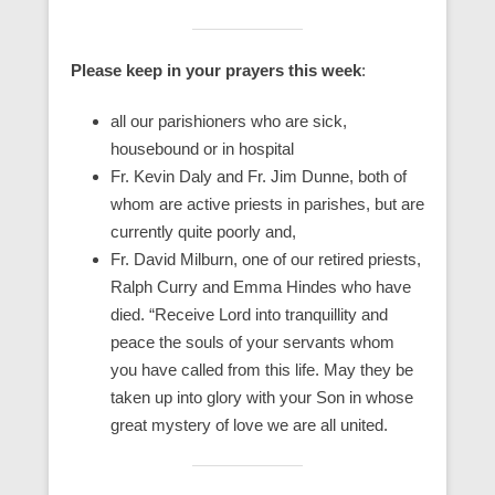
Please keep in your prayers this week
:
all our parishioners who are sick,
housebound or in hospital
Fr. Kevin Daly and Fr. Jim Dunne, both of
whom are active priests in parishes, but are
currently quite poorly and,
Fr. David Milburn, one of our retired priests,
Ralph Curry and Emma Hindes who have
died. “Receive Lord into tranquillity and
peace the souls of your servants whom
you have called from this life. May they be
taken up into glory with your Son in whose
great mystery of love we are all united.