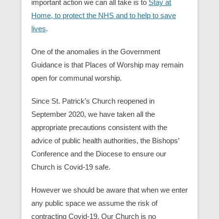
important action we can all take is to
Stay at
Home, to protect the NHS and to help to save
lives
.
One of the anomalies in the Government
Guidance is that Places of Worship may remain
open for communal worship.
Since St. Patrick’s Church reopened in
September 2020, we have taken all the
appropriate precautions consistent with the
advice of public health authorities, the Bishops’
Conference and the Diocese to ensure our
Church is Covid-19 safe.
However we should be aware that when we enter
any public space we assume the risk of
contracting Covid-19. Our Church is no