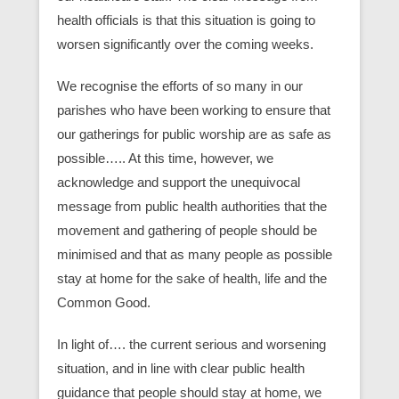
health officials is that this situation is going to
worsen significantly over the coming weeks.
We recognise the efforts of so many in our
parishes who have been working to ensure that
our gatherings for public worship are as safe as
possible….. At this time, however, we
acknowledge and support the unequivocal
message from public health authorities that the
movement and gathering of people should be
minimised and that as many people as possible
stay at home for the sake of health, life and the
Common Good.
In light of…. the current serious and worsening
situation, and in line with clear public health
guidance that people should stay at home, we