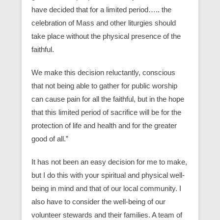
have decided that for a limited period….. the
celebration of Mass and other liturgies should
take place without the physical presence of the
faithful.
We make this decision reluctantly, conscious
that not being able to gather for public worship
can cause pain for all the faithful, but in the hope
that this limited period of sacrifice will be for the
protection of life and health and for the greater
good of all.”
It has not been an easy decision for me to make,
but I do this with your spiritual and physical well-
being in mind and that of our local community. I
also have to consider the well-being of our
volunteer stewards and their families. A team of