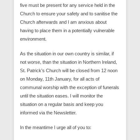
five must be present for any service held in the
Church to ensure your safety and to sanitise the
Church afterwards and I am anxious about
having to place them in a potentially vulnerable
environment.
As the situation in our own country is similar, if
not worse, than the situation in Northern Ireland,
St. Patrick’s Church will be closed from 12 noon
on Monday, 11th January, for all acts of
communal worship with the exception of funerals
until the situation eases. I will monitor the
situation on a regular basis and keep you
informed via the Newsletter.
In the meantime I urge all of you to: