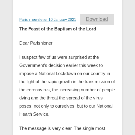
Download
Parish newsletter 10 January 2021
The Feast of the Baptism of the Lord
Dear Parishioner
I suspect few of us were surprised at the
Government’s decision earlier this week to
impose a National Lockdown on our country in
the light of the rapid growth in the transmission of
the coronavirus, the increasing number of people
dying and the threat the spread of the virus
poses, not only to ourselves, but to our National
Health Service.
The message is very clear. The single most