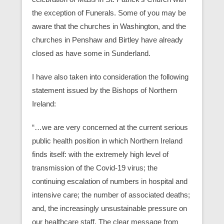
the exception of Funerals. Some of you may be
aware that the churches in Washington, and the
churches in Penshaw and Birtley have already
closed as have some in Sunderland.
I have also taken into consideration the following
statement issued by the Bishops of Northern
Ireland:
“…we are very concerned at the current serious
public health position in which Northern Ireland
finds itself: with the extremely high level of
transmission of the Covid-19 virus; the
continuing escalation of numbers in hospital and
intensive care; the number of associated deaths;
and, the increasingly unsustainable pressure on
our healthcare staff. The clear message from