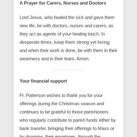
A Prayer for Carers, Nurses and Doctors
Lord Jesus, who healed the sick and gave them
new life, be with doctors, nurses and carers, as
they act as agents of your healing touch. In
desperate times, keep them strong yet loving;
and when their work is done, be with them in their
weariness and in their tears. Amen.
Your financial support
Fr. Patterson wishes to thank you for your
offerings during the Christmas season and
continues to be grateful to those parishioners
who regularly contribute to parish funds either by
bank transfer, bringing their offerings to Mass or
by dropping their envelopes through the