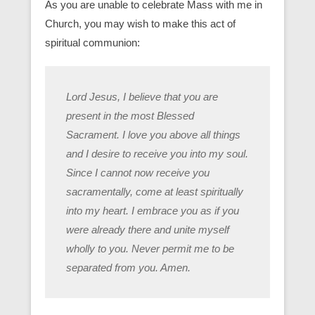
As you are unable to celebrate Mass with me in
Church, you may wish to make this act of
spiritual communion:
Lord Jesus, I believe that you are
present in the most Blessed
Sacrament. I love you above all things
and I desire to receive you into my soul.
Since I cannot now receive you
sacramentally, come at least spiritually
into my heart. I embrace you as if you
were already there and unite myself
wholly to you. Never permit me to be
separated from you. Amen.