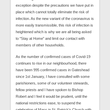
exception despite the precautions we have put in
place which cannot totally eliminate the risk of
infection. As the new variant of the coronavirus is
more easily transmissible, this risk of infection is
heightened which is why we are all being asked
to “Stay at Home” and limit our contact with
members of other households.
As the number of confirmed cases of Covid-19
continues to rise in our neighbourhood, there
have been 995 confirmed cases in Gateshead
since 1st January, I have consulted with some
parishioners, some of our volunteer stewards,
fellow priests and I have spoken to Bishop
Robert and I feel it would be prudent, until the
national restrictions ease, to suspend the
celebration of Mass in St. Patrick’s Church with