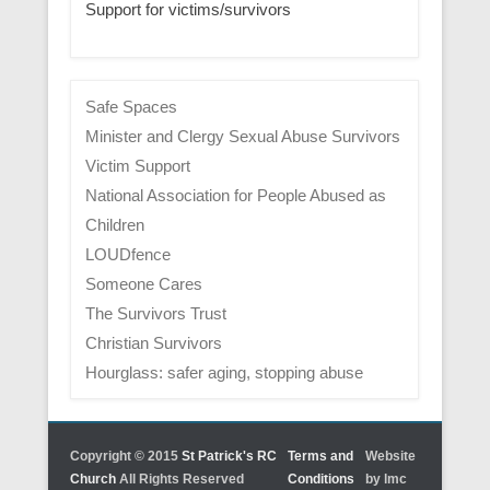
Support for victims/survivors
Safe Spaces
Minister and Clergy Sexual Abuse Survivors
Victim Support
National Association for People Abused as
Children
LOUDfence
Someone Cares
The Survivors Trust
Christian Survivors
Hourglass: safer aging, stopping abuse
Copyright © 2015
St Patrick's RC
Terms and
Website
Church
All Rights Reserved
Conditions
by lmc