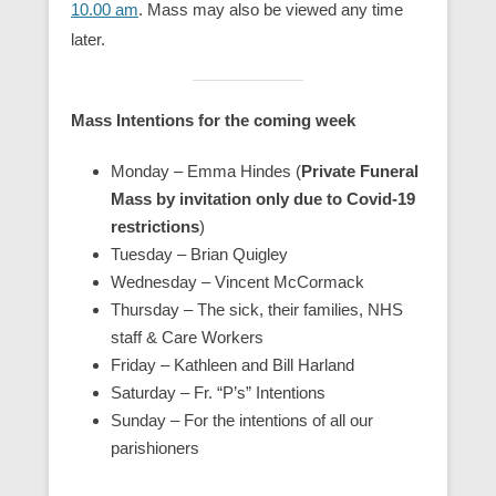
10.00 am
. Mass may also be viewed any time
later.
Mass Intentions for the coming week
Monday – Emma Hindes (
Private Funeral
Mass by invitation only due to Covid-19
restrictions
)
Tuesday – Brian Quigley
Wednesday – Vincent McCormack
Thursday –
The sick, their families, NHS
staff & Care Workers
Friday – Kathleen and Bill Harland
Saturday – Fr. “P’s” Intentions
Sunday – For the intentions of all our
parishioners