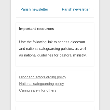
Post navigation
←
Parish newsletter
Parish newsletter
→
Important resources
Use the following link to access diocesan
and national safeguarding policies, as well
as national guidelines for pastoral ministry.
Diocesan safeguarding policy
National safeguarding policy
Caring safely for others