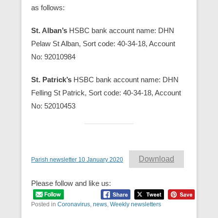
as follows:
St. Alban’s
HSBC bank account name: DHN
Pelaw St Alban, Sort code: 40-34-18, Account
No: 92010984
St. Patrick’s
HSBC bank account name: DHN
Felling St Patrick, Sort code: 40-34-18, Account
No: 52010453
Download
Parish newsletter 10 January 2020
Please follow and like us:
Posted in
Coronavirus
,
news
,
Weekly newsletters