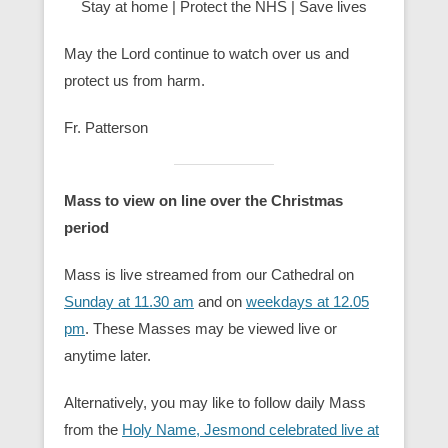
Stay at home | Protect the NHS | Save lives
May the Lord continue to watch over us and
protect us from harm.
Fr. Patterson
Mass to view on line over the Christmas
period
Mass is live streamed from our Cathedral on
Sunday at 11.30 am
and on
weekdays at 12.05
pm
. These Masses may be viewed live or
anytime later.
Alternatively, you may like to follow daily Mass
from the
Holy Name, Jesmond celebrated live at