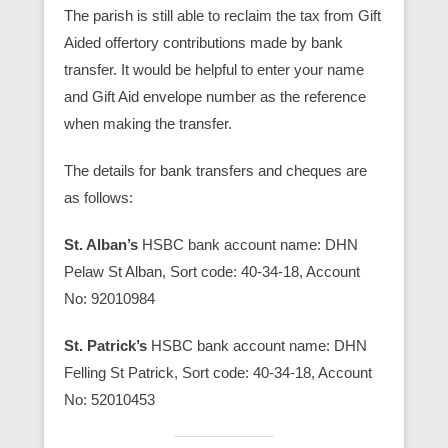
The parish is still able to reclaim the tax from Gift
Aided offertory contributions made by bank
transfer. It would be helpful to enter your name
and Gift Aid envelope number as the reference
when making the transfer.
The details for bank transfers and cheques are
as follows:
St. Alban’s
HSBC bank account name: DHN
Pelaw St Alban, Sort code: 40-34-18, Account
No: 92010984
St. Patrick’s
HSBC bank account name: DHN
Felling St Patrick, Sort code: 40-34-18, Account
No: 52010453