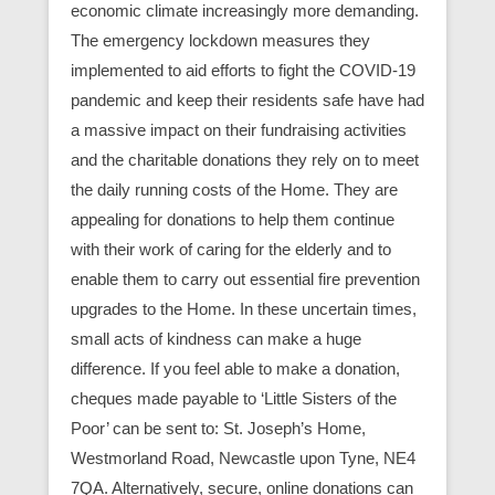
economic climate increasingly more demanding.
The emergency lockdown measures they
implemented to aid efforts to fight the COVID-19
pandemic and keep their residents safe have had
a massive impact on their fundraising activities
and the charitable donations they rely on to meet
the daily running costs of the Home. They are
appealing for donations to help them continue
with their work of caring for the elderly and to
enable them to carry out essential fire prevention
upgrades to the Home. In these uncertain times,
small acts of kindness can make a huge
difference. If you feel able to make a donation,
cheques made payable to ‘Little Sisters of the
Poor’ can be sent to: St. Joseph’s Home,
Westmorland Road, Newcastle upon Tyne, NE4
7QA. Alternatively, secure, online donations can