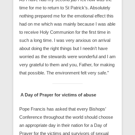
time for me to return to St Patrick’s. Absolutely
nothing prepared me for the emotional effect this
had on me which was mainly because I was able
to receive Holy Communion for the first time in
such a long time. I was very anxious on arrival
about doing the right things but I needn’t have
worried as the stewards were wonderful and I am
very grateful to them and you, Father, for making
that possible. The environment felt very safe.”
A Day of Prayer for victims of abuse
Pope Francis has asked that every Bishops’
Conference throughout the world should choose
an appropriate day in their nation for a Day of
Prayer for the victims and survivors of sexual