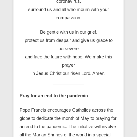
coronavirus,
surround us and all who mourn with your
compassion.
Be gentle with us in our grief,
protect us from despair and give us grace to
persevere
and face the future with hope. We make this
prayer
in Jesus Christ our risen Lord. Amen.
Pray for an end to the pandemic
Pope Francis encourages Catholics across the
globe to dedicate the month of May to praying for
an end to the pandemic. The initiative will involve
all the Marian Shrines of the world in a special