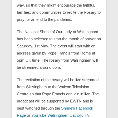
way, so that they might encourage the faithful,
families, and communities to recite the Rosary to
pray for an end to the pandemic.
The National Shrine of Our Lady at Walsingham
has been selected to start the month of prayer on
Saturday, 1st May. The event will start with an
address given by Pope Francis from Rome at
5pm UK time. The rosary from Walsingham will
be streamed around 6pm.
The recitation of the rosary will be live streamed
from Walsingham to the Vatican Television
Centre so that Pope Francis can join in live. The
broadcast will be supported by EWTN and is
best watched through the
Shrine’s Facebook
Page
or
YouTube Walsingham Catholic TV
.