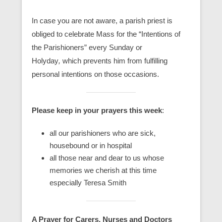
In case you are not aware, a parish priest is
obliged to celebrate Mass for the “Intentions of
the Parishioners” every Sunday or
Holyday
,
which prevents him from fulfilling
personal intentions on those occasions.
Please keep in your prayers this week
:
all our parishioners who are sick,
housebound or in hospital
all those near and dear to us whose
memories we cherish at this time
especially Teresa Smith
A Prayer for Carers, Nurses and Doctors