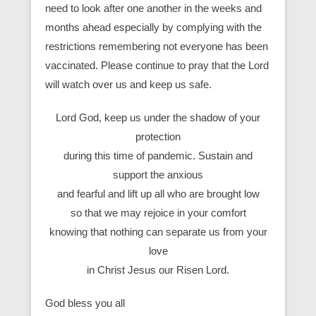
need to look after one another in the weeks and
months ahead especially by complying with the
restrictions remembering not everyone has been
vaccinated. Please continue to pray that the Lord
will watch over us and keep us safe.
Lord God, keep us under the shadow of your
protection
during this time of pandemic. Sustain and
support the anxious
and fearful and lift up all who are brought low
so that we may rejoice in your comfort
knowing that nothing can separate us from your
love
in Christ Jesus our Risen Lord.
God bless you all