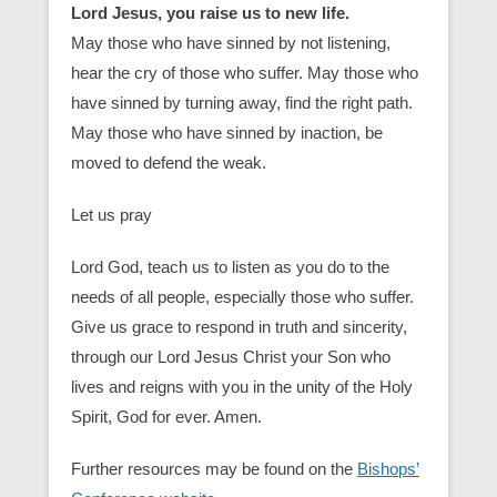
Lord Jesus, you raise us to new life.
May those who have sinned by not listening,
hear the cry of those who suffer. May those who
have sinned by turning away, find the right path.
May those who have sinned by inaction, be
moved to defend the weak.
Let us pray
Lord God, teach us to listen as you do to the
needs of all people, especially those who suffer.
Give us grace to respond in truth and sincerity,
through our Lord Jesus Christ your Son who
lives and reigns with you in the unity of the Holy
Spirit, God for ever. Amen.
Further resources may be found on the
Bishops’