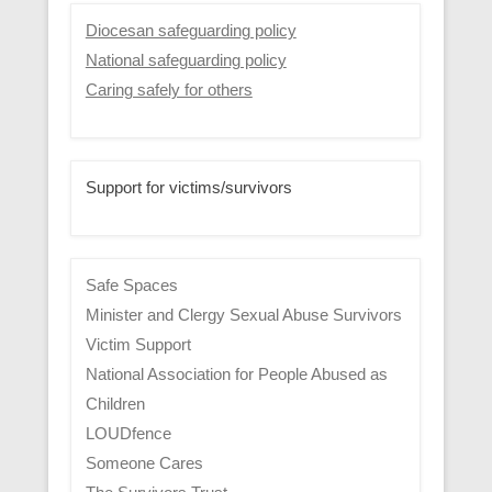
Diocesan safeguarding policy
National safeguarding policy
Caring safely for others
Support for victims/survivors
Safe Spaces
Minister and Clergy Sexual Abuse Survivors
Victim Support
National Association for People Abused as
Children
LOUDfence
Someone Cares