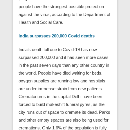
people have the strongest possible protection
against the virus, according to the Department of
Health and Social Care.
India surpasses 200,000 Covid deaths
India’s death toll due to Covid-19 has now
surpassed 200,000 and it has seen more cases
in the past seven days than any other country in
the world. People have died waiting for beds,
oxygen supplies are running low and hospitals
are under immense strain from new patients.
Crematoriums in the capital Delhi have been
forced to build makeshift funeral pyres, as the
city runs out of space to cremate its dead. Parks
and other empty spaces are also being used for
cremations. Only 1.6% of the population is fully