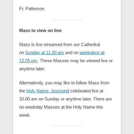
Fr. Patterson
Mass to view on line
Mass is live streamed from our Cathedral
on
Sunday at 11.30 am
and on
weekdays at
12.05 pm
. These Masses may be viewed live or
anytime later.
Alternatively, you may like to follow Mass from
the
Holy Nam
e, Jesmond
celebrated live at
10.00 am on Sunday or anytime later. There are
no weekday Masses at the Holy Name this
week.