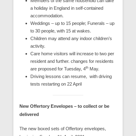
Members of the same household can take
a holiday in England in self-contained
accommodation.
Weddings – up to 15 people; Funerals – up
to 30 people, with 15 at wakes.
Children may attend any indoor children’s
activity.
Care home visitors will increase to two per
resident and further. changes for residents
th
are proposed for Tuesday, 4
May.
Driving lessons can resume, with driving
tests restarting on 22 April
New Offertory Envelopes – to collect or be
delivered
The new boxed sets of Offertory envelopes,