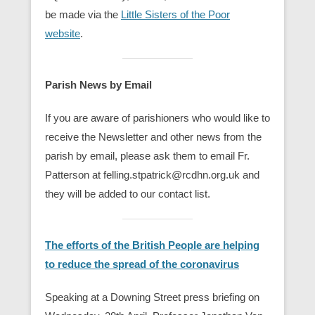
be made via the
Little Sisters of the Poor
website
.
Parish News by Email
If you are aware of parishioners who would like to
receive the Newsletter and other news from the
parish by email, please ask them to email Fr.
Patterson at felling.stpatrick@rcdhn.org.uk and
they will be added to our contact list.
The efforts of the British People are helping
to reduce the spread of the coronavirus
Speaking at a Downing Street press briefing on