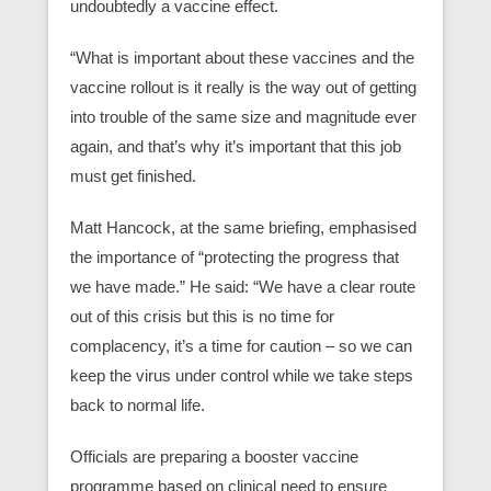
undoubtedly a vaccine effect.
“What is important about these vaccines and the
vaccine rollout is it really is the way out of getting
into trouble of the same size and magnitude ever
again, and that’s why it’s important that this job
must get finished.
Matt Hancock, at the same briefing, emphasised
the importance of “protecting the progress that
we have made.” He said: “We have a clear route
out of this crisis but this is no time for
complacency, it’s a time for caution – so we can
keep the virus under control while we take steps
back to normal life.
Officials are preparing a booster vaccine
programme based on clinical need to ensure