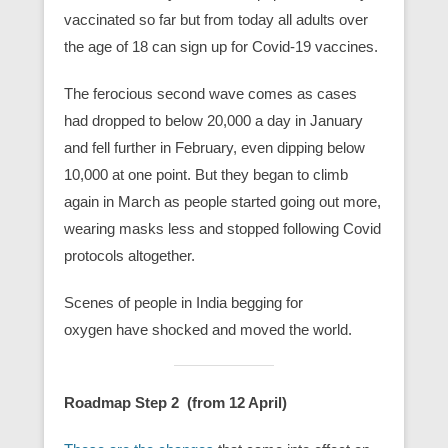
vaccinated so far but from today all adults over
the age of 18 can sign up for Covid-19 vaccines.
The ferocious second wave comes as cases
had dropped to below 20,000 a day in January
and fell further in February, even dipping below
10,000 at one point. But they began to climb
again in March as people started going out more,
wearing masks less and stopped following Covid
protocols altogether.
Scenes of people in India begging for
oxygen have shocked and moved the world.
Roadmap Step 2 (from 12 April)