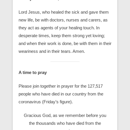
Lord Jesus, who healed the sick and gave them
new life, be with doctors, nurses and carers, as
they act as agents of your healing touch. In
desperate times, keep them strong yet loving;
and when their work is done, be with them in their
weariness and in their tears. Amen.
A time to pray
Please join together in prayer for the 127,517
people who have died in our country from the
coronavirus (Friday’s figure).
Gracious God, as we remember before you
the thousands who have died from the