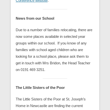
Conference website
.
News from our School
Due to a number of families relocating, there are
now some places available in selected year
groups within our school. If you know of any
families with school aged children who are
looking for a school place, please ask them to
get in touch with Mrs Bridon, the Head Teacher
on 0191 469 3251.
The Little Sisters of the Poor
The Little Sisters of the Poor at St. Joseph’s
Home in Newcastle are finding the current