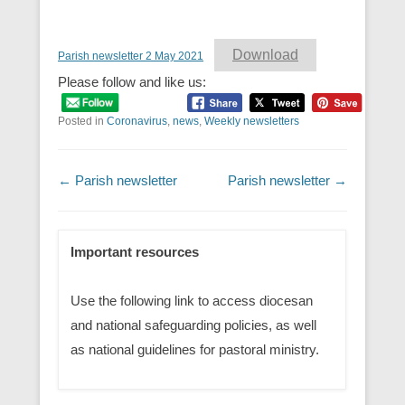
Download
Parish newsletter 2 May 2021
Please follow and like us:
Posted in
Coronavirus
,
news
,
Weekly newsletters
Post navigation
←
Parish newsletter
Parish newsletter
→
Important resources
Use the following link to access diocesan
and national safeguarding policies, as well
as national guidelines for pastoral ministry.