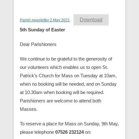
Download
Parish newsletter 2 May 2021
5th Sunday of Easter
Dear Parishioners
We continue to be grateful to the generosity of
our volunteers which enables us to open St.
Patrick’s Church for Mass on Tuesday at 10am,
when no booking will be needed, and on Sunday
at 10.30am when booking will be required.
Parishioners are welcome to attend both
Masses.
To reserve a place for Mass on Sunday, 9th May,
please telephone
07526 232124
on: