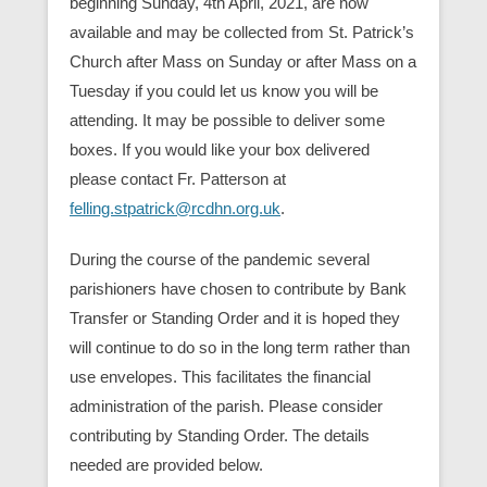
beginning Sunday, 4th April, 2021, are now
available and may be collected from St. Patrick’s
Church after Mass on Sunday or after Mass on a
Tuesday if you could let us know you will be
attending. It may be possible to deliver some
boxes. If you would like your box delivered
please contact Fr. Patterson at
felling.stpatrick@rcdhn.org.uk
.
During the course of the pandemic several
parishioners have chosen to contribute by Bank
Transfer or Standing Order and it is hoped they
will continue to do so in the long term rather than
use envelopes. This facilitates the financial
administration of the parish. Please consider
contributing by Standing Order. The details
needed are provided below.