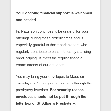
Your ongoing financial support is welcomed
and needed
Fr. Patterson continues to be grateful for your
offerings during these difficult times and is
especially grateful to those parishioners who
regularly contribute to parish funds by standing
order helping us meet the regular financial
commitments of our churches.
You may bring your envelopes to Mass on
Tuesdays or Sundays or drop them through the
presbytery letterbox.
For security reason,
envelopes should not be put through the
letterbox of St. Alban’s Presbytery.