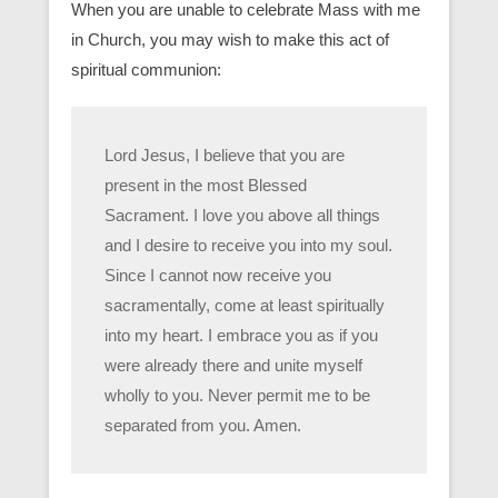
When you are unable to celebrate Mass with me
in Church, you may wish to make this act of
spiritual communion:
Lord Jesus, I believe that you are
present in the most Blessed
Sacrament. I love you above all things
and I desire to receive you into my soul.
Since I cannot now receive you
sacramentally, come at least spiritually
into my heart. I embrace you as if you
were already there and unite myself
wholly to you. Never permit me to be
separated from you. Amen.