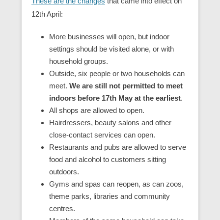
These are the changes
that came into effect on
12th April:
More businesses will open, but indoor
settings should be visited alone, or with
household groups.
Outside, six people or two households can
meet.
We are still not permitted to meet
indoors before 17th May at the earliest
.
All shops are allowed to open.
Hairdressers, beauty salons and other
close-contact services can open.
Restaurants and pubs are allowed to serve
food and alcohol to customers sitting
outdoors.
Gyms and spas can reopen, as can zoos,
theme parks, libraries and community
centres.