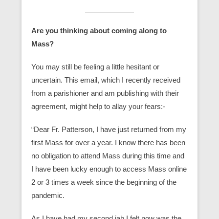
Are you thinking about coming along to
Mass?
You may still be feeling a little hesitant or
uncertain. This email, which I recently received
from a parishioner and am publishing with their
agreement, might help to allay your fears:-
“Dear Fr. Patterson, I have just returned from my
first Mass for over a year. I know there has been
no obligation to attend Mass during this time and
I have been lucky enough to access Mass online
2 or 3 times a week since the beginning of the
pandemic.
As I have had my second jab I felt now was the