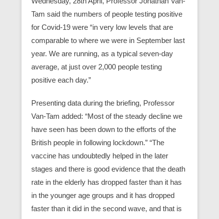
Wednesday, 28th April, Professor Jonathan Van-
Tam said the numbers of people testing positive
for Covid-19 were “in very low levels that are
comparable to where we were in September last
year. We are running, as a typical seven-day
average, at just over 2,000 people testing
positive each day.”
Presenting data during the briefing, Professor
Van-Tam added: “Most of the steady decline we
have seen has been down to the efforts of the
British people in following lockdown.” “The
vaccine has undoubtedly helped in the later
stages and there is good evidence that the death
rate in the elderly has dropped faster than it has
in the younger age groups and it has dropped
faster than it did in the second wave, and that is