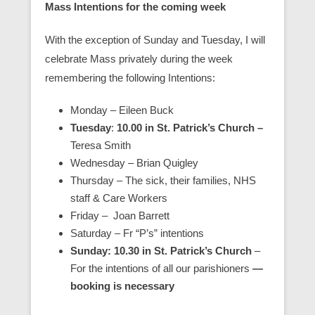
Mass Intentions for the coming week
With the exception of Sunday and Tuesday, I will
celebrate Mass privately during the week
remembering the following Intentions:
Monday – Eileen Buck
Tuesday
:
10.00 in St. Patrick’s Church –
Teresa Smith
Wednesday – Brian Quigley
Thursday – The sick, their families, NHS
staff & Care Workers
Friday – Joan Barrett
Saturday – Fr “P’s” intentions
Sunday: 10.30 in St. Patrick’s Church
–
For the intentions of all our parishioners
—
booking is necessary