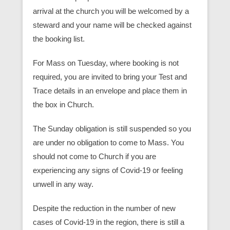
arrival at the church you will be welcomed by a
steward and your name will be checked against
the booking list.
For Mass on Tuesday, where booking is not
required, you are invited to bring your Test and
Trace details in an envelope and place them in
the box in Church.
The Sunday obligation is still suspended so you
are under no obligation to come to Mass. You
should not come to Church if you are
experiencing any signs of Covid-19 or feeling
unwell in any way.
Despite the reduction in the number of new
cases of Covid-19 in the region, there is still a