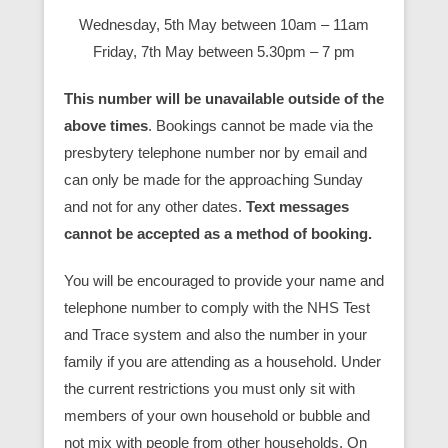
Wednesday, 5th May between 10am – 11am
Friday, 7th May between 5.30pm – 7 pm
This number will be unavailable outside of the
above times
. Bookings cannot be made via the
presbytery telephone number nor by email and
can only be made for the approaching Sunday
and not for any other dates.
Text messages
cannot be accepted as a method of booking.
You will be encouraged to provide your name and
telephone number to comply with the NHS Test
and Trace system and also the number in your
family if you are attending as a household. Under
the current restrictions you must only sit with
members of your own household or bubble and
not mix with people from other households. On