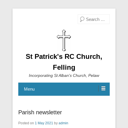
Search
St Patrick's RC Church,
Felling
Incorporating St Alban's Church, Pelaw
Menu
Parish newsletter
Posted on
1 May 2021
by
admin