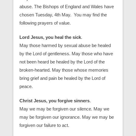
abuse. The Bishops of England and Wales have
chosen Tuesday, 4th May. You may find the
following prayers of value.
Lord Jesus, you heal the sick
.
May those harmed by sexual abuse be healed
by the Lord of gentleness. May those who have
not been heard be healed by the Lord of the
broken-hearted. May those whose memories
bring grief and pain be healed by the Lord of
peace.
Christ Jesus, you forgive sinners
.
May we may be forgiven our silence. May we
may be forgiven our ignorance. May we may be
forgiven our failure to act.