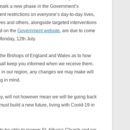
ll mark a new phase in the Government’s
t restrictions on everyone’s day-to-day lives,
es and others, alongside targeted interventions
nd on the
Government website
, are due to come
 Monday, 12th July.
 the Bishops of England and Wales as to how
shall keep you informed when we receive them.
us in our region, any changes we may make will
g in mind.
y, will not however mean we will be going back
must build a new future, living with Covid-19 in
rs to be able to reopen St. Alban’s Church and we