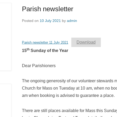
Parish newsletter
Posted on
10 July 2021
by
admin
Download
Parish newsletter 11 July 2021
th
15
Sunday of the Year
Dear Parishioners
The ongoing generosity of our volunteer stewards mak
Church for Mass on Tuesday at 10 am, when no boo
am when booking is advised to guarantee a place.
There are still places available for Mass this Sunday,