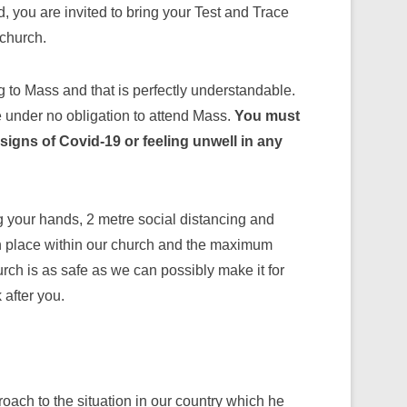
 you are invited to bring your Test and Trace
 church.
ng to Mass and that is perfectly understandable.
e under no obligation to attend Mass.
You must
signs of Covid-19 or feeling unwell in any
g your hands, 2 metre social distancing and
in place within our church and the maximum
rch is as safe as we can possibly make it for
 after you.
ach to the situation in our country which he