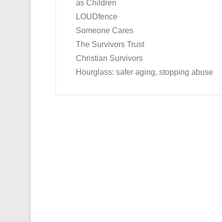
as Children
LOUDfence
Someone Cares
The Survivors Trust
Christian Survivors
Hourglass: safer aging, stopping abuse