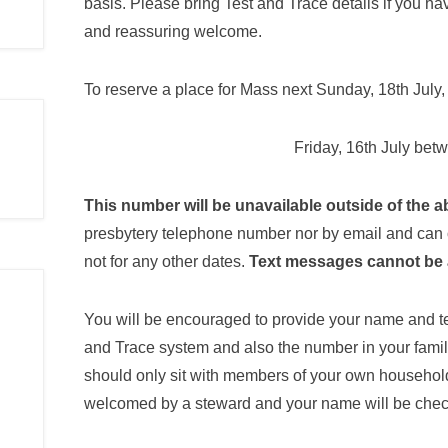
basis. Please bring Test and Trace details if you ha
and reassuring welcome.
To reserve a place for Mass next Sunday, 18th July
Friday, 16th July be
This number will be unavailable outside of the 
presbytery telephone number nor by email and can
not for any other dates.
Text messages cannot be 
You will be encouraged to provide your name and 
and Trace system and also the number in your famil
should only sit with members of your own household 
welcomed by a steward and your name will be check