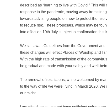
described as “learning to live with Covid.” This wi
response to the pandemic, moving away from stringen
towards advising people on how to protect themselv
to reduce risk. These proposals, which may be fou
into effect on 19th July, subject to confirmation this
We still await Guidelines from the Government and
these changes will effect Places of Worship and I 
With the high rate of transmission of the coronavir
be gradual and made with your safety and well-bein
The removal of restrictions, while welcomed by man
to the way of life we were living in March 2020. We 
our midst.
I am afraid we still do not have sufficient voluntee