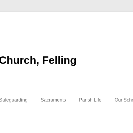
 Church, Felling
Safeguarding
Sacraments
Parish Life
Our Sch