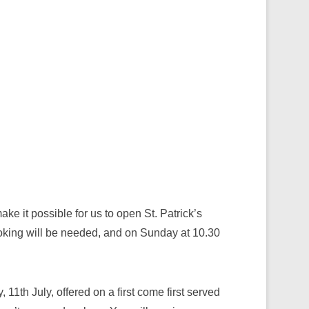
e it possible for us to open St. Patrick’s
king will be needed, and on Sunday at 10.30
 11th July, offered on a first come first served