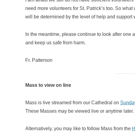
need more volunteers for St. Patrick’s too. So what w
will be determined by the level of help and support 
In the meantime, please continue to look after one a
and keep us safe from harm.
Fr. Patterson
Mass to view on line
Mass is live streamed from our Cathedral on
Sunday
These Masses may be viewed live or anytime later.
Alternatively, you may like to follow Mass from the
H