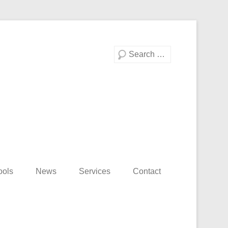
Search
ools
News
Services
Contact