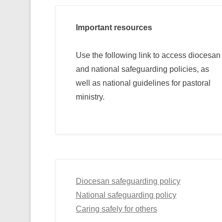
Important resources
Use the following link to access diocesan
and national safeguarding policies, as
well as national guidelines for pastoral
ministry.
Diocesan safeguarding policy
National safeguarding policy
Caring safely for others