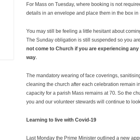
For Mass on Tuesday, where booking is not required,
details in an envelope and place them in the box in
You may still be feeling a little hesitant about comi
The Sunday obligation is still suspended so you ar
not come to Church if you are experiencing any 
way
.
The mandatory wearing of face coverings, sanitisin
cleaning the church after each celebration remain 
capacity for a parish Mass remains at 70. So the chu
you and our volunteer stewards will continue to look
Learning to live with Covid-19
Last Monday the Prime Minister outlined a new appro