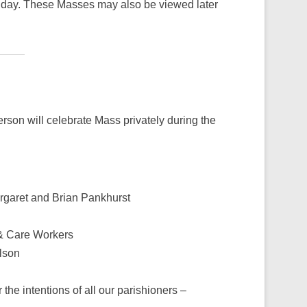
day. These Masses may also be viewed later
rson will celebrate Mass privately during the
rgaret and Brian Pankhurst
f & Care Workers
lson
the intentions of all our parishioners –