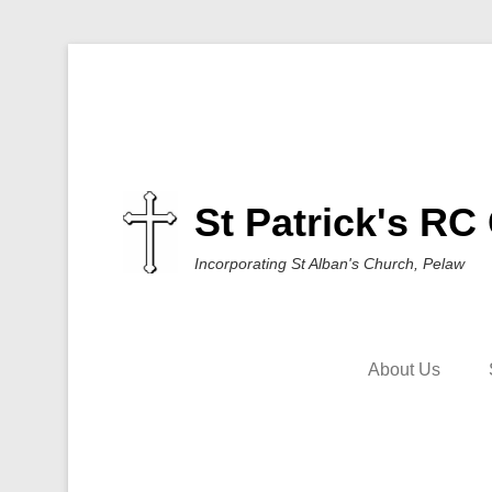
St Patrick's RC
Incorporating St Alban's Church, Pelaw
About Us