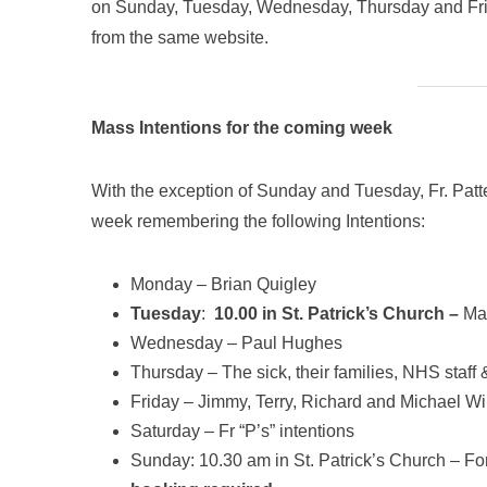
on Sunday, Tuesday, Wednesday, Thursday and Fri
from the same website.
Mass Intentions for the coming week
With the exception of Sunday and Tuesday, Fr. Patte
week remembering the following Intentions:
Monday – Brian Quigley
Tuesday
:
10.00 in St. Patrick’s Church –
Ma
Wednesday – Paul Hughes
Thursday – The sick, their families, NHS staf
Friday – Jimmy, Terry, Richard and Michael Wi
Saturday – Fr “P’s” intentions
Sunday: 10.30 am in St. Patrick’s Church – For 