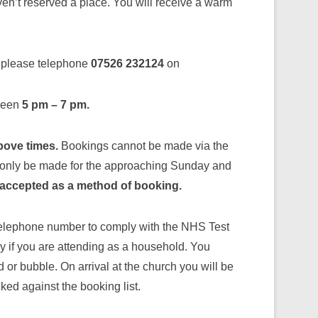
ven’t reserved a place. You will receive a warm
, please telephone
07526 232124
on
tween
5 pm – 7 pm.
above times.
Bookings cannot be made via the
 only be made for the approaching Sunday and
accepted as a method of booking.
telephone number to comply with the NHS Test
y if you are attending as a household. You
or bubble. On arrival at the church you will be
ed against the booking list.