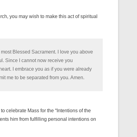
h, you may wish to make this act of spiritual
he most Blessed Sacrament. I love you above
oul. Since I cannot now receive you
 heart. I embrace you as if you were already
rmit me to be separated from you. Amen.
 to celebrate Mass for the “Intentions of the
nts him from fulfilling personal intentions on