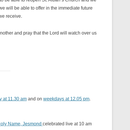
e will be able to offer in the immediate future
we receive.
nother and pray that the Lord will watch over us
 at 11.30 am
and on
weekdays at 12.05 pm
.
oly Name, Jesmond
celebrated live at 10 am