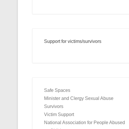
Support for victims/survivors
Safe Spaces
Minister and Clergy Sexual Abuse
Survivors
Victim Support
National Association for People Abused