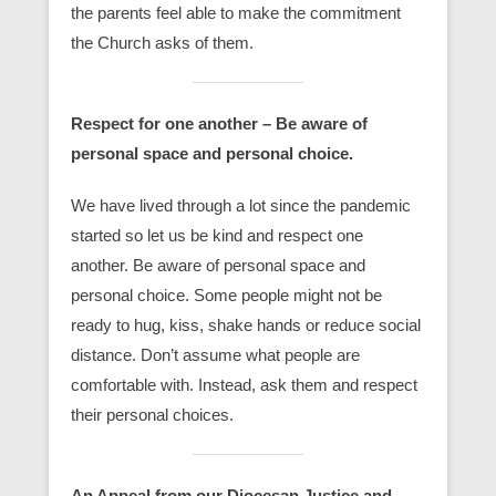
the parents feel able to make the commitment
the Church asks of them.
Respect for one another –
Be aware of
personal space and personal choice
.
We have lived through a lot since the pandemic
started so let us be kind and respect one
another. Be aware of personal space and
personal choice. Some people might not be
ready to hug, kiss, shake hands or reduce social
distance. Don’t assume what people are
comfortable with. Instead, ask them and respect
their personal choices.
An Appeal from our Diocesan Justice and