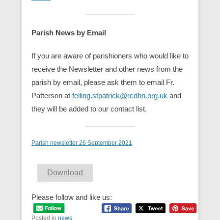
Parish News by Email
If you are aware of parishioners who would like to
receive the Newsletter and other news from the
parish by email, please ask them to email Fr.
Patterson at
felling.stpatrick@rcdhn.org.uk
and
they will be added to our contact list.
Parish newsletter 26 September 2021
Download
Please follow and like us:
Posted in
news