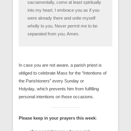
sacramentally, come at least spiritually
into my heart. I embrace you as if you
were already there and unite myself
wholly to you. Never permit me to be
separated from you. Amen.
In case you are not aware, a parish priest is
obliged to celebrate Mass for the “Intentions of
the Parishioners” every Sunday or
Holyday
,
which prevents him from fulfilling
personal intentions on those occasions.
Please keep in your prayers this week
: