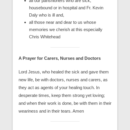
all our parishioners who are sick,
housebound or in hospital and Fr. Kevin
Daly who is ill and,
all those near and dear to us whose
memories we cherish at this especially
Chris Whitehead
A Prayer for Carers, Nurses and Doctors
Lord Jesus, who healed the sick and gave them
new life, be with doctors, nurses and carers, as
they act as agents of your healing touch. In
desperate times, keep them strong yet loving;
and when their work is done, be with them in their
weariness and in their tears. Amen