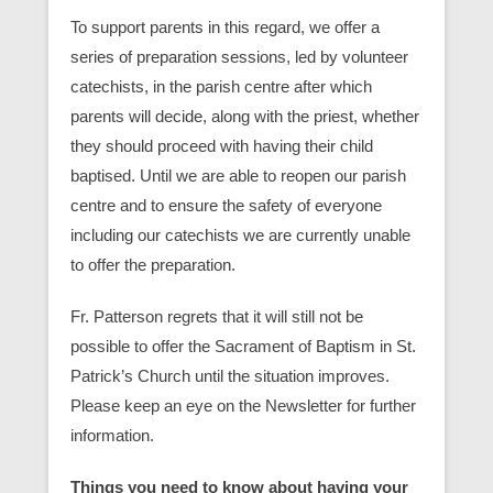
To support parents in this regard, we offer a
series of preparation sessions, led by volunteer
catechists, in the parish centre after which
parents will decide, along with the priest, whether
they should proceed with having their child
baptised. Until we are able to reopen our parish
centre and to ensure the safety of everyone
including our catechists we are currently unable
to offer the preparation.
Fr. Patterson regrets that it will still not be
possible to offer the Sacrament of Baptism in St.
Patrick’s Church until the situation improves.
Please keep an eye on the Newsletter for further
information.
Things you need to know about having your