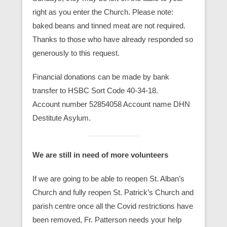
right as you enter the Church. Please note:
baked beans and tinned meat are not required.
Thanks to those who have already responded so
generously to this request.
Financial donations can be made by bank
transfer to HSBC Sort Code 40-34-18.
Account number 52854058 Account name DHN
Destitute Asylum.
We are still in need of more volunteers
If we are going to be able to reopen St. Alban’s
Church and fully reopen St. Patrick’s Church and
parish centre once all the Covid restrictions have
been removed, Fr. Patterson needs your help