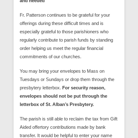
and needed
Fr. Patterson continues to be grateful for your
offerings during these difficult times and is
especially grateful to those parishioners who
regularly contribute to parish funds by standing
order helping us meet the regular financial
commitments of our churches.
You may bring your envelopes to Mass on
Tuesdays or Sundays or drop them through the
presbytery letterbox.
For security reason,
envelopes should not be put through the
letterbox of St. Alban’s Presbytery.
The parish is still able to reclaim the tax from Gift
Aided offertory contributions made by bank
transfer. It would be helpful to enter your name