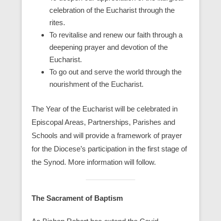
celebration of the Eucharist through the
rites.
To revitalise and renew our faith through a
deepening prayer and devotion of the
Eucharist.
To go out and serve the world through the
nourishment of the Eucharist.
The Year of the Eucharist will be celebrated in
Episcopal Areas, Partnerships, Parishes and
Schools and will provide a framework of prayer
for the Diocese’s participation in the first stage of
the Synod. More information will follow.
The Sacrament of Baptism