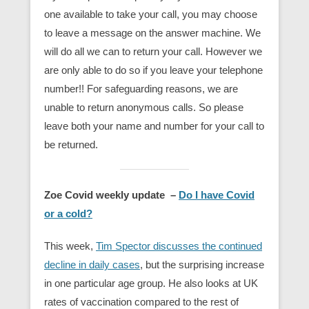
one available to take your call, you may choose
to leave a message on the answer machine. We
will do all we can to return your call. However we
are only able to do so if you leave your telephone
number!! For safeguarding reasons, we are
unable to return anonymous calls. So please
leave both your name and number for your call to
be returned.
Zoe Covid weekly update –
Do I have Covid
or a cold?
This week,
Tim Spector discusses the continued
decline in daily cases
, but the surprising increase
in one particular age group. He also looks at UK
rates of vaccination compared to the rest of