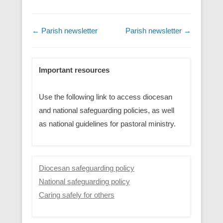
Post navigation
←
Parish newsletter
Parish newsletter
→
Important resources
Use the following link to access diocesan
and national safeguarding policies, as well
as national guidelines for pastoral ministry.
Diocesan safeguarding policy
National safeguarding policy
Caring safely for others