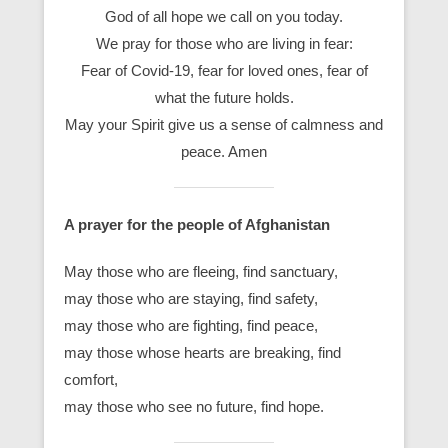
God of all hope we call on you today.
We pray for those who are living in fear:
Fear of Covid-19, fear for loved ones, fear of
what the future holds.
May your Spirit give us a sense of calmness and
peace. Amen
A prayer for the people of Afghanistan
May those who are fleeing, find sanctuary,
may those who are staying, find safety,
may those who are fighting, find peace,
may those whose hearts are breaking, find
comfort,
may those who see no future, find hope.