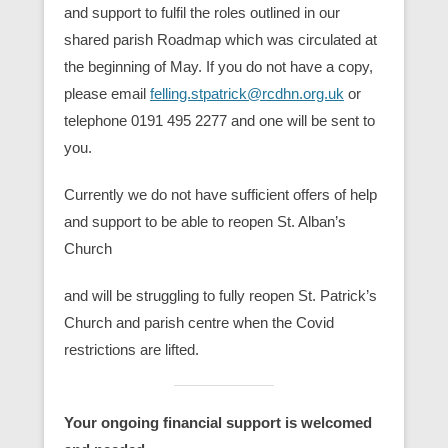
and support to fulfil the roles outlined in our
shared parish Roadmap which was circulated at
the beginning of May. If you do not have a copy,
please email
felling.stpatrick@rcdhn.org.uk
or
telephone 0191 495 2277 and one will be sent to
you.
Currently we do not have sufficient offers of help
and support to be able to reopen St. Alban’s
Church
and will be struggling to fully reopen St. Patrick’s
Church and parish centre when the Covid
restrictions are lifted.
Your ongoing financial support is welcomed