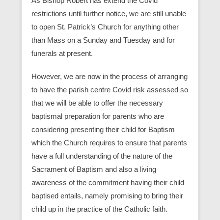
As Bishop Robert has extend the Covid
restrictions until further notice, we are still unable
to open St. Patrick’s Church for anything other
than Mass on a Sunday and Tuesday and for
funerals at present.
However, we are now in the process of arranging
to have the parish centre Covid risk assessed so
that we will be able to offer the necessary
baptismal preparation for parents who are
considering presenting their child for Baptism
which the Church requires to ensure that parents
have a full understanding of the nature of the
Sacrament of Baptism and also a living
awareness of the commitment having their child
baptised entails, namely promising to bring their
child up in the practice of the Catholic faith.