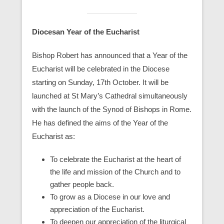
Diocesan Year of the Eucharist
Bishop Robert has announced that a Year of the
Eucharist will be celebrated in the Diocese
starting on Sunday, 17th October. It will be
launched at St Mary’s Cathedral simultaneously
with the launch of the Synod of Bishops in Rome.
He has defined the aims of the Year of the
Eucharist as:
To celebrate the Eucharist at the heart of
the life and mission of the Church and to
gather people back.
To grow as a Diocese in our love and
appreciation of the Eucharist.
To deepen our appreciation of the liturgical