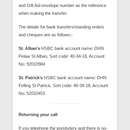
and Gift Aid envelope number as the reference
when making the transfer.
The details for bank transfers/standing orders
and cheques are as follows:-
St. Alban’s
HSBC bank account name: DHN
Pelaw St Alban, Sort code: 40-34-18, Account
No: 92010984
St. Patrick’s
HSBC bank account name: DHN
Felling St Patrick, Sort code: 40-34-18, Account
No: 52010453
Returning your call
If you telephone the presbytery and there is no-