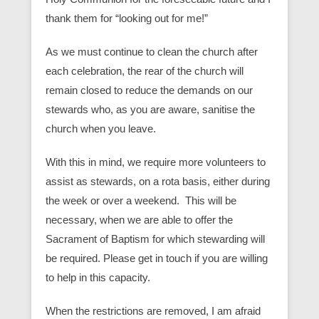
thank them for “looking out for me!”
As we must continue to clean the church after
each celebration, the rear of the church will
remain closed to reduce the demands on our
stewards who, as you are aware, sanitise the
church when you leave.
With this in mind, we require more volunteers to
assist as stewards, on a rota basis, either during
the week or over a weekend. This will be
necessary, when we are able to offer the
Sacrament of Baptism for which stewarding will
be required. Please get in touch if you are willing
to help in this capacity.
When the restrictions are removed, I am afraid