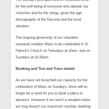
for the well-being of everyone who attends our
churches and for the clergy, given the age
demographic of the Diocese and the local
situation.
The ongoing generosity of our volunteer
stewards enables Mass to be celebrated in St.
Patrick’s Church on Tuesdays at 10am and on
Sundays at 10.30am.
Booking and Test and Trace details
As we have not breached our capacity for the
celebration of Mass on Sundays, there will no
longer be a need for you to book a place in
advance. However if we reach a situation when
we may breach our maximum number, booking