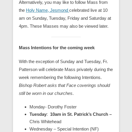
Alternatively, you may like to follow Mass from
the
Holy Name, Jesmond
celebrated live at 10
am on Sunday, Tuesday, Friday and Saturday at
4pm. These Masses may also be viewed later.
Mass Intentions for the coming week
With the exception of Sunday and Tuesday, Fr.
Patterson will celebrate Mass privately during the
week remembering the following Intentions.
Bishop Robert asks that Face coverings should
still be worn in our churches
.
Monday- Dorothy Foster
Tuesday
:
10am in St. Patrick’s Church –
Chris Whitehead
Wednesday – Special Intention (NF)