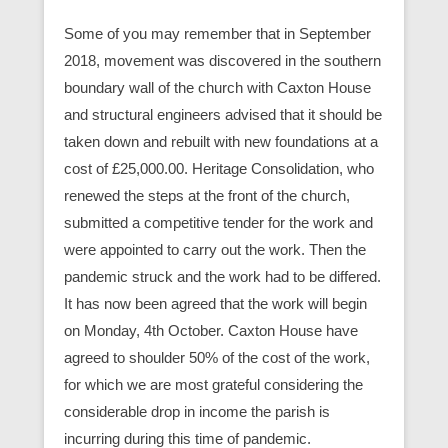
Some of you may remember that in September
2018, movement was discovered in the southern
boundary wall of the church with Caxton House
and structural engineers advised that it should be
taken down and rebuilt with new foundations at a
cost of £25,000.00. Heritage Consolidation, who
renewed the steps at the front of the church,
submitted a competitive tender for the work and
were appointed to carry out the work. Then the
pandemic struck and the work had to be differed.
It has now been agreed that the work will begin
on Monday, 4th October. Caxton House have
agreed to shoulder 50% of the cost of the work,
for which we are most grateful considering the
considerable drop in income the parish is
incurring during this time of pandemic.