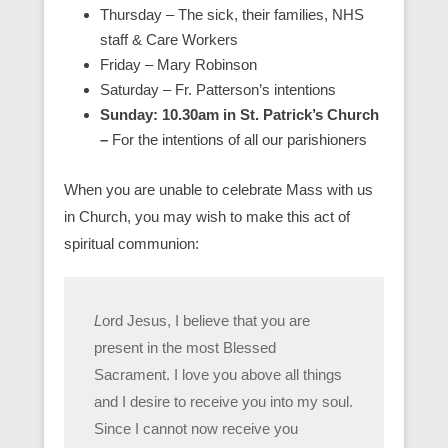
Thursday – The sick, their families, NHS
staff & Care Workers
Friday – Mary Robinson
Saturday – Fr. Patterson’s intentions
Sunday: 10.30am in St. Patrick’s Church
–
For the intentions of all our parishioners
When you are unable to celebrate Mass with us
in Church, you may wish to make this act of
spiritual communion:
L
ord Jesus, I believe that you are
present in the most Blessed
Sacrament. I love you above all things
and I desire to receive you into my soul.
Since I cannot now receive you