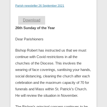
Parish newsletter 26 September 2021
Download
26th Sunday of the Year
Dear Parishioners
Bishop Robert has instructed us that we must
continue with Covid restrictions in all the
churches of the Diocese. This involves the
wearing of face coverings, sanitising your hands,
social distancing, cleaning the church after each
celebration and the maximum capacity of 70 for
funerals and Mass within St. Patrick’s Church.
He will review the situation in November.
The Bishop’s principal concern continues to be