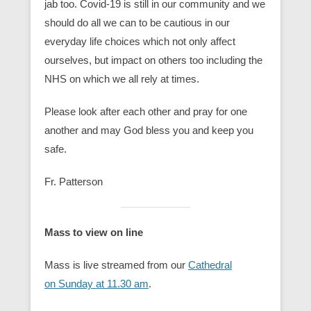
jab too. Covid-19 is still in our community and we
should do all we can to be cautious in our
everyday life choices which not only affect
ourselves, but impact on others too including the
NHS on which we all rely at times.
Please look after each other and pray for one
another and may God bless you and keep you
safe.
Fr. Patterson
Mass to view on line
Mass is live streamed from our
Cathedral
on Sunday at 11.30 am
.