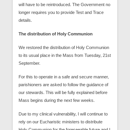
will have to be reintroduced. The Government no
longer requires you to provide Test and Trace
details.
The distribution of Holy Communion
We restored the distribution of Holy Communion
to its usual place in the Mass from Tuesday, 21st
September.
For this to operate in a safe and secure manner,
parishioners are asked to follow the guidance of
our stewards. This will be fully explained before
Mass begins during the next few weeks.
Due to my clinical vulnerability, I will continue to
rely on our Eucharistic ministers to distribute
Holy Communion for the foreseeable future and I