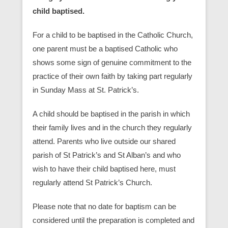
child baptised.
For a child to be baptised in the Catholic Church,
one parent must be a baptised Catholic who
shows some sign of genuine commitment to the
practice of their own faith by taking part regularly
in Sunday Mass at St. Patrick’s.
A child should be baptised in the parish in which
their family lives and in the church they regularly
attend. Parents who live outside our shared
parish of St Patrick’s and St Alban’s and who
wish to have their child baptised here, must
regularly attend St Patrick’s Church.
Please note that no date for baptism can be
considered until the preparation is completed and