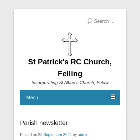
Search
St Patrick's RC Church,
Felling
Incorporating St Alban's Church, Pelaw
Menu
Parish newsletter
Posted on
25 September 2021
by
admin