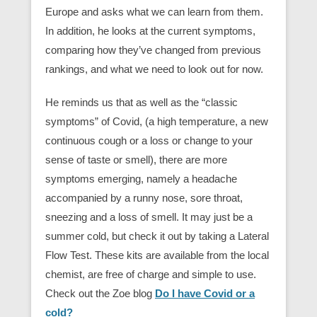
Europe and asks what we can learn from them.
In addition, he looks at the current symptoms,
comparing how they’ve changed from previous
rankings, and what we need to look out for now.
He reminds us that as well as the “classic
symptoms” of Covid, (a high temperature, a new
continuous cough or a loss or change to your
sense of taste or smell), there are more
symptoms emerging, namely a headache
accompanied by a runny nose, sore throat,
sneezing and a loss of smell. It may just be a
summer cold, but check it out by taking a Lateral
Flow Test. These kits are available from the local
chemist, are free of charge and simple to use.
Check out the Zoe blog
Do I have Covid or a
cold?