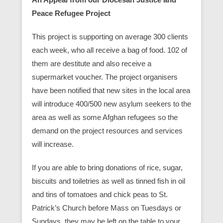
Peace Refugee Project
This project is supporting on average 300 clients
each week, who all receive a bag of food. 102 of
them are destitute and also receive a
supermarket voucher. The project organisers
have been notified that new sites in the local area
will introduce 400/500 new asylum seekers to the
area as well as some Afghan refugees so the
demand on the project resources and services
will increase.
If you are able to bring donations of rice, sugar,
biscuits and toiletries as well as tinned fish in oil
and tins of tomatoes and chick peas to St.
Patrick’s Church before Mass on Tuesdays or
Sundays, they may be left on the table to your