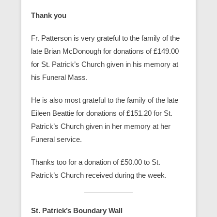
Thank you
Fr. Patterson is very grateful to the family of the
late Brian McDonough for donations of £149.00
for St. Patrick’s Church given in his memory at
his Funeral Mass.
He is also most grateful to the family of the late
Eileen Beattie for donations of £151.20 for St.
Patrick’s Church given in her memory at her
Funeral service.
Thanks too for a donation of £50.00 to St.
Patrick’s Church received during the week.
St. Patrick’s Boundary Wall