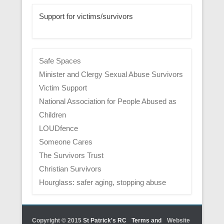
Support for victims/survivors
Safe Spaces
Minister and Clergy Sexual Abuse Survivors
Victim Support
National Association for People Abused as
Children
LOUDfence
Someone Cares
The Survivors Trust
Christian Survivors
Hourglass: safer aging, stopping abuse
Copyright © 2015
St Patrick's RC
Terms and
Website