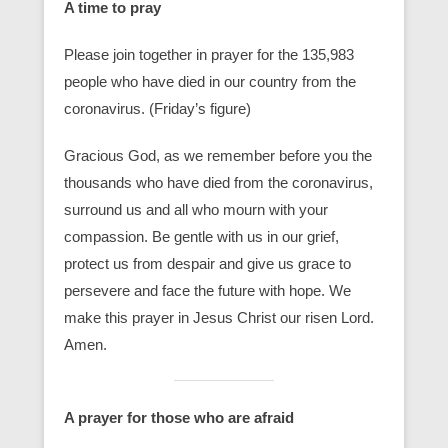
A time to pray
Please join together in prayer for the 135,983
people who have died in our country from the
coronavirus. (Friday’s figure)
Gracious God, as we remember before you the
thousands who have died from the coronavirus,
surround us and all who mourn with your
compassion. Be gentle with us in our grief,
protect us from despair and give us grace to
persevere and face the future with hope. We
make this prayer in Jesus Christ our risen Lord.
Amen.
A prayer for those who are afraid