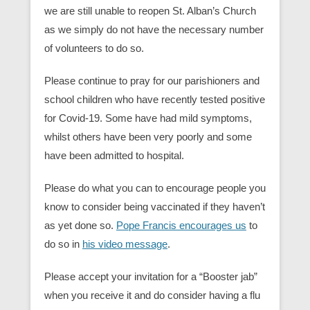
we are still unable to reopen St. Alban’s Church
as we simply do not have the necessary number
of volunteers to do so.
Please continue to pray for our parishioners and
school children who have recently tested positive
for Covid-19. Some have had mild symptoms,
whilst others have been very poorly and some
have been admitted to hospital.
Please do what you can to encourage people you
know to consider being vaccinated if they haven’t
as yet done so.
Pope Francis encourages us
to
do so in
his video message
.
Please accept your invitation for a “Booster jab”
when you receive it and do consider having a flu