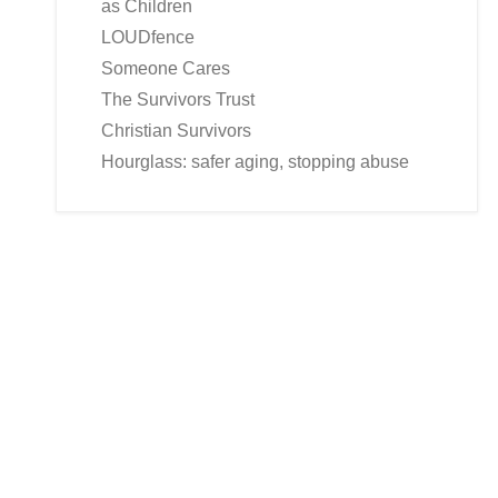
as Children
LOUDfence
Someone Cares
The Survivors Trust
Christian Survivors
Hourglass: safer aging, stopping abuse