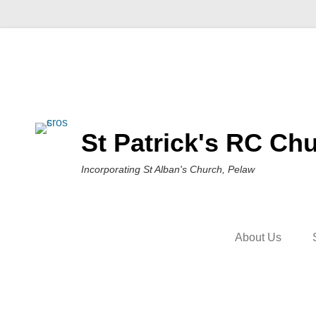
St Patrick's RC Chu
Incorporating St Alban's Church, Pelaw
About Us