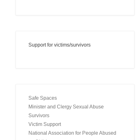
Support for victims/survivors
Safe Spaces
Minister and Clergy Sexual Abuse
Survivors
Victim Support
National Association for People Abused