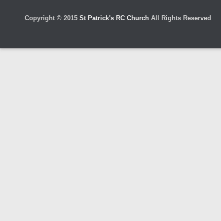
Copyright © 2015
St Patrick's RC Church
All Rights Reserved