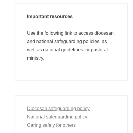
Important resources
Use the following link to access diocesan
and national safeguarding policies, as
well as national guidelines for pastoral
ministry.
Diocesan safeguarding policy
National safeguarding policy
Caring safely for others