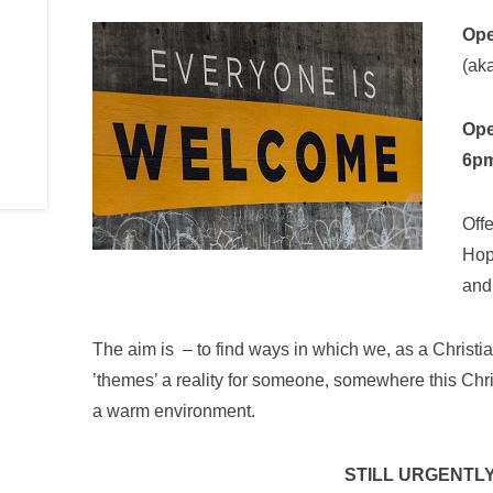
Ope
(aka
Ope
6p
Off
Hop
and 
The aim is – to find ways in which we, as a Christi
’themes’ a reality for someone, somewhere this Chr
a warm environment.
STILL URGENTLY