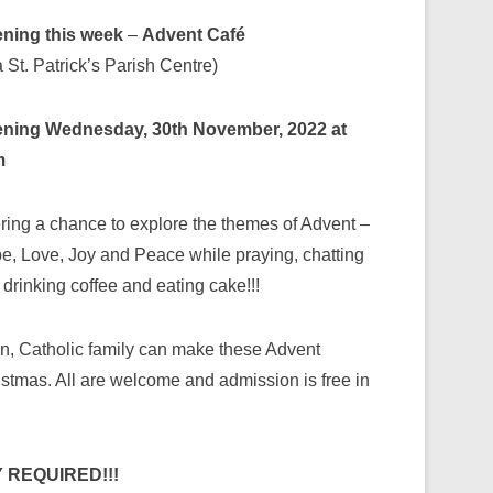
ning this week
–
Advent Café
 St. Patrick’s Parish Centre)
ning Wednesday, 30th November, 2022 at
m
ering a chance to explore the themes of Advent –
e, Love, Joy and Peace while praying, chatting
drinking coffee and eating cake!!!
an, Catholic family can make these Advent
istmas. All are welcome and admission is free in
 REQUIRED!!!