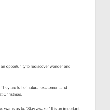
 an opportunity to rediscover wonder and
They are full of natural excitement and
at Christmas.
s warns us to: “Stay awake.” It is an important