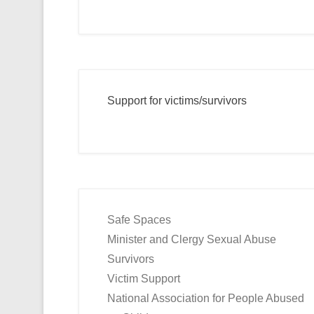
Support for victims/survivors
Safe Spaces
Minister and Clergy Sexual Abuse
Survivors
Victim Support
National Association for People Abused