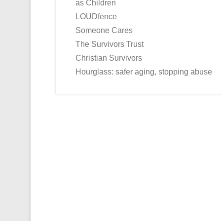
as Children
LOUDfence
Someone Cares
The Survivors Trust
Christian Survivors
Hourglass: safer aging, stopping abuse