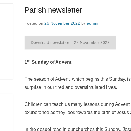
Parish newsletter
Posted on
26 November 2022
by
admin
Download newsletter – 27 November 2022
st
1
Sunday of Advent
The season of Advent, which begins this Sunday, is
surprise in our tired and overstimulated lives.
Children can teach us many lessons during Advent. 
exuberance as they look towards the birth of Jesus 
In the gospel read in our churches this Sunday, Jesu