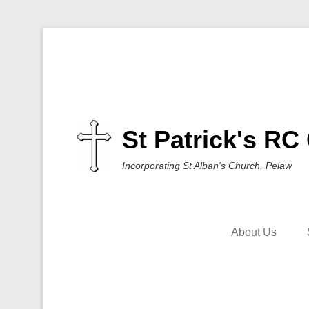
St Patrick's RC
Incorporating St Alban's Church, Pelaw
About Us