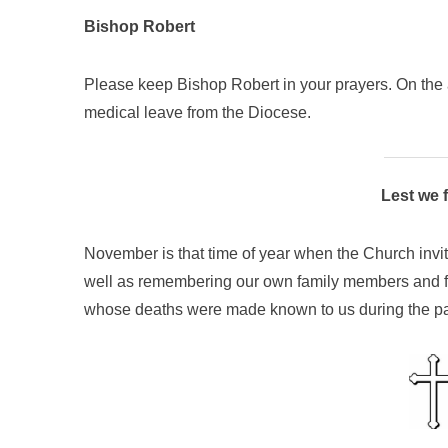
Bishop Robert
Please keep Bishop Robert in your prayers. On the a
medical leave from the Diocese.
Lest we 
November is that time of year when the Church invit
well as remembering our own family members and fr
whose deaths were made known to us during the pa