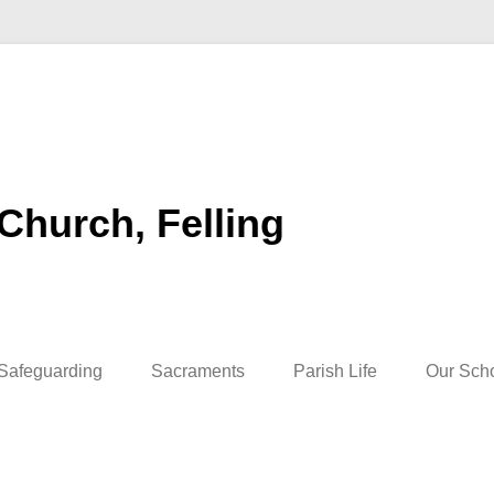
 Church, Felling
Safeguarding
Sacraments
Parish Life
Our Sch