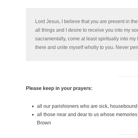
Lord Jesus, I believe that you are present in t
all things and I desire to receive you into my s
sacramentally, come at least spiritually into my
there and unite myself wholly to you. Never pe
Please keep in your prayers:
all our parishioners who are sick, housebound 
all those near and dear to us whose memories 
Brown