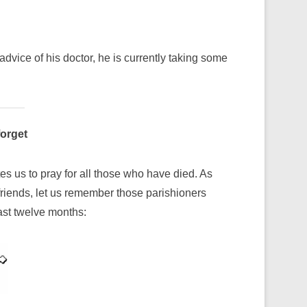
dvice of his doctor, he is currently taking some
forget
es us to pray for all those who have died. As
iends, let us remember those parishioners
st twelve months: