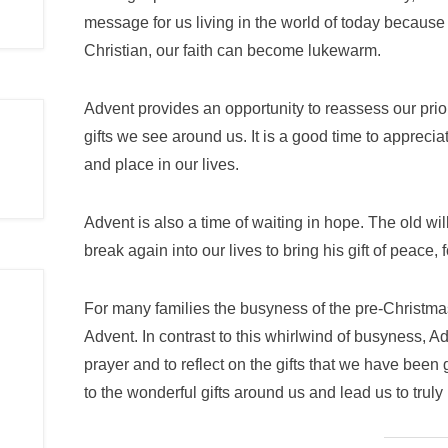
message for us living in the world of today because
Christian, our faith can become lukewarm.
Advent provides an opportunity to reassess our prio
gifts we see around us. It is a good time to appreci
and place in our lives.
Advent is also a time of waiting in hope. The old wi
break again into our lives to bring his gift of peace
For many families the busyness of the pre-Christma
Advent. In contrast to this whirlwind of busyness, A
prayer and to reflect on the gifts that we have been 
to the wonderful gifts around us and lead us to trul