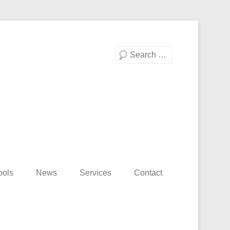
Search
ools
News
Services
Contact