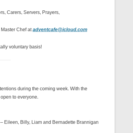
ers, Carers, Servers, Prayers,
h Master Chef at
adventcafe@icloud.com
tally voluntary basis!
Intentions during the coming week. With the
 open to everyone.
– Eileen, Billy, Liam and Bernadette Brannigan