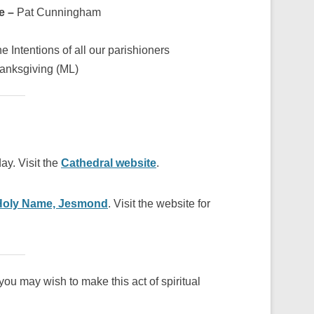
re –
Pat Cunningham
he Intentions of all our parishioners
hanksgiving (ML)
ay. Visit the
Cathedral website
.
Holy Name, Jesmond
. Visit the website for
ou may wish to make this act of spiritual