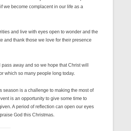
 if we become complacent in our life as a
rities and live with eyes open to wonder and the
ate and thank those we love for their presence
ll pass away and so we hope that Christ will
, for which so many people long today.
s season is a challenge to making the most of
dvent is an opportunity to give some time to
given. A period of reflection can open our eyes
y praise God this Christmas.