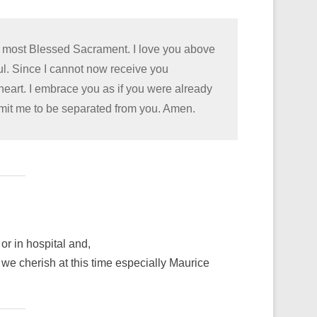
he most Blessed Sacrament. I love you above
oul. Since I cannot now receive you
 heart. I embrace you as if you were already
rmit me to be separated from you. Amen.
or in hospital and,
we cherish at this time especially Maurice