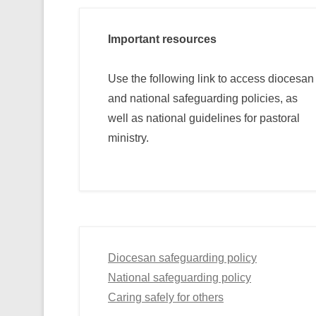
Important resources
Use the following link to access diocesan
and national safeguarding policies, as
well as national guidelines for pastoral
ministry.
Diocesan safeguarding policy
National safeguarding policy
Caring safely for others