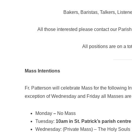
Bakers, Baristas, Talkers, Listen
All those interested please contact our Paris
All positions are on a to
Mass Intentions
Fr. Patterson will celebrate Mass for the following 
exception of Wednesday and Friday all Masses are
Monday
–
No Mass
Tuesday:
10am in St. Patrick’s parish centre
Wednesday: (Private Mass) – The Holy Souls