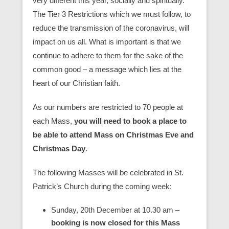
very different this year, socially and spiritually.
The Tier 3 Restrictions which we must follow, to
reduce the transmission of the coronavirus, will
impact on us all. What is important is that we
continue to adhere to them for the sake of the
common good – a message which lies at the
heart of our Christian faith.
As our numbers are restricted to 70 people at
each Mass,
you will need to book a place to
be able to attend Mass on Christmas Eve and
Christmas Day
.
The following Masses will be celebrated in St.
Patrick’s Church during the coming week:
Sunday, 20th December at 10.30 am
–
booking is now closed for this Mass