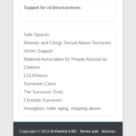
Support for victims/survivors
Safe Spaces
Minister and Clergy Sexual Abuse Survivors
Victim Support
National Association for People Abused as
Children
LOUDfence
Someone Cares
The Survivors Trust
Christian Survivors
Hourglass: safer aging, stopping abuse
Copyright © 2015
St Patrick's RC
Terms and
Website