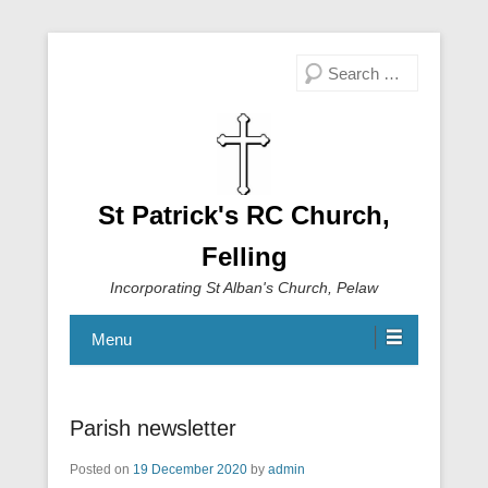
Search
St Patrick's RC Church,
Felling
Incorporating St Alban's Church, Pelaw
Menu
Parish newsletter
Posted on
19 December 2020
by
admin