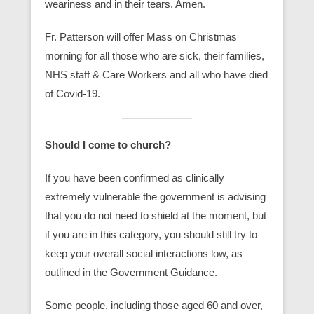
weariness and in their tears. Amen.
Fr. Patterson will offer Mass on Christmas
morning for all those who are sick, their families,
NHS staff & Care Workers and all who have died
of Covid-19.
Should I come to church?
If you have been confirmed as clinically
extremely vulnerable the government is advising
that you do not need to shield at the moment, but
if you are in this category, you should still try to
keep your overall social interactions low, as
outlined in the Government Guidance.
Some people, including those aged 60 and over,