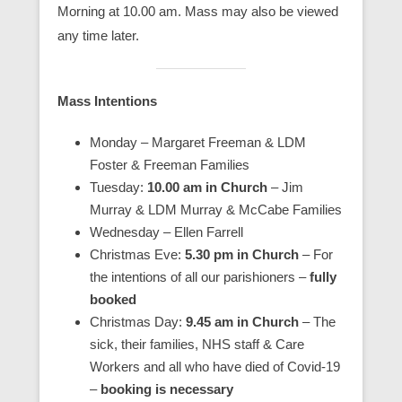
Morning at 10.00 am. Mass may also be viewed
any time later.
Mass Intentions
Monday – Margaret Freeman & LDM
Foster & Freeman Families
Tuesday:
10.00 am in Church
– Jim
Murray & LDM Murray & McCabe Families
Wednesday – Ellen Farrell
Christmas Eve:
5.30 pm in Church
– For
the intentions of all our parishioners –
fully
booked
Christmas Day:
9.45 am in Church
– The
sick, their families, NHS staff & Care
Workers and all who have died of Covid-19
–
booking is necessary