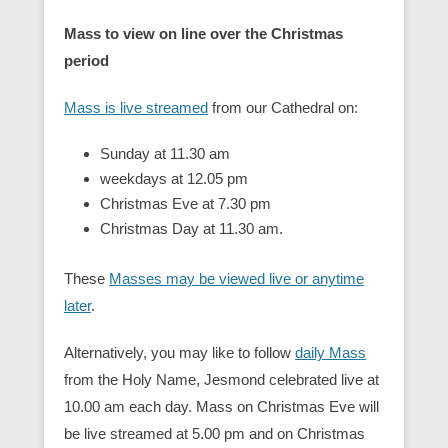
Mass to view on line over the Christmas
period
Mass is live streamed
from our Cathedral on:
Sunday at 11.30 am
weekdays at 12.05 pm
Christmas Eve at 7.30 pm
Christmas Day at 11.30 am.
These
Masses may be viewed live or anytime
later
.
Alternatively, you may like to follow
daily Mass
from the Holy Name, Jesmond celebrated live at
10.00 am each day. Mass on Christmas Eve will
be live streamed at 5.00 pm and on Christmas