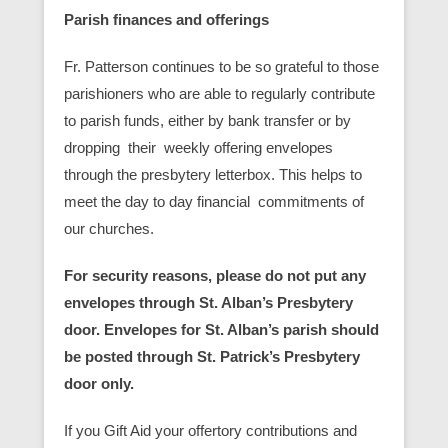
Parish finances and offerings
Fr. Patterson continues to be so grateful to those
parishioners who are able to regularly contribute
to parish funds, either by bank transfer or by
dropping their weekly offering envelopes
through the presbytery letterbox. This helps to
meet the day to day financial commitments of
our churches.
For security reasons, please do not put any
envelopes through St. Alban’s Presbytery
door. Envelopes for St. Alban’s parish should
be posted through St. Patrick’s Presbytery
door only.
If you Gift Aid your offertory contributions and