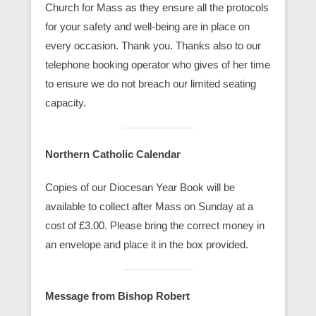
Church for Mass as they ensure all the protocols
for your safety and well-being are in place on
every occasion. Thank you. Thanks also to our
telephone booking operator who gives of her time
to ensure we do not breach our limited seating
capacity.
Northern Catholic Calendar
Copies of our Diocesan Year Book will be
available to collect after Mass on Sunday at a
cost of £3.00. Please bring the correct money in
an envelope and place it in the box provided.
Message from Bishop Robert