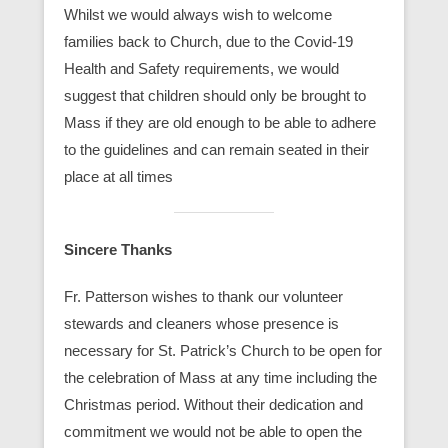
Whilst we would always wish to welcome
families back to Church, due to the Covid-19
Health and Safety requirements, we would
suggest that children should only be brought to
Mass if they are old enough to be able to adhere
to the guidelines and can remain seated in their
place at all times
Sincere Thanks
Fr. Patterson wishes to thank our volunteer
stewards and cleaners whose presence is
necessary for St. Patrick’s Church to be open for
the celebration of Mass at any time including the
Christmas period. Without their dedication and
commitment we would not be able to open the