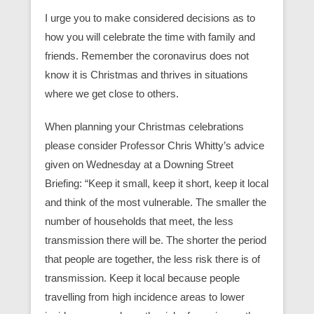
I urge you to make considered decisions as to
how you will celebrate the time with family and
friends. Remember the coronavirus does not
know it is Christmas and thrives in situations
where we get close to others.
When planning your Christmas celebrations
please consider Professor Chris Whitty’s advice
given on Wednesday at a Downing Street
Briefing: “Keep it small, keep it short, keep it local
and think of the most vulnerable. The smaller the
number of households that meet, the less
transmission there will be. The shorter the period
that people are together, the less risk there is of
transmission. Keep it local because people
travelling from high incidence areas to lower