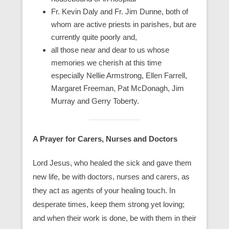
Fr. Kevin Daly and Fr. Jim Dunne, both of
whom are active priests in parishes, but are
currently quite poorly and,
all those near and dear to us whose
memories we cherish at this time
especially Nellie Armstrong, Ellen Farrell,
Margaret Freeman, Pat McDonagh, Jim
Murray and Gerry Toberty.
A Prayer for Carers, Nurses and Doctors
Lord Jesus, who healed the sick and gave them
new life, be with doctors, nurses and carers, as
they act as agents of your healing touch. In
desperate times, keep them strong yet loving;
and when their work is done, be with them in their