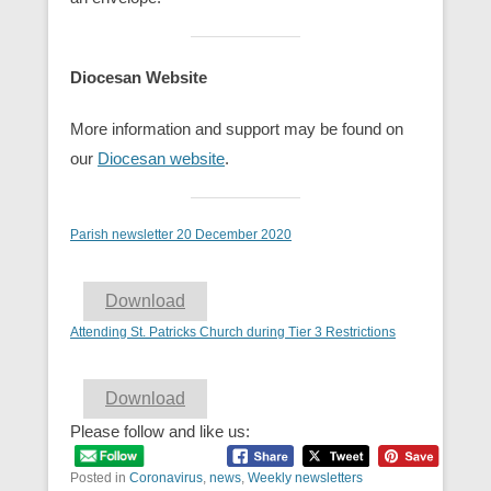
Diocesan Website
More information and support may be found on
our
Diocesan webs
ite
.
Parish newsletter 20 December 2020
Download
Attending St. Patricks Church during Tier 3 Restrictions
Download
Please follow and like us:
Posted in
Coronavirus
,
news
,
Weekly newsletters