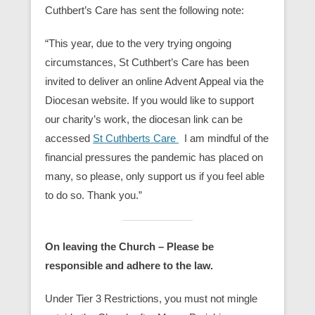
Cuthbert’s Care has sent the following note:
“This year, due to the very trying ongoing
circumstances, St Cuthbert’s Care has been
invited to deliver an online Advent Appeal via the
Diocesan website. If you would like to support
our charity’s work, the diocesan link can be
accessed
St Cuthberts Care
I am mindful of the
financial pressures the pandemic has placed on
many, so please, only support us if you feel able
to do so. Thank you.”
On leaving the Church – Please be
responsible and adhere to the law.
Under Tier 3 Restrictions, you must not
mingle