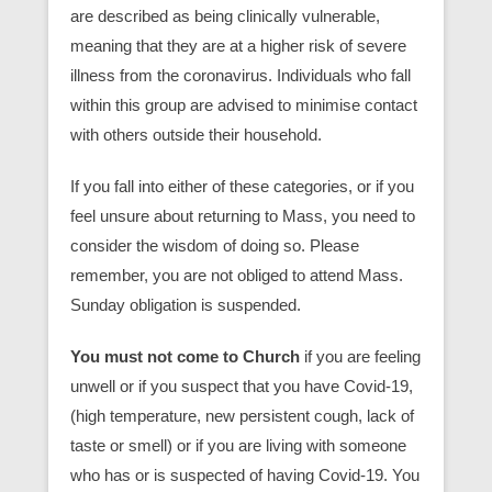
are described as being clinically vulnerable,
meaning that they are at a higher risk of severe
illness from the coronavirus. Individuals who fall
within this group are advised to minimise contact
with others outside their household.
If you fall into either of these categories,
or if you
feel unsure about returning to Mass, you need to
consider the wisdom of doing so. Please
remember, you are not obliged to attend Mass.
Sunday obligation is suspended.
You must not come to Church
if you are feeling
unwell or if you suspect that you have Covid-19,
(high temperature, new persistent cough, lack of
taste or smell) or if you are living with someone
who has or is suspected of having Covid-19. You