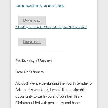
Parish newsletter 20 December 2020
Download
Attending St. Patricks Church during Tier 3 Restrictions
Download
4th Sunday of Advent
Dear Parishioners
Although we are celebrating the Fourth Sunday of
Advent this weekend, I would like to take this
opportunity to wish you and your families a
Christmas filled with peace, joy and hope.