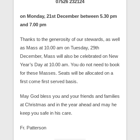
07526 232124
on Monday, 21st December between 5.30 pm
and 7.00 pm
Thanks to the generosity of our stewards, as well
as Mass at 10.00 am on Tuesday, 29th
December, Mass will also be celebrated on New
Year’s Day at 10.00 am. You do not need to book
for these Masses. Seats will be allocated on a
first come first served basis.
May God bless you and your friends and families
at Christmas and in the year ahead and may he
keep you safe in his care.
Fr. Patterson