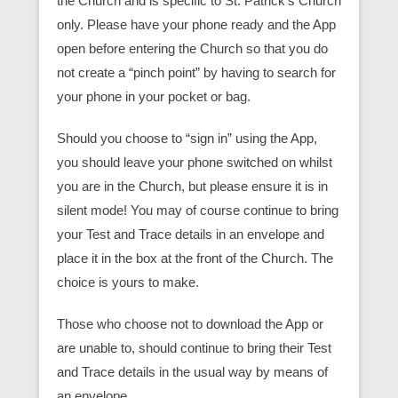
the Church and is specific to St. Patrick’s Church
only. Please have your phone ready and the App
open before entering the Church so that you do
not create a “pinch point” by having to search for
your phone in your pocket or bag.
Should you choose to “sign in” using the App,
you should leave your phone switched on whilst
you are in the Church, but please ensure it is in
silent mode! You may of course continue to bring
your Test and Trace details in an envelope and
place it in the box at the front of the Church. The
choice is yours to make.
Those who choose not to download the App or
are unable to, should continue to bring their Test
and Trace details in the usual way by means of
an envelope.