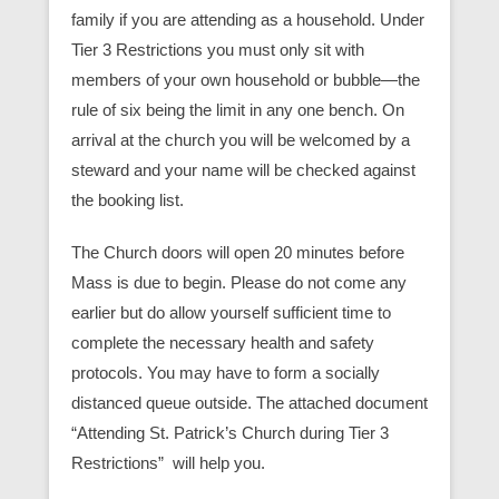
family if you are attending as a household. Under
Tier 3 Restrictions you must only sit with
members of your own household or bubble—the
rule of six being the limit in any one bench. On
arrival at the church you will be welcomed by a
steward and your name will be checked against
the booking list.
The Church doors will open 20 minutes before
Mass is due to begin. Please do not come any
earlier but do allow yourself sufficient time to
complete the necessary health and safety
protocols. You may have to form a socially
distanced queue outside. The attached document
“Attending St. Patrick’s Church during Tier 3
Restrictions” will help you.