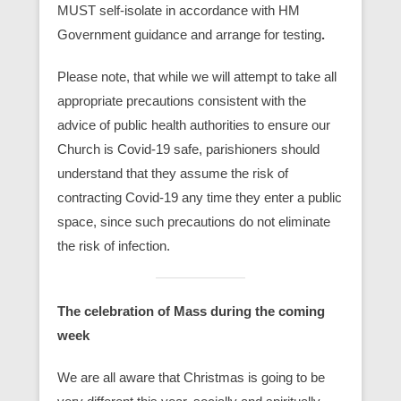
MUST self-isolate in accordance with HM
Government guidance and arrange for testing
.
Please note, that while we will attempt to take all
appropriate precautions consistent with the
advice of public health authorities to ensure our
Church is Covid-19 safe, parishioners should
understand that they assume the risk of
contracting Covid-19 any time they enter a public
space, since such precautions do not eliminate
the risk of infection.
The celebration of Mass during the coming
week
We are all aware that Christmas is going to be