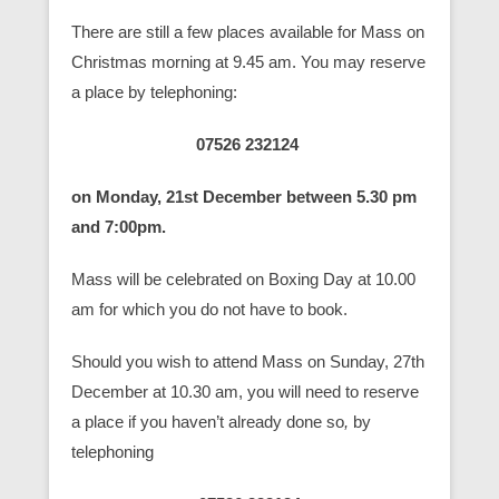
There are still a few places available for Mass on
Christmas morning at 9.45 am. You may reserve
a place by telephoning:
07526 232124
on Monday, 21st December between 5.30 pm
and 7:00pm.
Mass will be celebrated on Boxing Day at 10.00
am for which you do not have to book.
Should you wish to attend Mass on Sunday, 27th
December at 10.30 am, you will need to reserve
a place if you haven’t already done so
,
by
telephoning