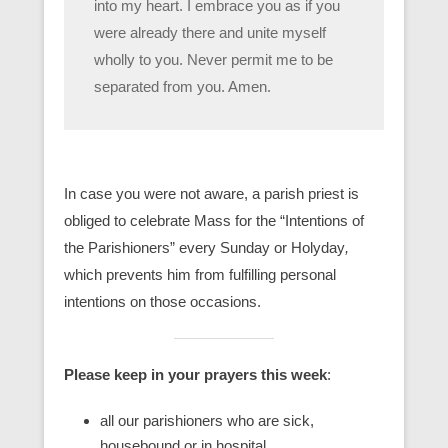
into my heart. I embrace you as if you
were already there and unite myself
wholly to you. Never permit me to be
separated from you. Amen.
In case you were not aware, a parish priest is
obliged to celebrate Mass for the “Intentions of
the Parishioners” every Sunday or Holyday
,
which prevents him from fulfilling personal
intentions on those occasions.
Please keep in your prayers this week
:
all our parishioners who are sick,
housebound or in hospital