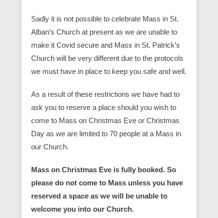
Sadly it is not possible to celebrate Mass in St.
Alban’s Church at present as we are unable to
make it Covid secure and Mass in St. Patrick’s
Church will be very different due to the protocols
we must have in place to keep you safe and well.
As a result of these restrictions we have had to
ask you to reserve a place should you wish to
come to Mass on Christmas Eve or Christmas
Day as we are limited to 70 people at a Mass in
our Church.
Mass on Christmas Eve is fully booked. So
please do not come to Mass unless you have
reserved a space as we will be unable to
welcome you into our Church.