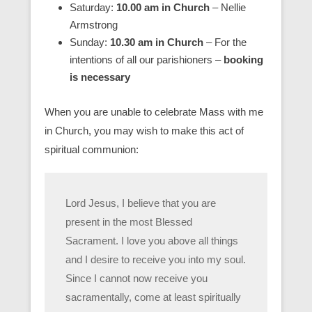
Saturday:
10.00 am in Church
– Nellie
Armstrong
Sunday:
10.30 am in Church
– For the
intentions of all our parishioners –
booking
is necessary
When you are unable to celebrate Mass with me
in Church, you may wish to make this act of
spiritual communion:
Lord Jesus, I believe that you are
present in the most Blessed
Sacrament. I love you above all things
and I desire to receive you into my soul.
Since I cannot now receive you
sacramentally, come at least spiritually