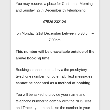
You may reserve a place for Christmas Morning
and Sunday, 27th December by telephoning:
07526 232124
on Monday, 21st December between 5.30 pm –
7.00pm.
This number will be unavailable outside of the
above booking time
.
Bookings cannot be made via the presbytery
telephone number nor by email.
Text messages
cannot be accepted as a method of booking.
You will be asked to provide your name and
telephone number to comply with the NHS Test
and Trace system and also the number in your