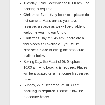
Tuesday, 22nd December at 10.00 am – no
booking is required
Christmas Eve
– fully booked
– please do
not come to Mass unless you have
reserved a space as we will be unable to
welcome you into our Church
Christmas Day at 9.45 am – there are a
few places still available – you
must
reserve a place
following the procedure
outlined below
Boxing Day, the Feast of St. Stephen at
10.00 am – no booking is required. Places
will be allocated on a first come first served
basis
Sunday, 27th December at
10.30 am
–
booking is required
. Please follow the
procedure below.