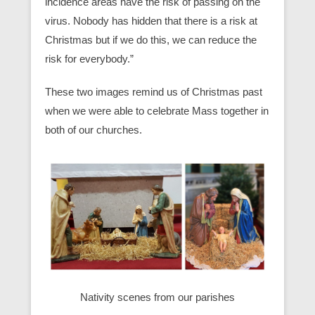
incidence areas have the risk of passing on the
virus. Nobody has hidden that there is a risk at
Christmas but if we do this, we can reduce the
risk for everybody.”
These two images remind us of Christmas past
when we were able to celebrate Mass together in
both of our churches.
Nativity scenes from our parishes