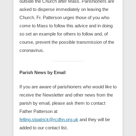
outside the Church after Mass. Parishioners are
asked to disperse immediately on leaving the
Church. Fr. Patterson urges those of you who
come to Mass to follow this advice and in doing
so set an example for others to follow and, of
course, prevent the possible transmission of the
coronavirus.
Parish News by Email
If you are aware of parishioners who would like to
receive the Newsletter and other news from the
parish by email, please ask them to contact
Father Patterson at
felling.stpatrick@rcdhn.org.uk
and they will be
added to our contact list.