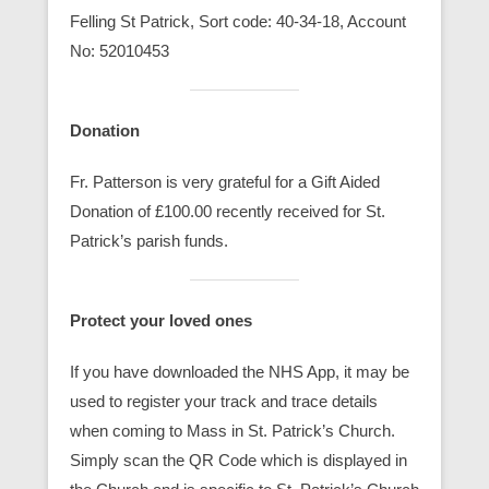
Felling St Patrick, Sort code: 40-34-18, Account
No: 52010453
Donation
Fr. Patterson is very grateful for a Gift Aided
Donation of £100.00 recently received for St.
Patrick’s parish funds.
Protect your loved ones
If you have downloaded the NHS App, it may be
used to register your track and trace details
when coming to Mass in St. Patrick’s Church.
Simply scan the QR Code which is displayed in