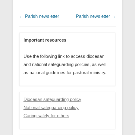
Post navigation
←
Parish newsletter
Parish newsletter
→
Important resources
Use the following link to access diocesan
and national safeguarding policies, as well
as national guidelines for pastoral ministry.
Diocesan safeguarding policy
National safeguarding policy
Caring safely for others