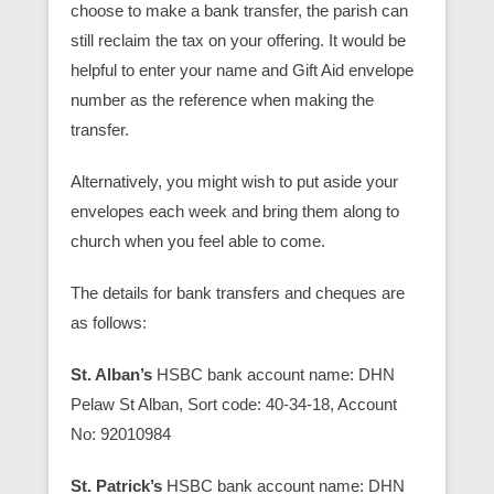
choose to make a bank transfer, the parish can
still reclaim the tax on your offering. It would be
helpful to enter your name and Gift Aid envelope
number as the reference when making the
transfer.
Alternatively, you might wish to put aside your
envelopes each week and bring them along to
church when you feel able to come.
The details for bank transfers and cheques are
as follows:
St. Alban’s
HSBC bank account name: DHN
Pelaw St Alban, Sort code: 40-34-18, Account
No: 92010984
St. Patrick’s
HSBC bank account name: DHN