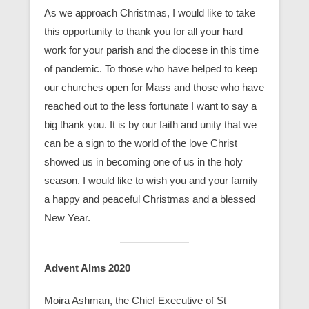
As we approach Christmas, I would like to take
this opportunity to thank you for all your hard
work for your parish and the diocese in this time
of pandemic. To those who have helped to keep
our churches open for Mass and those who have
reached out to the less fortunate I want to say a
big thank you. It is by our faith and unity that we
can be a sign to the world of the love Christ
showed us in becoming one of us in the holy
season. I would like to wish you and your family
a happy and peaceful Christmas and a blessed
New Year.
Advent Alms 2020
Moira Ashman, the Chief Executive of St