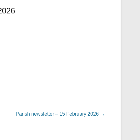
 2026
Parish newsletter – 15 February 2026
→