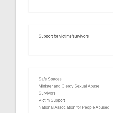
Support for victims/survivors
Safe Spaces
Minister and Clergy Sexual Abuse
Survivors
Victim Support
National Association for People Abused