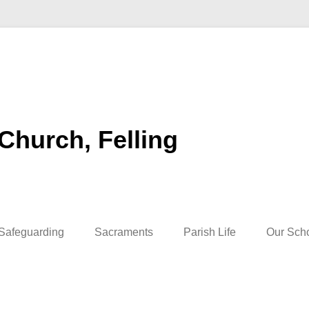
 Church, Felling
Safeguarding
Sacraments
Parish Life
Our Sch