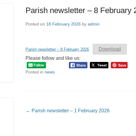
Parish newsletter – 8 February
Posted on
18 February 2026
by
admin
Download
Parish newsletter – 8 February 2026
Please follow and like us:
Posted in
news
Post navigation
←
Parish newsletter – 1 February 2026