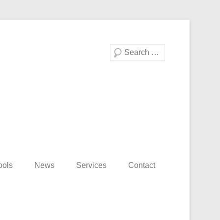
Search
ools
News
Services
Contact