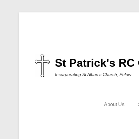
St Patrick's RC
Incorporating St Alban's Church, Pelaw
About Us