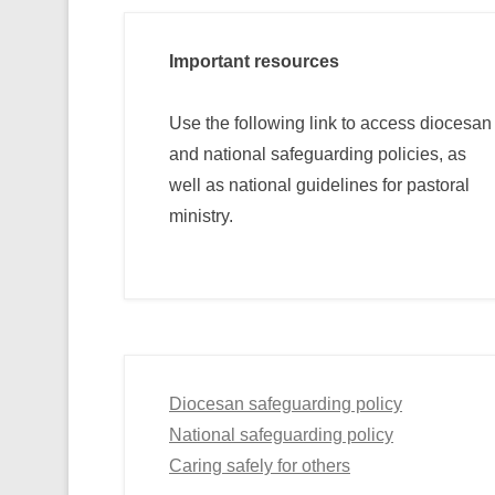
Important resources
Use the following link to access diocesan
and national safeguarding policies, as
well as national guidelines for pastoral
ministry.
Diocesan safeguarding policy
National safeguarding policy
Caring safely for others